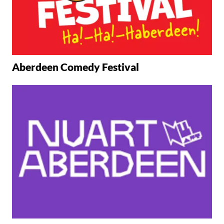
Aberdeen Comedy Festival