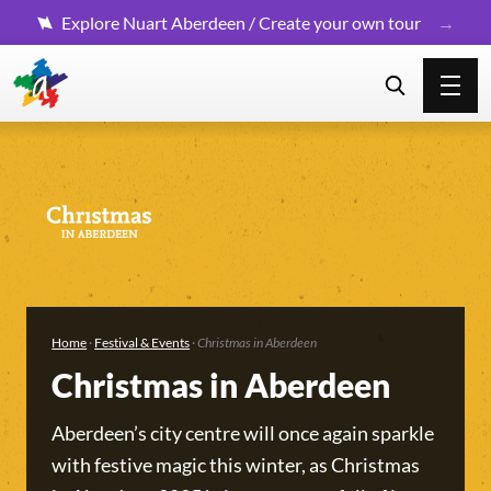
Explore Nuart Aberdeen / Create your own tour
Home
·
Festival & Events
·
Christmas in Aberdeen
Christmas in Aberdeen
Aberdeen’s city centre will once again sparkle
with festive magic this winter, as Christmas