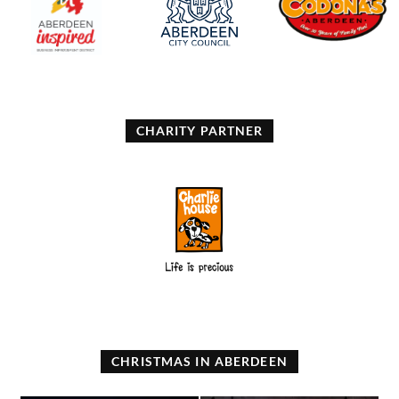
CHARITY PARTNER
CHRISTMAS IN ABERDEEN