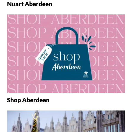
Nuart Aberdeen
Shop Aberdeen