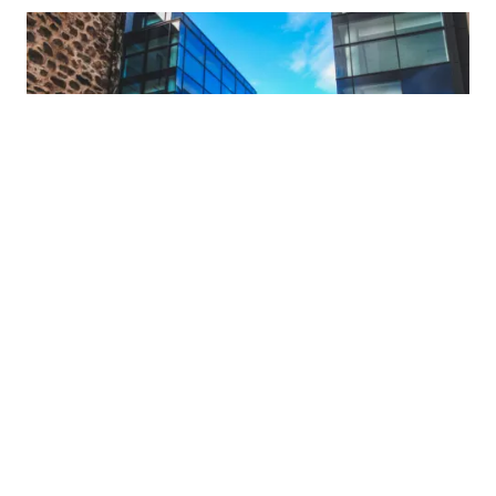
What's On
TWITTER
ABDNINSPIRED