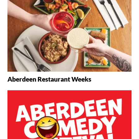
Aberdeen Restaurant Weeks