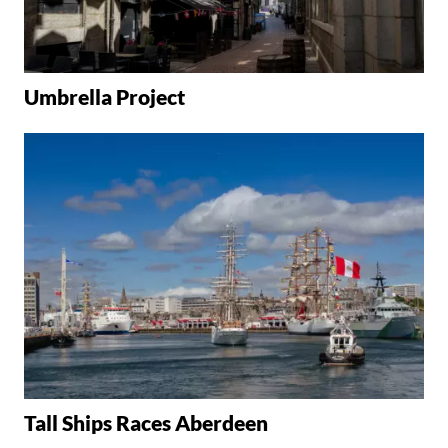
Umbrella Project
Tall Ships Races Aberdeen