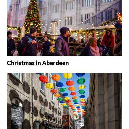
Christmas in Aberdeen