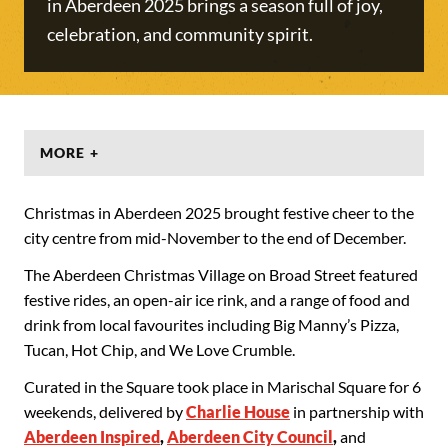
in Aberdeen 2025 brings a season full of joy,
celebration, and community spirit.
MORE +
Christmas in Aberdeen 2025 brought festive cheer to the
city centre from mid-November to the end of December.
The Aberdeen Christmas Village on Broad Street featured
festive rides, an open-air ice rink, and a range of food and
drink from local favourites including Big Manny’s Pizza,
Tucan, Hot Chip, and We Love Crumble.
Curated in the Square took place in Marischal Square for 6
weekends, delivered by
Charlie House
in partnership with
Aberdeen Inspired
,
Aberdeen City Council
,
and