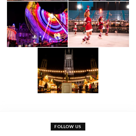
FOLLOW US