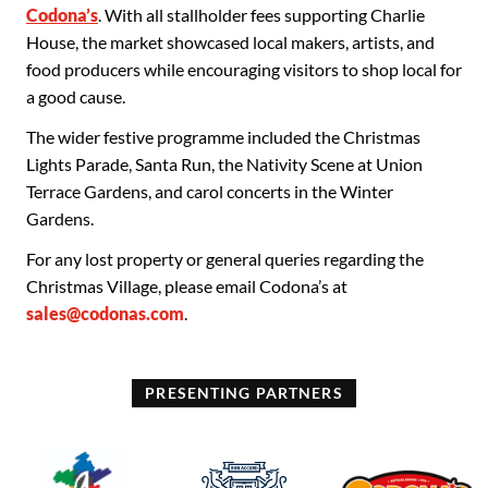
Codona’s
. With all stallholder fees supporting Charlie
House, the market showcased local makers, artists, and
food producers while encouraging visitors to shop local for
a good cause.
The wider festive programme included the Christmas
Lights Parade, Santa Run, the Nativity Scene at Union
Terrace Gardens, and carol concerts in the Winter
Gardens.
For any lost property or general queries regarding the
Christmas Village, please email Codona’s at
sales@codonas.com
.
PRESENTING PARTNERS