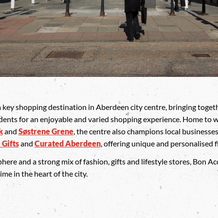
key shopping destination in Aberdeen city centre, bringing togeth
dents for an enjoyable and varied shopping experience. Home to w
k
and
Søstrene Grene
, the centre also champions local businesse
 Gifts
and
Curated Aberdeen
, offering unique and personalised f
e and a strong mix of fashion, gifts and lifestyle stores, Bon Acc
e in the heart of the city.