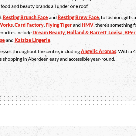
, food and beauty brands all under one roof.
at
Resting Brunch Face
and
Resting Brew Face
, to fashion, gifts
Works
,
Card Factory
,
Flying Tiger
and
HMV
, there’s something f
vourites include
Dream Beauty
,
Holland & Barrett
,
Lovisa
,
BPer
ape
and
Katsize Lingerie
.
inesses throughout the centre, including
Angelic Aromas
. With a 
es shopping in Aberdeen easy and accessible year-round.