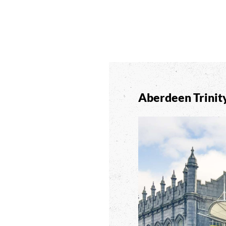
Aberdeen Trinit