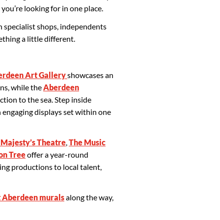
 you’re looking for in one place.
h specialist shops, independents
ing a little different.
rdeen Art Gallery
showcases an
ns, while the
Aberdeen
ction to the sea. Step inside
 engaging displays set within one
 Majesty’s Theatre
,
The Music
on Tree
offer a year-round
g productions to local talent,
 Aberdeen murals
along the way,