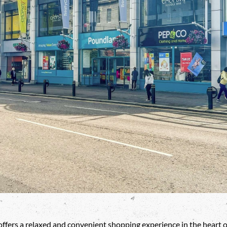
ffers a relaxed and convenient shopping experience in the heart o