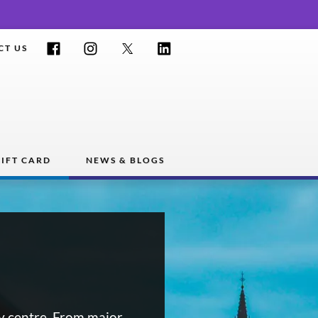
Facebook
Instagram
Twitter
LinkedIn
CT US
IFT CARD
NEWS & BLOGS
y centre. From major