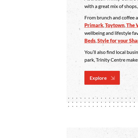
with a great mix of shops
From brunch and coffee 
Primark
,
Toytown
,
The 
wellbeing and lifestyle fa
Beds
,
Style for your Sh
You’ll also find local bus
park, Trinity Centre mak
Explore