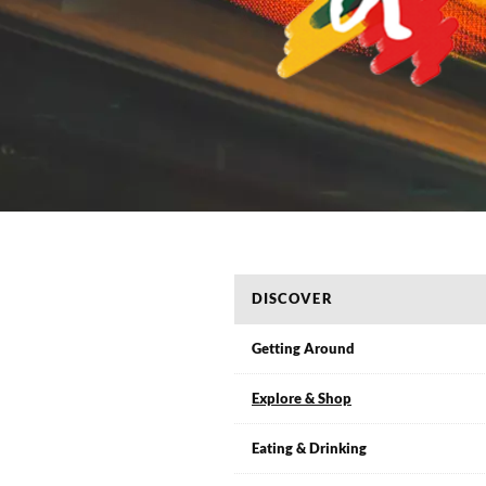
DISCOVER
Getting Around
Explore & Shop
Eating & Drinking