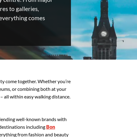
es to galleries,
 everything comes
vity come together. Whether you’re
seums, or combining both at your
 – all within easy walking distance.
 blending well-known brands with
destinations including
Bon
erything from fashion and beauty