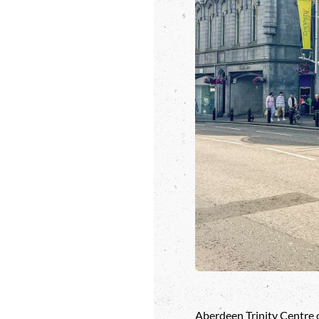
Aberdeen Trinity Centre o