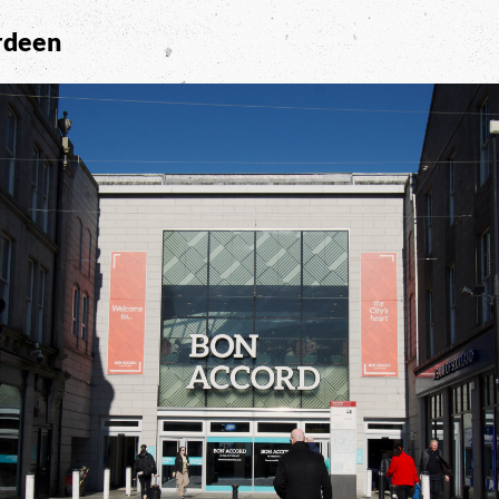
rdeen