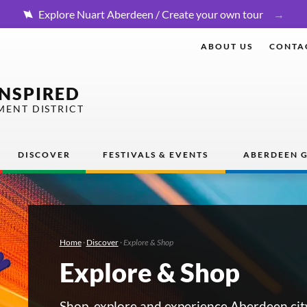
Explore Nuart Aberdeen / Create your own tour
ABOUT US
CONTA
INSPIRED
MENT DISTRICT
DISCOVER
FESTIVALS & EVENTS
ABERDEEN G
Home
·
Discover
·
Explore & Shop
Explore & Shop
Shop, explore and experience Aberdeen cit