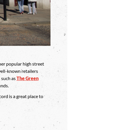
er popular high street
ell-known retailers
s such as
The Green
inds.
ord is a great place to