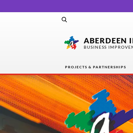
ABERDEEN 
BUSINESS IMPROVE
PROJECTS & PARTNERSHIPS