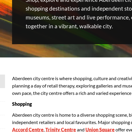
shopping destinations and independent stor
museums, street art and live performance,
together in a vibrant, walkable city.
Aberdeen city centre is where shopping, culture and creati
planning a day of retail therapy, exploring galleries and mu
own pace, the city centre offers a rich and varied experience
Shopping
Aberdeen city centre is home to a diverse shopping scene,
independent retailers and local favourites. Major shopping 
Accord Centre
,
Trinity Centre
and
Union Square
offer ev