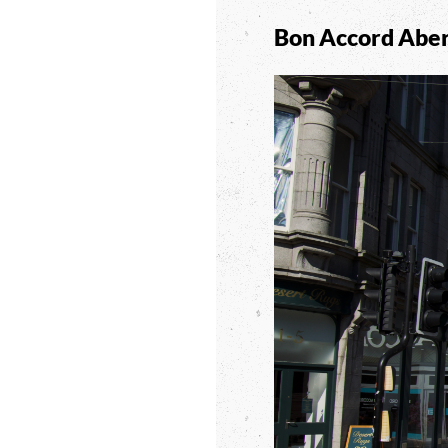
Bon Accord Abe