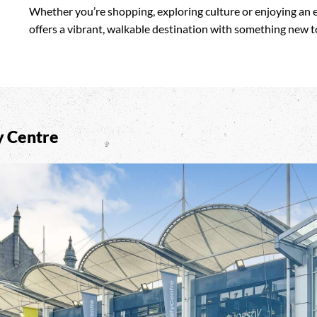
Whether you’re shopping, exploring culture or enjoying an 
offers a vibrant, walkable destination with something new to
y Centre