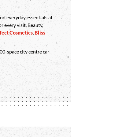
 and everyday essentials at
or every visit. Beauty,
fect Cosmetics
,
Bliss
400-space city centre car