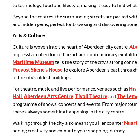
to technology, food and lifestyle, making it easy to find what
Beyond the centres, the surrounding streets are packed wit
and hidden gems, perfect for browsing and discovering someth
Arts & Culture
Culture is woven into the heart of Aberdeen city centre.
Abe
impressive collection of fine art and contemporary exhibitio
Maritime Museum
tells the story of the city’s strong conne
Provost Skene’s House
to explore Aberdeen’s past through
of the city’s oldest buildings.
For theatre, music and live performance, venues such as
His
Hall
,
Aberdeen Arts Centre
,
Tivoli Theatre
and
The Lem
programme of shows, concerts and events. From major tourin
there’s always something happening in the city centre.
Walking through the city also means you’ll encounter
Nuart
adding creativity and colour to your shopping journey.