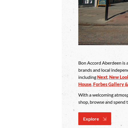
Bon Accord Aberdeen is a 
brands and local indepen
including
Next
,
New Loo
House
,
Forbes Gallery &
With a welcoming atmospher
shop, browse and spend tim
Explore