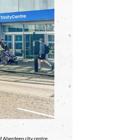
f Aberdeen city centre,