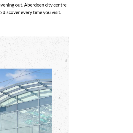
evening out, Aberdeen city centre
 discover every time you visit.