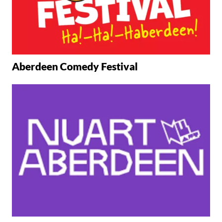
Aberdeen Comedy Festival