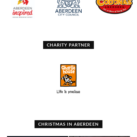
CHARITY PARTNER
CHRISTMAS IN ABERDEEN