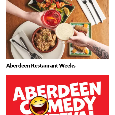
Aberdeen Restaurant Weeks