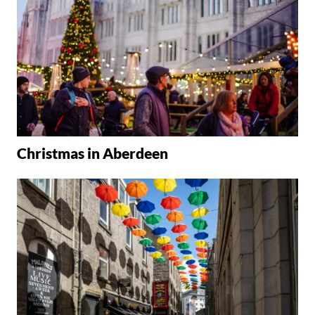
Christmas in Aberdeen