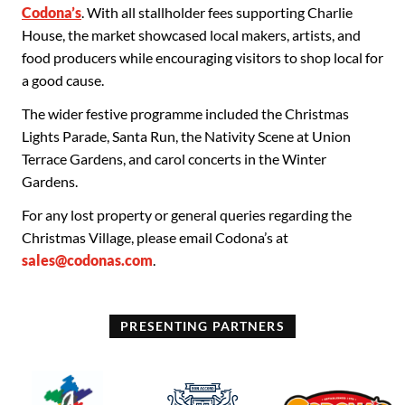
Codona’s
. With all stallholder fees supporting Charlie
House, the market showcased local makers, artists, and
food producers while encouraging visitors to shop local for
a good cause.
The wider festive programme included the Christmas
Lights Parade, Santa Run, the Nativity Scene at Union
Terrace Gardens, and carol concerts in the Winter
Gardens.
For any lost property or general queries regarding the
Christmas Village, please email Codona’s at
sales@codonas.com
.
PRESENTING PARTNERS