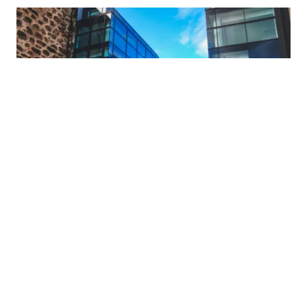
What's On
TWITTER
ABDNINSPIRED