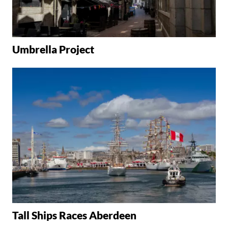
Umbrella Project
Tall Ships Races Aberdeen