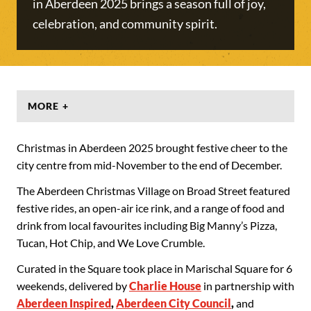
in Aberdeen 2025 brings a season full of joy,
celebration, and community spirit.
MORE +
Christmas in Aberdeen 2025 brought festive cheer to the
city centre from mid-November to the end of December.
The Aberdeen Christmas Village on Broad Street featured
festive rides, an open-air ice rink, and a range of food and
drink from local favourites including Big Manny’s Pizza,
Tucan, Hot Chip, and We Love Crumble.
Curated in the Square took place in Marischal Square for 6
weekends, delivered by
Charlie House
in partnership with
Aberdeen Inspired
,
Aberdeen City Council
,
and