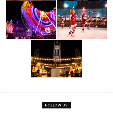
FOLLOW US