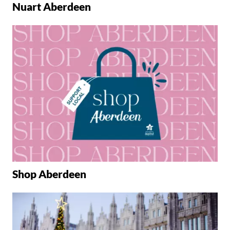
Nuart Aberdeen
Shop Aberdeen