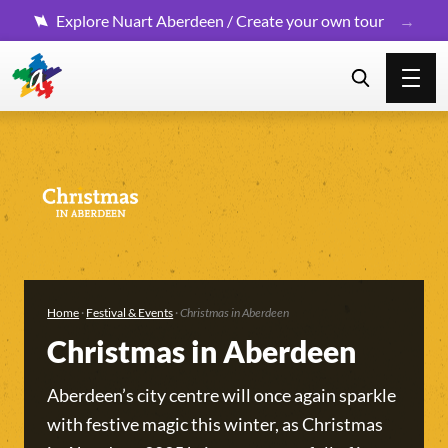
Explore Nuart Aberdeen / Create your own tour
Home
·
Festival & Events
·
Christmas in Aberdeen
Christmas in Aberdeen
Aberdeen’s city centre will once again sparkle
with festive magic this winter, as Christmas