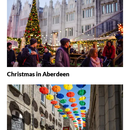
Christmas in Aberdeen