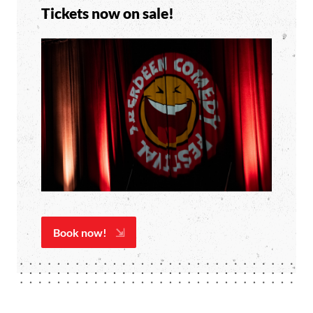
Tickets now on sale!
Book now!