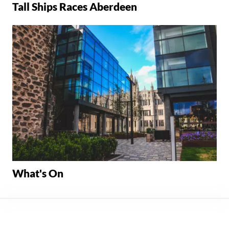
Tall Ships Races Aberdeen
What's On