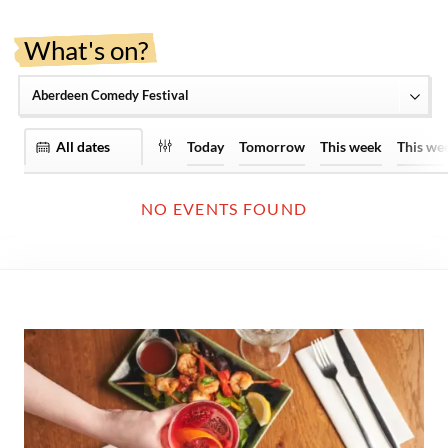
What's on?
View by date range:
Today
Tomorrow
This week
This we
NO EVENTS FOUND