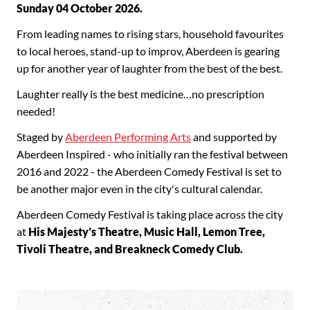
Sunday 04 October 2026.
From leading names to rising stars, household favourites
to local heroes, stand-up to improv, Aberdeen is gearing
up for another year of laughter from the best of the best.
Laughter really is the best medicine…no prescription
needed!
Staged by
Aberdeen Performing Arts
and supported by
Aberdeen Inspired - who initially ran the festival between
2016 and 2022 - the Aberdeen Comedy Festival is set to
be another major even in the city's cultural calendar.
Aberdeen Comedy Festival is taking place across the city
at
His Majesty’s Theatre, Music Hall, Lemon Tree,
Tivoli Theatre, and Breakneck Comedy Club.