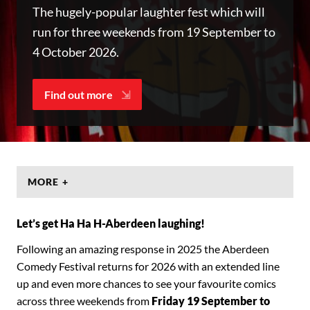
The hugely-popular laughter fest which will
run for three weekends from 19 September to
4 October 2026.
Find out more
MORE +
Let’s get Ha Ha H-Aberdeen laughing!
Following an amazing response in 2025 the Aberdeen
Comedy Festival returns for 2026 with an extended line
up and even more chances to see your favourite comics
across three weekends from
Friday 19 September to