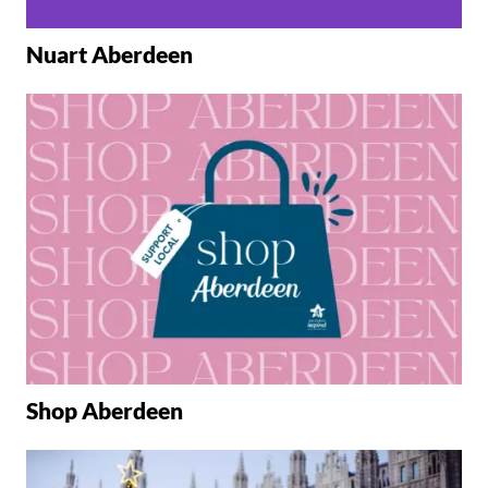
Nuart Aberdeen
Shop Aberdeen