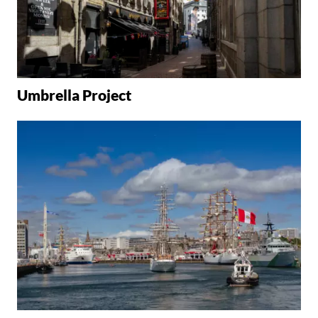
Umbrella Project