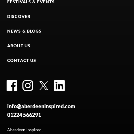
FESTIVALS & EVENTS
DISCOVER
NEWS & BLOGS
ABOUT US
CONTACT US
Facebook
Instagram
Twitter
LinkedIn
info@aberdeeninspired.com
01224 566291
Aberdeen Inspired,