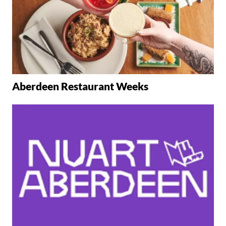
Aberdeen Restaurant Weeks