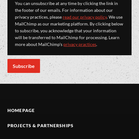
You can unsubscribe at any time by clicking the link in
the footer of our emails. For information about our
privacy practices, please
read our privacy policy
. We use
MailChimp as our marketing platform. By clicking below
to subscribe, you acknowledge that your information
will be transferred to MailChimp for processing. Learn
more about MailChimp's
privacy practices
.
HOMEPAGE
PROJECTS & PARTNERSHIPS