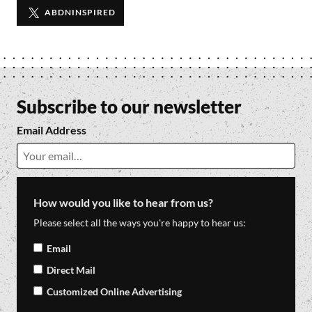
TWITTER
ABDNINSPIRED
Subscribe to our newsletter
Email Address
How would you like to hear from us?
Please select all the ways you're happy to hear us:
Email
Direct Mail
Customized Online Advertising