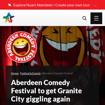
Explore Nuart Aberdeen / Create your own tour
Home
·
Festival & Events
·
Aberdeen Comedy Festival
Aberdeen Comedy
Festival to get Granite
City giggling again