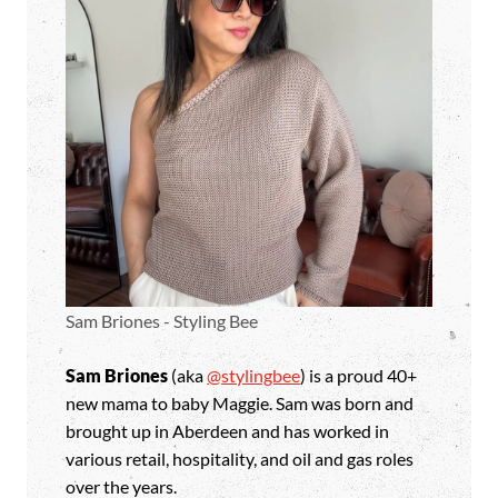
Sam Briones - Styling Bee
Sam Briones
(aka
@stylingbee
) is a proud 40+
new mama to baby Maggie. Sam was born and
brought up in Aberdeen and has worked in
various retail, hospitality, and oil and gas roles
over the years.