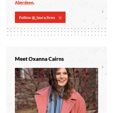
Aberdeen
.
Follow @_laura.lives
Meet Oxanna Cairns