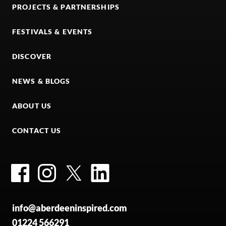
PROJECTS & PARTNERSHIPS
FESTIVALS & EVENTS
DISCOVER
NEWS & BLOGS
ABOUT US
CONTACT US
Facebook
Instagram
Twitter
LinkedIn
info@aberdeeninspired.com
01224 566291