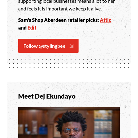
supporting local businesses means a lot to her
and feels it is important we keep it alive.
Sam
's Shop Aberdeen retailer picks:
Attic
and
Edit
Follow @stylingbee
Meet Dej Ekundayo