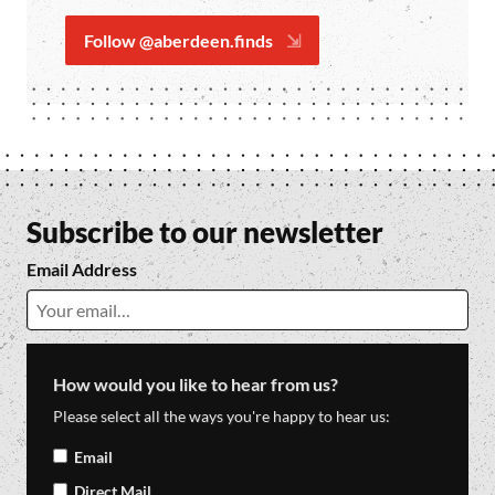
Follow @aberdeen.finds
Subscribe to our newsletter
Email Address
How would you like to hear from us?
Please select all the ways you're happy to hear us:
Email
Direct Mail