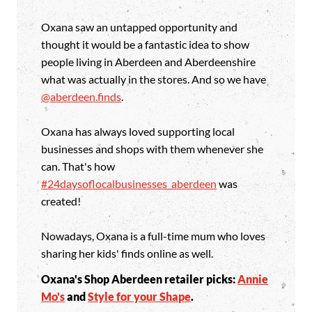
Oxana saw an untapped opportunity and
thought it would be a fantastic idea to show
people living in Aberdeen and Aberdeenshire
what was actually in the stores. And so we have
@aberdeen.finds
.
Oxana has always loved supporting local
businesses and shops with them whenever she
can. That's how
#24daysoflocalbusinesses_aberdeen
was
created!
Nowadays, Oxana is a full-time mum who loves
sharing her kids' finds online as well.
Oxana's Shop Aberdeen retailer picks:
Annie
Mo's
and
Style for your Shape
.