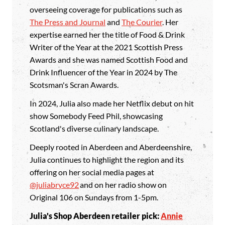
overseeing coverage for publications such as
The Press and Journal
and
The Courier
. Her
expertise earned her the title of Food & Drink
Writer of the Year at the 2021 Scottish Press
Awards and she was named Scottish Food and
Drink Influencer of the Year in 2024 by The
Scotsman's Scran Awards.
In 2024, Julia also made her Netflix debut on hit
show Somebody Feed Phil, showcasing
Scotland's diverse culinary landscape.
Deeply rooted in Aberdeen and Aberdeenshire,
Julia continues to highlight the region and its
offering on her social media pages at
@juliabryce92
and on her radio show on
Original 106 on Sundays from 1-5pm.
Julia's Shop Aberdeen retailer pick:
Annie