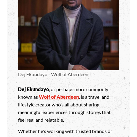
Dej Ekundayo - Wolf of Aberdeen
Dej Ekundayo
, or perhaps more commonly
known as
Wolf of Aberdeen
, is a travel and
lifestyle creator who’s all about sharing
meaningful experiences through stories that
feel real and relatable.
Whether he's working with trusted brands or