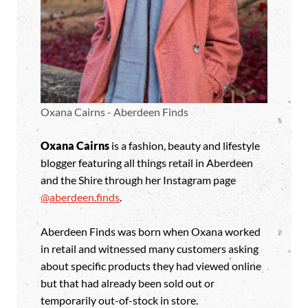
Oxana Cairns - Aberdeen Finds
Oxana Cairns
is a fashion, beauty and lifestyle
blogger featuring all things retail in Aberdeen
and the Shire through her Instagram page
@aberdeen.finds
.
Aberdeen Finds was born when Oxana worked
in retail and witnessed many customers asking
about specific products they had viewed online
but that had already been sold out or
temporarily out-of-stock in store.