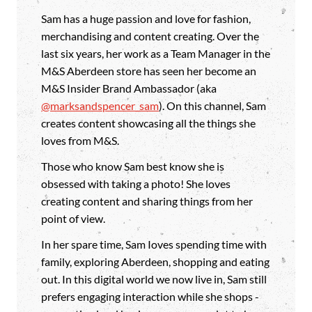
Sam has a huge passion and love for fashion,
merchandising and content creating. Over the
last six years, her work as a Team Manager in the
M&S Aberdeen store has seen her become an
M&S Insider Brand Ambassador (aka
@marksandspencer_sam
). On this channel, Sam
creates content showcasing all the things she
loves from M&S.
Those who know Sam best know she is
obsessed with taking a photo! She loves
creating content and sharing things from her
point of view.
In her spare time, Sam Ioves spending time with
family, exploring Aberdeen, shopping and eating
out. In this digital world we now live in, Sam still
prefers engaging interaction while she shops -