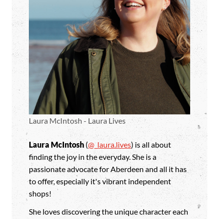
Laura McIntosh - Laura Lives
Laura McIntosh
(
@_laura.lives
) is all about
finding the joy in the everyday. She is a
passionate advocate for Aberdeen and all it has
to offer, especially it's vibrant independent
shops!
She loves discovering the unique character each