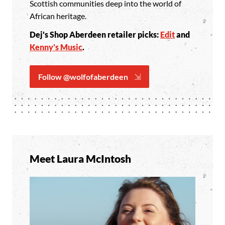
Scottish communities deep into the world of
African heritage.
Dej's Shop Aberdeen retailer picks:
Edit
and
Kenny’s Music
.
Follow @wolfofaberdeen
Meet Laura McIntosh