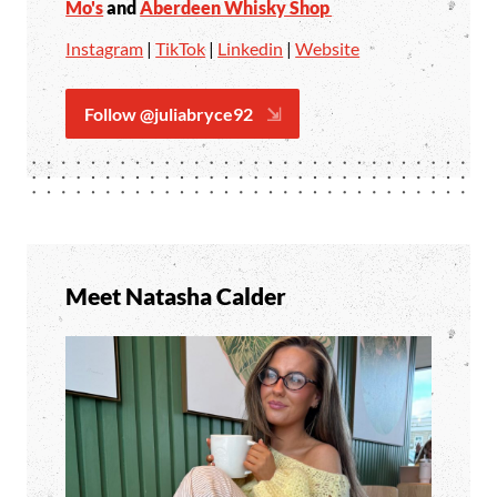
Mo's
and
Aberdeen Whisky Shop
Instagram
|
TikTok
|
Linkedin
|
Website
Follow @juliabryce92
Meet Natasha Calder