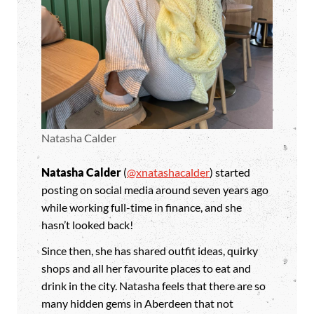
Natasha Calder
Natasha Calder
(
@xnatashacalder
) started
posting on social media around seven years ago
while working full-time in finance, and she
hasn’t looked back!
Since then, she has shared outfit ideas, quirky
shops and all her favourite places to eat and
drink in the city. Natasha feels that there are so
many hidden gems in Aberdeen that not