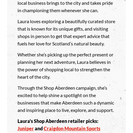
local business brings to the city and takes pride
in championing them whenever she can.
Laura loves exploring a beautifully curated store
that is known for its unique gifts, and visiting
shops in person to get that expert advice that
fuels her love for Scotland’s natural beauty.
Whether she’s picking up the perfect present or
planning her next adventure, Laura believes in
the power of shopping local to strengthen the
heart of the city.
Through the Shop Aberdeen campaign, she’s
excited to help shine a spotlight on the
businesses that make Aberdeen such a dynamic
and inspiring place to live, explore, and support.
Laura's Shop Aberdeen retailer picks:
Juniper
and
Craigdon Mountain Sports