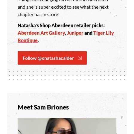
and she is super excited to see what the next
chapter has in store!
Natasha's Shop Aberdeen retailer picks:
Aberdeen Art Gallery
,
Juniper
and
Tiger Lily
Boutique
.
Follow @xnatashacalder
Meet Sam Briones