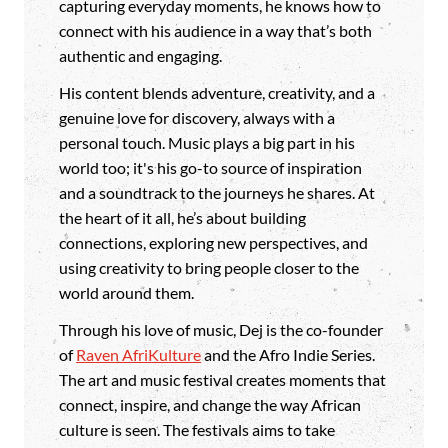
capturing everyday moments, he knows how to
connect with his audience in a way that’s both
authentic and engaging.
His content blends adventure, creativity, and a
genuine love for discovery, always with a
personal touch. Music plays a big part in his
world too; it's his go-to source of inspiration
and a soundtrack to the journeys he shares. At
the heart of it all, he’s about building
connections, exploring new perspectives, and
using creativity to bring people closer to the
world around them.
Through his love of music, Dej is the co-founder
of
Raven AfriKulture
and the Afro Indie Series.
The art and music festival creates moments that
connect, inspire, and change the way African
culture is seen. The festivals aims to take