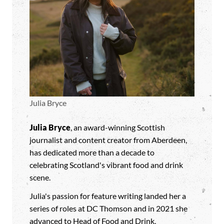
Julia Bryce
Julia Bryce
, an award-winning Scottish
journalist and content creator from Aberdeen,
has dedicated more than a decade to
celebrating Scotland's vibrant food and drink
scene.
Julia's passion for feature writing landed her a
series of roles at DC Thomson and in 2021 she
advanced to Head of Food and Drink,