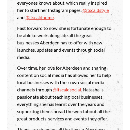
everyones knows about, which really inspired
her to start her Instagram pages,
@itscaldstyle
and
@itscaldhome
.
Fast forward to now, she is fortunate enough to
be able to work alongside all the great
businesses Aberdeen has to offer with new
launches, updates and events through social
media.
Over time, her love for Aberdeen and sharing
content on social media has allowed her to help
local businesses with their own social media
channels through
@itscaldsocial
. Natasha is
passionate about teaching local businesses
everything she has learnt over the years and
supporting them spread the word about all the
great products, services and events they offer.
Things are changing all the time in Aberdeen