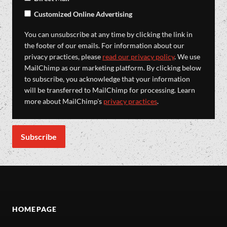
Customized Online Advertising
You can unsubscribe at any time by clicking the link in
the footer of our emails. For information about our
privacy practices, please
read our privacy policy
. We use
MailChimp as our marketing platform. By clicking below
to subscribe, you acknowledge that your information
will be transferred to MailChimp for processing. Learn
more about MailChimp's
privacy practices
.
HOMEPAGE