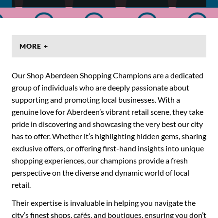
MORE +
Our Shop Aberdeen Shopping Champions are a dedicated
group of individuals who are deeply passionate about
supporting and promoting local businesses. With a
genuine love for Aberdeen’s vibrant retail scene, they take
pride in discovering and showcasing the very best our city
has to offer. Whether it’s highlighting hidden gems, sharing
exclusive offers, or offering first-hand insights into unique
shopping experiences, our champions provide a fresh
perspective on the diverse and dynamic world of local
retail.
Their expertise is invaluable in helping you navigate the
city’s finest shops, cafés, and boutiques, ensuring you don’t