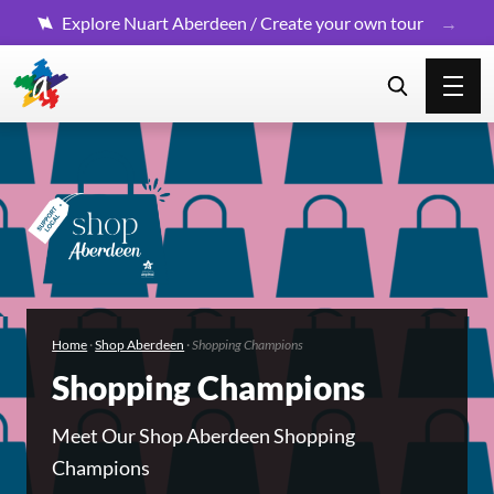
Explore Nuart Aberdeen / Create your own tour
Home
·
Shop Aberdeen
·
Shopping Champions
Shopping Champions
Meet Our Shop Aberdeen Shopping
Champions