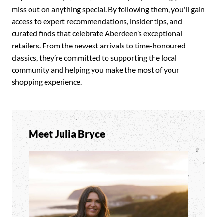
miss out on anything special. By following them, you'll gain
access to expert recommendations, insider tips, and
curated finds that celebrate Aberdeen’s exceptional
retailers. From the newest arrivals to time-honoured
classics, they’re committed to supporting the local
community and helping you make the most of your
shopping experience.
Meet Julia Bryce