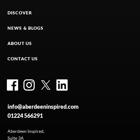
DISCOVER
NEWS & BLOGS
ABOUT US
CONTACT US
Facebook
Instagram
Twitter
LinkedIn
info@aberdeeninspired.com
01224 566291
Aberdeen Inspired,
Suite 3A