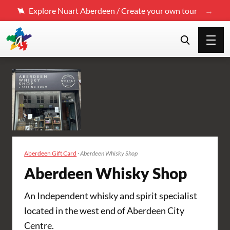
Explore Nuart Aberdeen / Create your own tour
Aberdeen Gift Card
·
Aberdeen Whisky Shop
Aberdeen Whisky Shop
An Independent whisky and spirit specialist
located in the west end of Aberdeen City
Centre.