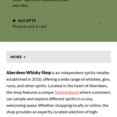
and cafes,
ACCEPTS
Physical card, E-card
MORE +
Aberdeen Whisky Shop
is an independent spirits retailer,
established in 2010, offering a wide range of whiskies, gins,
rums, and other spirits. Located in the heart of Aberdeen,
the shop features a unique
Tasting Room
where customers
can sample and explore different spirits in a cosy,
welcoming space. Whether shopping locally or online, the
shop provides an expertly curated selection of high-