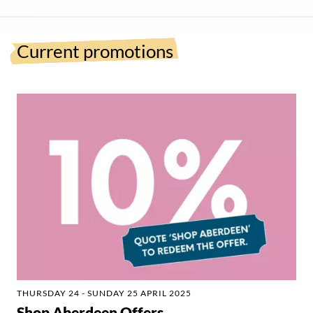
Current promotions
THURSDAY 24 - SUNDAY 25 APRIL 2025
Shop Aberdeen Offers