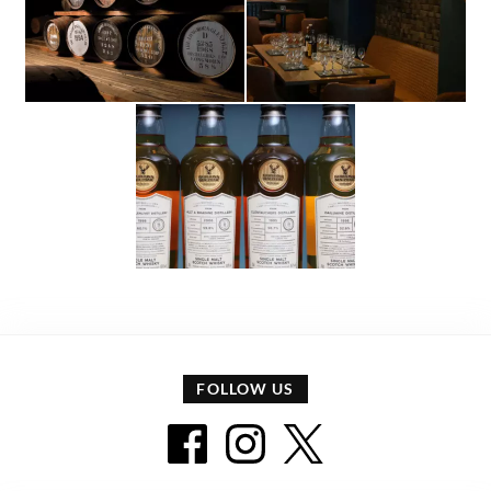
FOLLOW US
Facebook icon
Instagram icon
Twitter icon