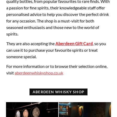
quality bottles, from popular favourites to rare finds. With
a passion for fine spirits, their knowledgeable staff offer
personalised advice to help you discover the perfect drink
for any occasion. The shop is a must-visit for both
seasoned enthusiasts and those new to the world of
spirits.
They are also accepting the
Aberdeen Gift Card
, so you
can use it to purchase your favourite spirits or treat
someone special.
For more information or to browse their selection online,
visit
aberdeenwhiskyshop.co.uk
ABERDEEN WHISKY SHOP