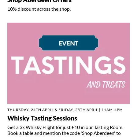
10% discount across the shop.
THURSDAY, 24TH APRIL & FRIDAY, 25TH APRIL | 11AM-4PM
Whisky Tasting Sessions
Get a 3x Whisky Flight for just £10 in our Tasting Room.
Book a table and mention the code 'Shop Aberdeen' to