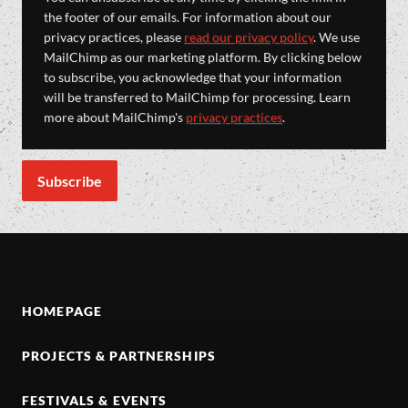
the footer of our emails. For information about our
privacy practices, please
read our privacy policy
. We use
MailChimp as our marketing platform. By clicking below
to subscribe, you acknowledge that your information
will be transferred to MailChimp for processing. Learn
more about MailChimp's
privacy practices
.
HOMEPAGE
PROJECTS & PARTNERSHIPS
FESTIVALS & EVENTS