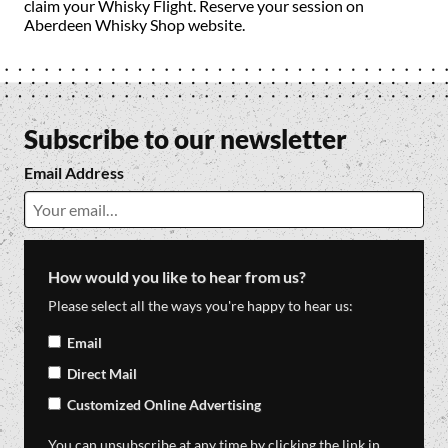
claim your Whisky Flight. Reserve your session on
Aberdeen Whisky Shop website.
Subscribe to our newsletter
Email Address
How would you like to hear from us?
Please select all the ways you're happy to hear us:
Email
Direct Mail
Customized Online Advertising
You can unsubscribe at any time by clicking the link in