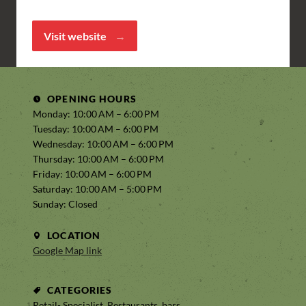
Visit website
OPENING HOURS
Monday: 10:00 AM – 6:00 PM
Tuesday: 10:00 AM – 6:00 PM
Wednesday: 10:00 AM – 6:00 PM
Thursday: 10:00 AM – 6:00 PM
Friday: 10:00 AM – 6:00 PM
Saturday: 10:00 AM – 5:00 PM
Sunday: Closed
LOCATION
Google Map link
CATEGORIES
Retail- Specialist, Restaurants, bars