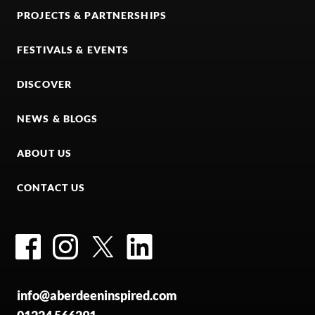
PROJECTS & PARTNERSHIPS
FESTIVALS & EVENTS
DISCOVER
NEWS & BLOGS
ABOUT US
CONTACT US
Facebook
Instagram
Twitter
LinkedIn
info@aberdeeninspired.com