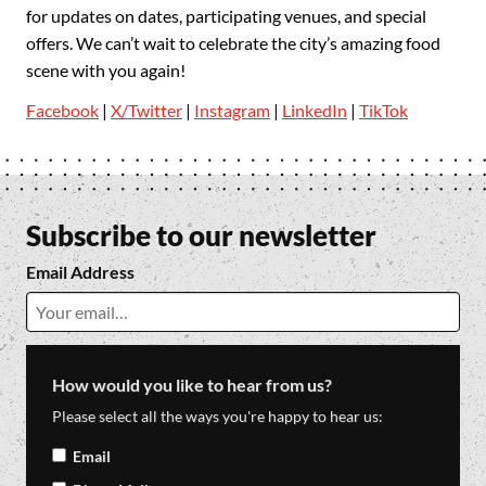
for updates on dates, participating venues, and special
offers. We can’t wait to celebrate the city’s amazing food
scene with you again!
Facebook
|
X/Twitter
|
Instagram
|
LinkedIn
|
TikTok
Subscribe to our newsletter
Email Address
How would you like to hear from us?
Please select all the ways you're happy to hear us:
Email