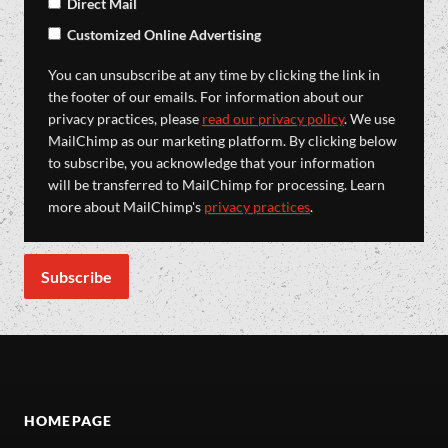
Direct Mail
Customized Online Advertising
You can unsubscribe at any time by clicking the link in
the footer of our emails. For information about our
privacy practices, please
read our privacy policy
. We use
MailChimp as our marketing platform. By clicking below
to subscribe, you acknowledge that your information
will be transferred to MailChimp for processing. Learn
more about MailChimp's
privacy practices
.
HOMEPAGE