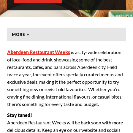
MORE +
Aberdeen Restaurant Weeks
is a city-wide celebration
of local food and drink, showcasing some of the best
restaurants, cafés, and bars across Aberdeen city. Held
twice a year, the event offers specially curated menus and
exclusive deals, making it the perfect opportunity to try
something new or revisit old favourites. Whether you’re
craving fine dining, international flavours, or casual bites,
there's something for every taste and budget.
Stay tuned!
Aberdeen Restaurant Weeks will be back soon with more
delicious details. Keep an eye on our website and socials