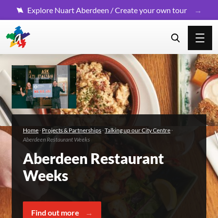
Explore Nuart Aberdeen / Create your own tour
Home
·
Projects & Partnerships
·
Talking up our City Centre
·
Aberdeen Restaurant Weeks
Aberdeen Restaurant
Weeks
Find out more