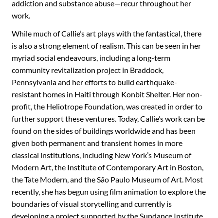
addiction and substance abuse—recur throughout her
work.
While much of Callie’s art plays with the fantastical, there
is also a strong element of realism. This can be seen in her
myriad social endeavours, including a long-term
community revitalization project in Braddock,
Pennsylvania and her efforts to build earthquake-
resistant homes in Haiti through Konbit Shelter. Her non-
profit, the Heliotrope Foundation, was created in order to
further support these ventures. Today, Callie’s work can be
found on the sides of buildings worldwide and has been
given both permanent and transient homes in more
classical institutions, including New York’s Museum of
Modern Art, the Institute of Contemporary Art in Boston,
the Tate Modern, and the São Paulo Museum of Art. Most
recently, she has begun using film animation to explore the
boundaries of visual storytelling and currently is
developing a project supported by the Sundance Institute