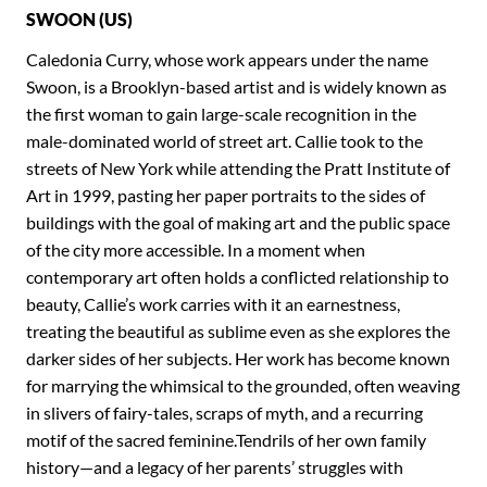
SWOON (US)
Caledonia Curry, whose work appears under the name
Swoon, is a Brooklyn-based artist and is widely known as
the first woman to gain large-scale recognition in the
male-dominated world of street art. Callie took to the
streets of New York while attending the Pratt Institute of
Art in 1999, pasting her paper portraits to the sides of
buildings with the goal of making art and the public space
of the city more accessible. In a moment when
contemporary art often holds a conflicted relationship to
beauty, Callie’s work carries with it an earnestness,
treating the beautiful as sublime even as she explores the
darker sides of her subjects. Her work has become known
for marrying the whimsical to the grounded, often weaving
in slivers of fairy-tales, scraps of myth, and a recurring
motif of the sacred feminine.Tendrils of her own family
history—and a legacy of her parents’ struggles with