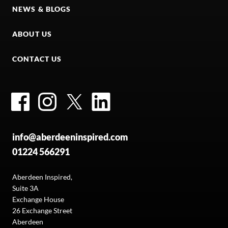
NEWS & BLOGS
ABOUT US
CONTACT US
Facebook
Instagram
Twitter
LinkedIn
info@aberdeeninspired.com
01224 566291
Aberdeen Inspired,
Suite 3A
Exchange House
26 Exchange Street
Aberdeen