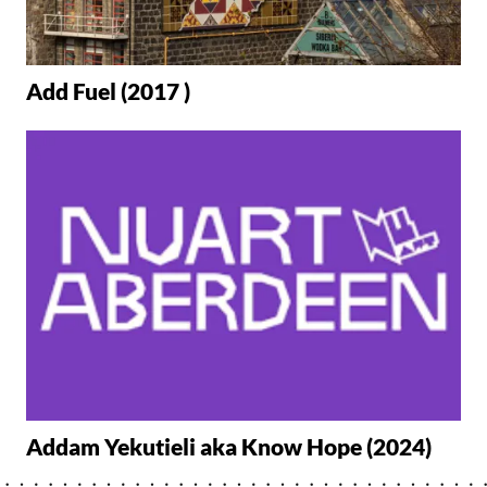
Add Fuel (2017 )
Addam Yekutieli aka Know Hope (2024)