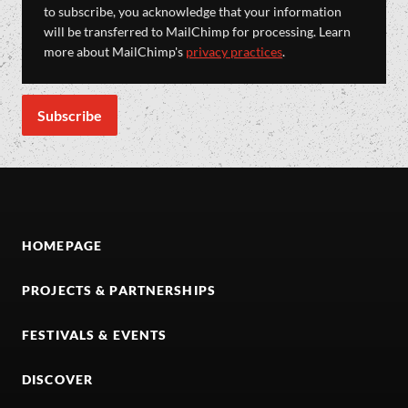
to subscribe, you acknowledge that your information
will be transferred to MailChimp for processing. Learn
more about MailChimp's
privacy practices
.
HOMEPAGE
PROJECTS & PARTNERSHIPS
FESTIVALS & EVENTS
DISCOVER