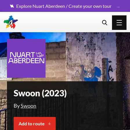
Explore Nuart Aberdeen / Create your own tour
Swoon (2023)
By
Swoon
Add to route