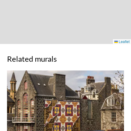
Leaflet
Related murals