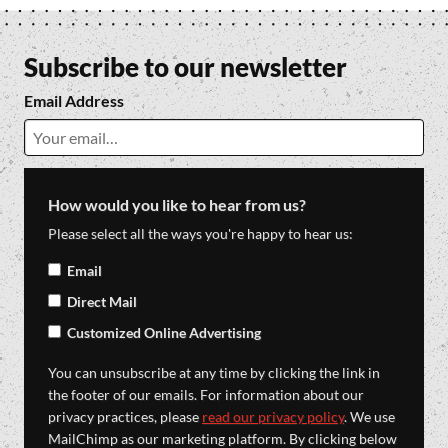
Subscribe to our newsletter
Email Address
How would you like to hear from us?
Please select all the ways you're happy to hear us:
Email
Direct Mail
Customized Online Advertising
You can unsubscribe at any time by clicking the link in
the footer of our emails. For information about our
privacy practices, please
read our privacy policy
. We use
MailChimp as our marketing platform. By clicking below