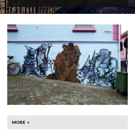
MORE +