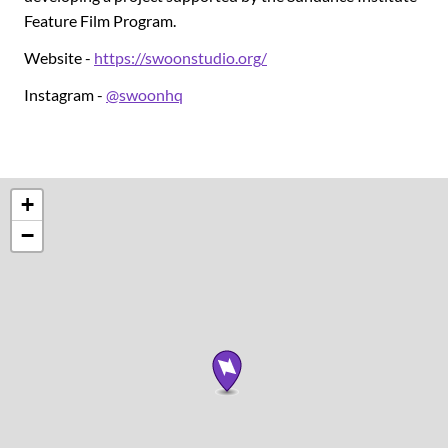
Feature Film Program.
Website -
https://swoonstudio.org/
Instagram -
@swoonhq
+
−