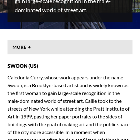
gain large-scale recognition in the male-
dominated world of street art.
MORE +
SWOON (US)
Caledonia Curry, whose work appears under the name
Swoon, is a Brooklyn-based artist and is widely known as
the first woman to gain large-scale recognition in the
male-dominated world of street art. Callie took to the
streets of New York while attending the Pratt Institute of
Art in 1999, pasting her paper portraits to the sides of
buildings with the goal of making art and the public space
of the city more accessible. In a moment when
contemporary art often holds a conflicted relationship to