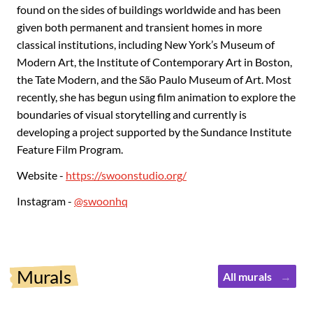
found on the sides of buildings worldwide and has been
given both permanent and transient homes in more
classical institutions, including New York’s Museum of
Modern Art, the Institute of Contemporary Art in Boston,
the Tate Modern, and the São Paulo Museum of Art. Most
recently, she has begun using film animation to explore the
boundaries of visual storytelling and currently is
developing a project supported by the Sundance Institute
Feature Film Program.
Website -
https://swoonstudio.org/
Instagram -
@swoonhq
Murals
All murals