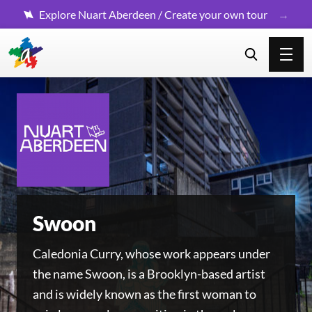
Explore Nuart Aberdeen / Create your own tour
Swoon
Caledonia Curry, whose work appears under
the name Swoon, is a Brooklyn-based artist
and is widely known as the first woman to