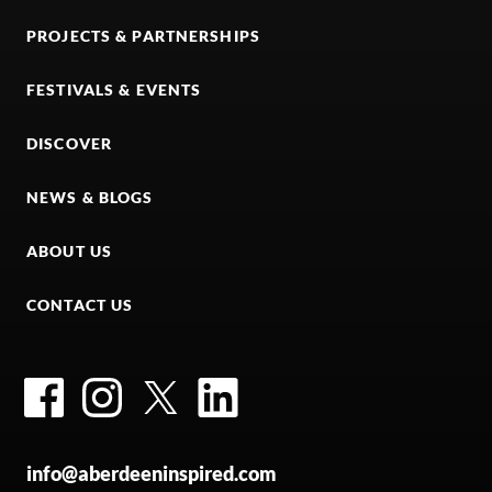
PROJECTS & PARTNERSHIPS
FESTIVALS & EVENTS
DISCOVER
NEWS & BLOGS
ABOUT US
CONTACT US
Facebook
Instagram
Twitter
LinkedIn
info@aberdeeninspired.com