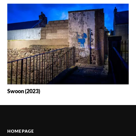
Swoon (2023)
HOMEPAGE