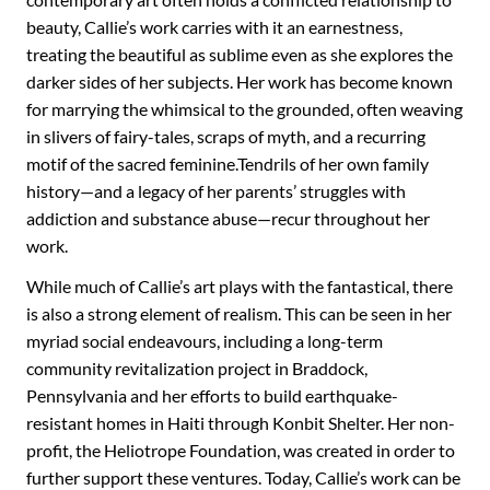
beauty, Callie’s work carries with it an earnestness,
treating the beautiful as sublime even as she explores the
darker sides of her subjects. Her work has become known
for marrying the whimsical to the grounded, often weaving
in slivers of fairy-tales, scraps of myth, and a recurring
motif of the sacred feminine.Tendrils of her own family
history—and a legacy of her parents’ struggles with
addiction and substance abuse—recur throughout her
work.
While much of Callie’s art plays with the fantastical, there
is also a strong element of realism. This can be seen in her
myriad social endeavours, including a long-term
community revitalization project in Braddock,
Pennsylvania and her efforts to build earthquake-
resistant homes in Haiti through Konbit Shelter. Her non-
profit, the Heliotrope Foundation, was created in order to
further support these ventures. Today, Callie’s work can be