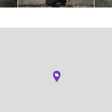
Photograph
Photogra
by
by
Brian
Brian
Tallman
Tallman