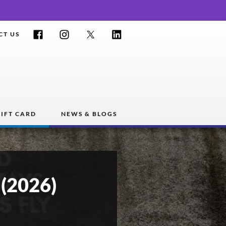
Facebook
Instagram
Twitter
LinkedIn
CT US
IFT CARD
NEWS & BLOGS
(2026)