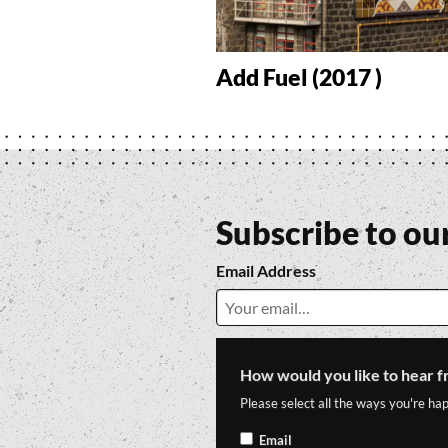
Add Fuel (2017 )
Subscribe to ou
Email Address
How would you like to hear f
Please select all the ways you're hap
Email