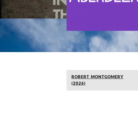
ROBERT MONTGOMERY
(2026)