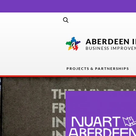
ABERDEEN 
BUSINESS IMPROVE
PROJECTS & PARTNERSHIPS