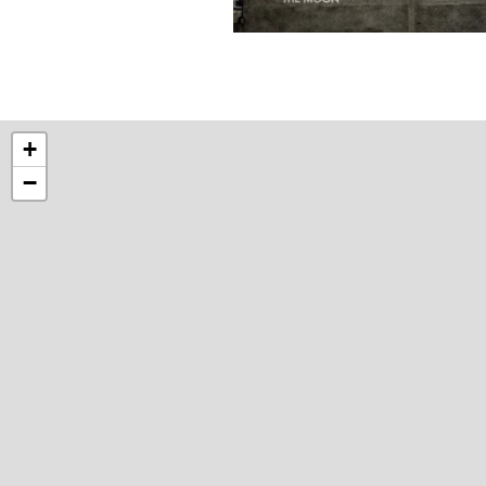
Photograph
by
Brian
Tallman
+
−