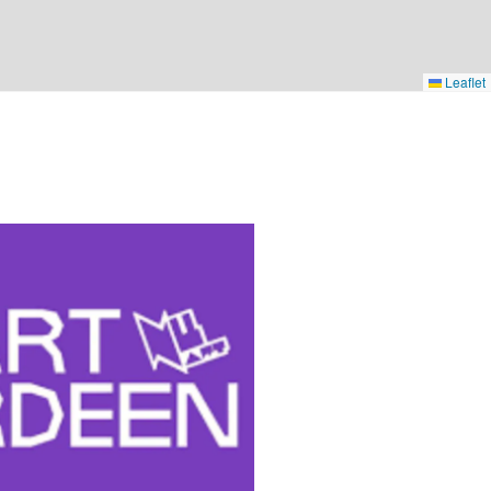
Leaflet