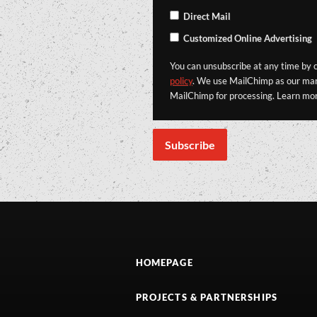
Direct Mail
Customized Online Advertising
You can unsubscribe at any time by cl
policy
. We use MailChimp as our mark
MailChimp for processing. Learn mo
HOMEPAGE
PROJECTS & PARTNERSHIPS