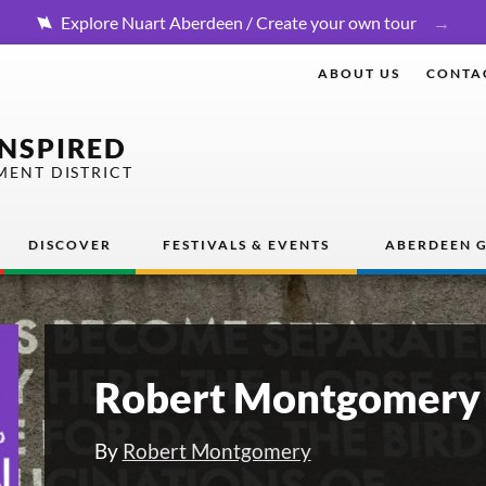
Explore Nuart Aberdeen / Create your own tour
ABOUT US
CONTA
INSPIRED
MENT DISTRICT
DISCOVER
FESTIVALS & EVENTS
ABERDEEN G
Robert Montgomery 
By
Robert Montgomery