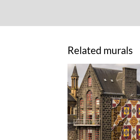
Related murals