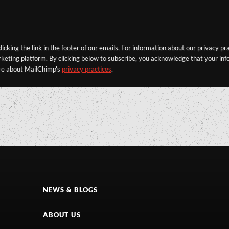
icking the link in the footer of our emails. For information about our privacy pr
eting platform. By clicking below to subscribe, you acknowledge that your info
re about MailChimp's
privacy practices
.
NEWS & BLOGS
ABOUT US