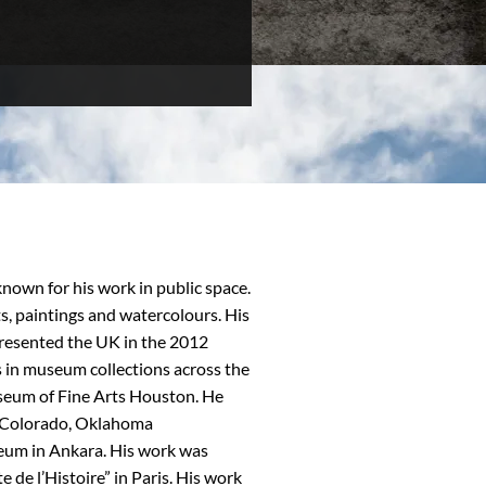
nown for his work in public space.
s, paintings and watercolours. His
epresented the UK in the 2012
 in museum collections across the
seum of Fine Arts Houston. He
n Colorado, Oklahoma
um in Ankara. His work was
 de l’Histoire” in Paris. His work