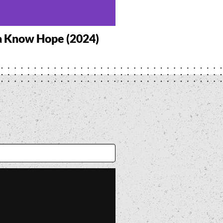
a Know Hope (2024)