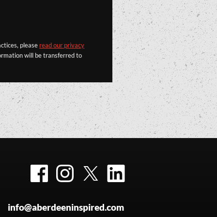
actices, please
read our privacy
rmation will be transferred to
Facebook
Instagram
Twitter
LinkedIn
info@aberdeeninspired.com