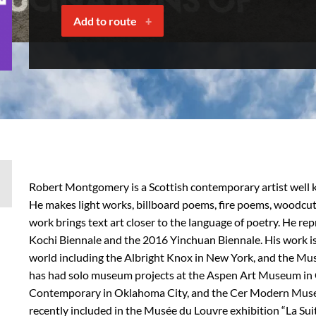
Add to route
Robert Montgomery is a Scottish contemporary artist well k
He makes light works, billboard poems, fire poems, woodcut
work brings text art closer to the language of poetry. He r
Kochi Biennale and the 2016 Yinchuan Biennale. His work is
world including the Albright Knox in New York, and the Mu
has had solo museum projects at the Aspen Art Museum i
Contemporary in Oklahoma City, and the Cer Modern Muse
recently included in the Musée du Louvre exhibition “La Suite