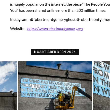
is hugely popular on the internet, the piece “The People Y
You” has been shared online more than 200 million times.
Instagram - @robertmontgomeryghost @robertmontgomer
Website -
https://www.robertmontgomery.org
NUART ABERDEEN 2026