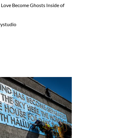
ou Love Become Ghosts Inside of
ystudio