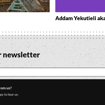
Addam Yekutieli ak
r newsletter
rom us?
py to hear us: