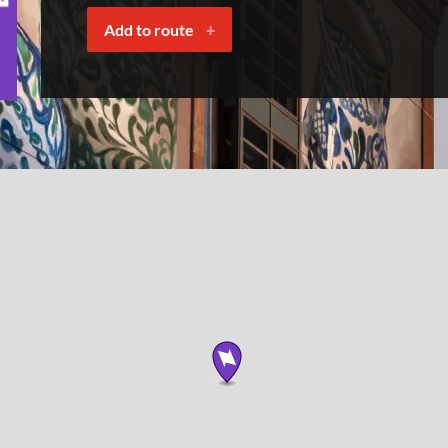
Add to route