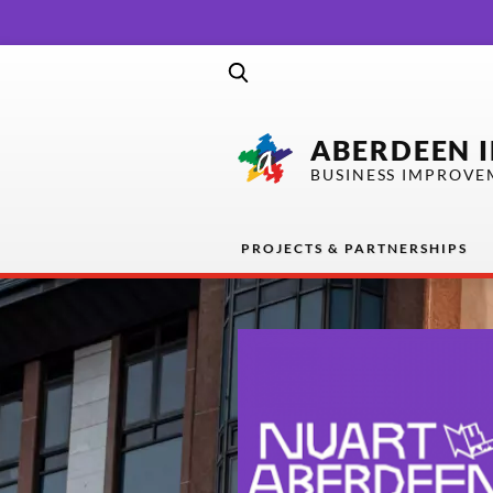
ABERDEEN 
BUSINESS IMPROVE
PROJECTS & PARTNERSHIPS