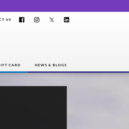
Facebook
Instagram
Twitter
LinkedIn
CT US
IFT CARD
NEWS & BLOGS