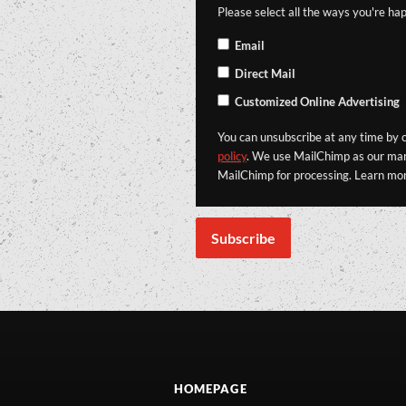
Please select all the ways you're hap
Email
Direct Mail
Customized Online Advertising
You can unsubscribe at any time by cl
policy
. We use MailChimp as our mark
MailChimp for processing. Learn mo
HOMEPAGE