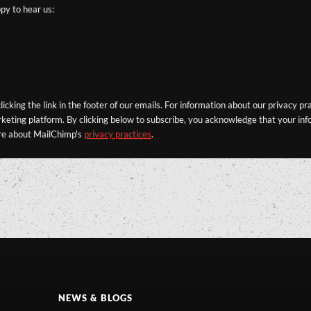
py to hear us:
icking the link in the footer of our emails. For information about our privacy pr
eting platform. By clicking below to subscribe, you acknowledge that your info
re about MailChimp's
privacy practices
.
NEWS & BLOGS