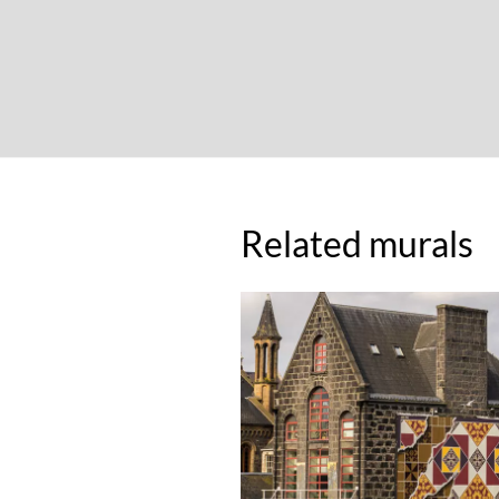
Related murals