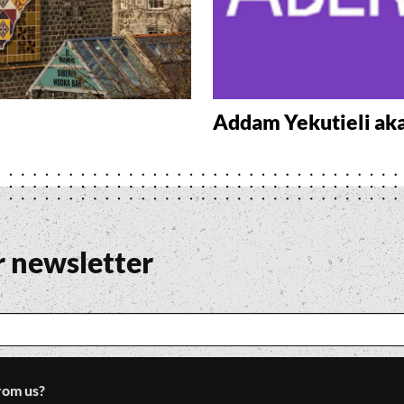
Addam Yekutieli ak
r newsletter
rom us?