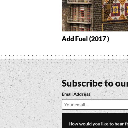
Add Fuel (2017 )
Subscribe to ou
Email Address
How would you like to hear f