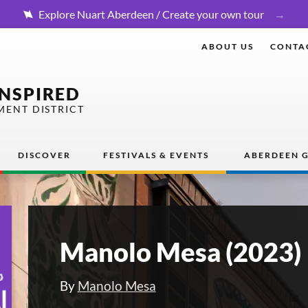
Explore Nuart Aberdeen / Create your own tour
ABOUT US
CONTA
INSPIRED
MENT DISTRICT
DISCOVER
FESTIVALS & EVENTS
ABERDEEN G
Manolo Mesa (2023)
By
Manolo Mesa