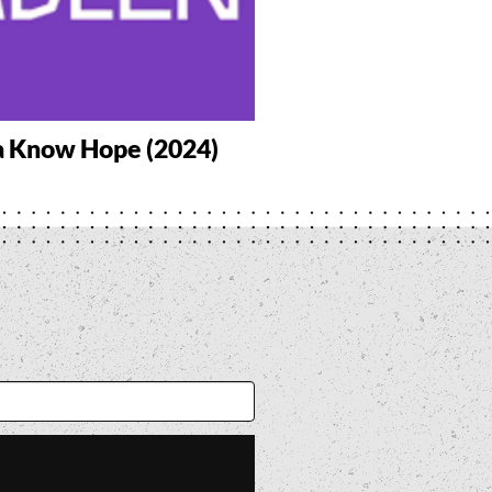
a Know Hope (2024)