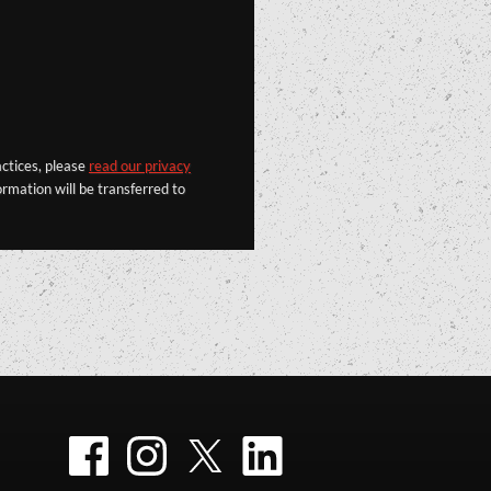
actices, please
read our privacy
rmation will be transferred to
Facebook
Instagram
Twitter
LinkedIn