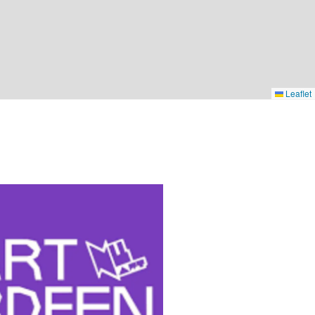
Leaflet