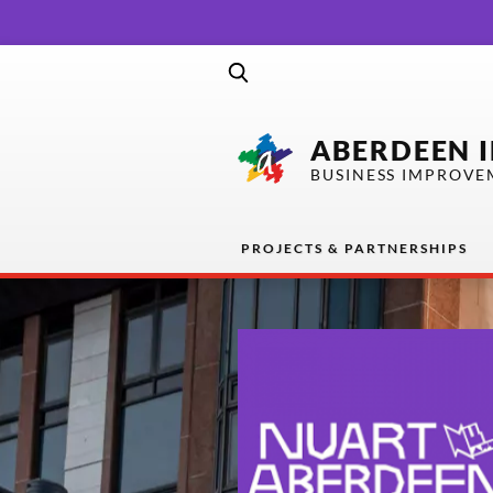
ABERDEEN 
BUSINESS IMPROVE
PROJECTS & PARTNERSHIPS