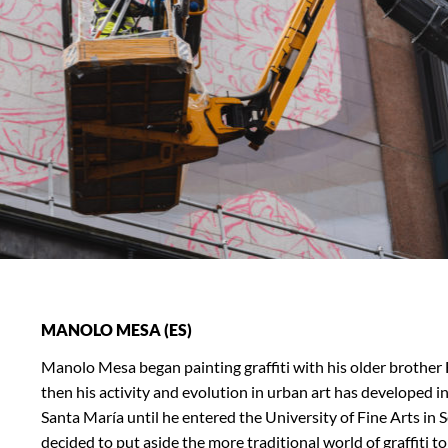
MANOLO MESA (ES)
Manolo Mesa began painting graffiti with his older brother
then his activity and evolution in urban art has developed 
Santa María until he entered the University of Fine Arts in Se
decided to put aside the more traditional world of graffiti to 