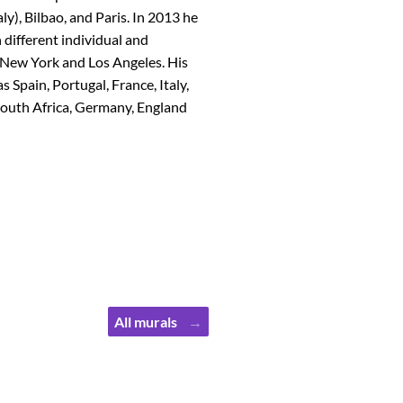
aly), Bilbao, and Paris. In 2013 he
 different individual and
d, New York and Los Angeles. His
Spain, Portugal, France, Italy,
 South Africa, Germany, England
All murals