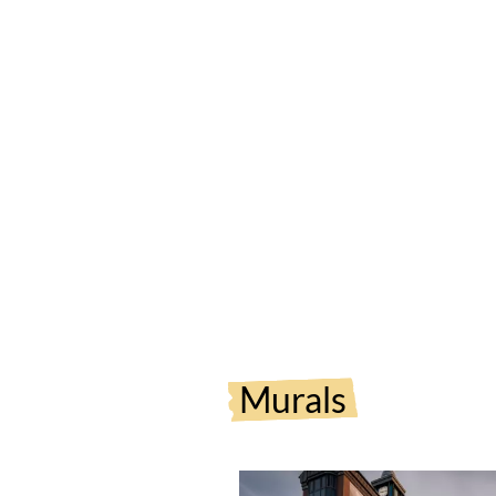
Murals