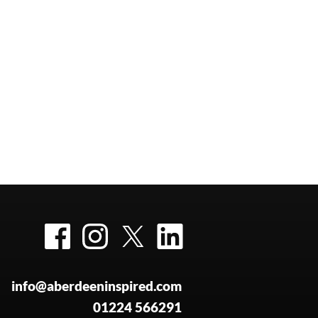
Facebook
Instagram
Twitter
LinkedIn
info@aberdeeninspired.com
01224 566291