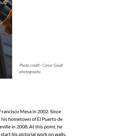
Photo credit - Conor Gault
photography
 Francisco Mesa in 2002. Since
in his hometown of El Puerto de
ville in 2008. At this point, he
start his pictorial work on walls.