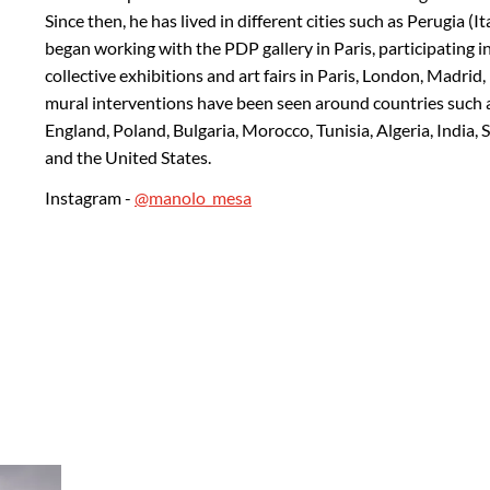
Since then, he has lived in different cities such as Perugia (It
began working with the PDP gallery in Paris, participating in
collective exhibitions and art fairs in Paris, London, Madri
mural interventions have been seen around countries such as 
England, Poland, Bulgaria, Morocco, Tunisia, Algeria, India,
and the United States.
Instagram -
@manolo_mesa