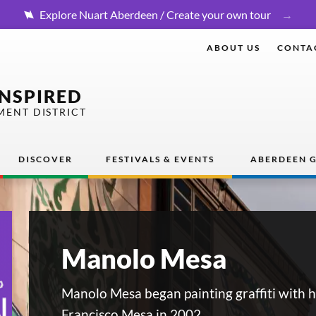
Explore Nuart Aberdeen / Create your own tour
ABOUT US
CONTA
INSPIRED
MENT DISTRICT
DISCOVER
FESTIVALS & EVENTS
ABERDEEN G
Manolo Mesa
Manolo Mesa began painting graffiti with h
Francisco Mesa in 2002.