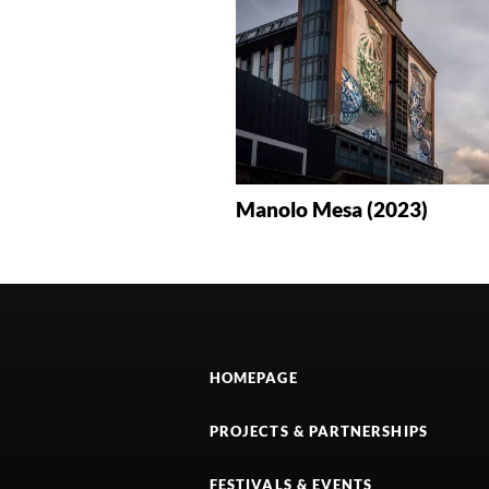
Manolo Mesa (2023)
HOMEPAGE
PROJECTS & PARTNERSHIPS
FESTIVALS & EVENTS