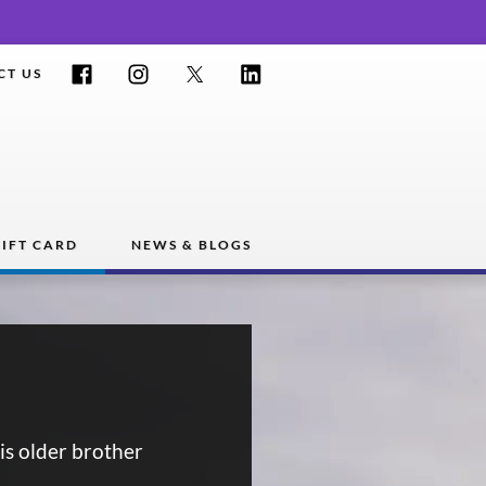
Facebook
Instagram
Twitter
LinkedIn
CT US
IFT CARD
NEWS & BLOGS
is older brother