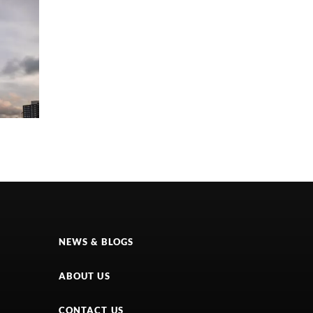
NEWS & BLOGS
ABOUT US
CONTACT US