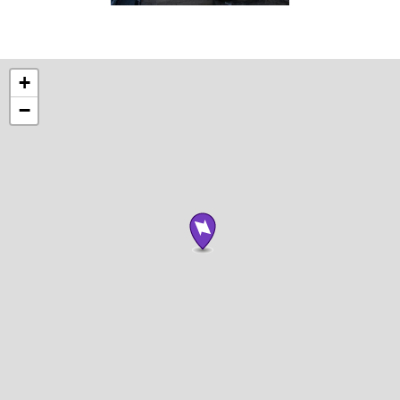
Photograph
by
Brian
+
Tallman
−