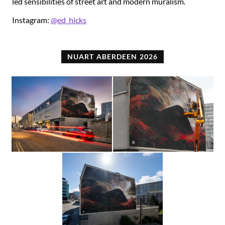
led sensibilities of street art and modern muralism.
Instagram:
@ed_hicks
NUART ABERDEEN 2026
Photograph
Photograph
by
by
Brian
Conor
Tallman
Gault