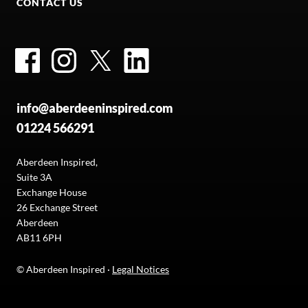
CONTACT US
Facebook
Instagram
Twitter
LinkedIn
info@aberdeeninspired.com
01224 566291
Aberdeen Inspired,
Suite 3A
Exchange House
26 Exchange Street
Aberdeen
AB11 6PH
© Aberdeen Inspired ·
Legal Notices