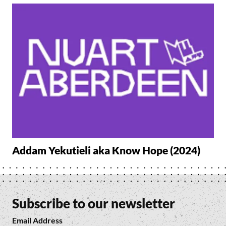
Addam Yekutieli aka Know Hope (2024)
Subscribe to our newsletter
Email Address