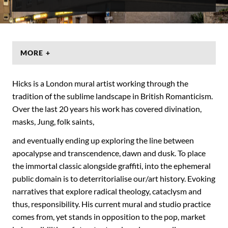
MORE +
Hicks is a London mural artist working through the
tradition of the sublime landscape in British Romanticism.
Over the last 20 years his work has covered divination,
masks, Jung, folk saints,
and eventually ending up exploring the line between
apocalypse and transcendence, dawn and dusk. To place
the immortal classic alongside graffiti, into the ephemeral
public domain is to deterritorialise our/art history. Evoking
narratives that explore radical theology, cataclysm and
thus, responsibility. His current mural and studio practice
comes from, yet stands in opposition to the pop, market