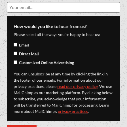
How would you like to hear from us?
Please select all the ways you're happy to hear us:
Email
Direct Mail
Customized Online Advertising
You can unsubscribe at any time by clicking the link in
the footer of our emails. For information about our
privacy practices, please
read our privacy policy
. We use
MailChimp as our marketing platform. By clicking below
to subscribe, you acknowledge that your information
will be transferred to MailChimp for processing. Learn
more about MailChimp's
privacy practices
.