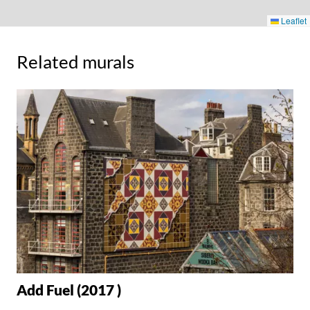
Leaflet
Related murals
Add Fuel (2017 )