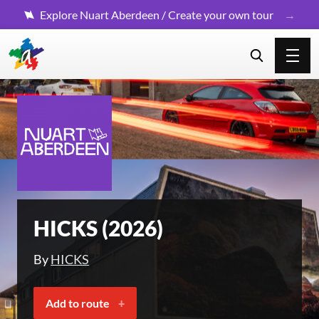
Explore Nuart Aberdeen / Create your own tour
HICKS (2026)
By
HICKS
Add to route