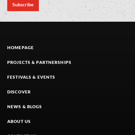
HOMEPAGE
PROJECTS & PARTNERSHIPS
FESTIVALS & EVENTS
DISCOVER
NEWS & BLOGS
ABOUT US