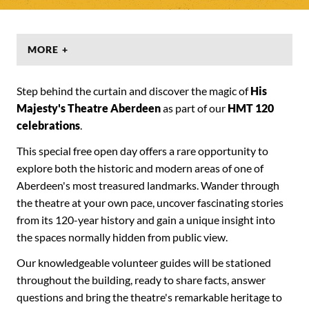
MORE +
Step behind the curtain and discover the magic of
His
Majesty's Theatre Aberdeen
as part of our
HMT 120
celebrations
.
This special free open day offers a rare opportunity to
explore both the historic and modern areas of one of
Aberdeen's most treasured landmarks. Wander through
the theatre at your own pace, uncover fascinating stories
from its 120-year history and gain a unique insight into
the spaces normally hidden from public view.
Our knowledgeable volunteer guides will be stationed
throughout the building, ready to share facts, answer
questions and bring the theatre's remarkable heritage to