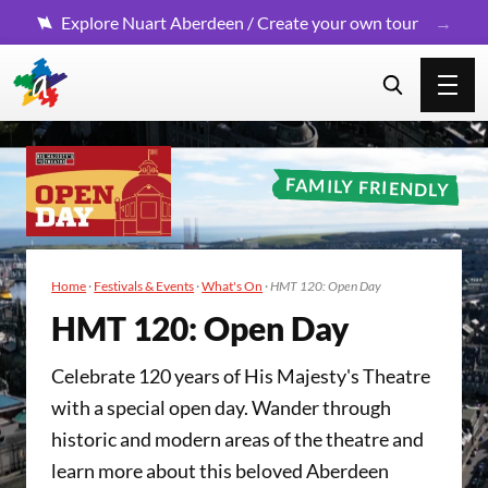
Explore Nuart Aberdeen / Create your own tour
FAMILY FRIENDLY
Home
·
Festivals & Events
·
What's On
·
HMT 120: Open Day
HMT
120
: Open Day
Celebrate 120 years of His Majesty's Theatre
with a special open day. Wander through
historic and modern areas of the theatre and
learn more about this beloved Aberdeen