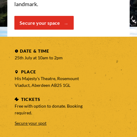
landmark.
Secure your space
DATE & TIME
25th July at 10am to
2pm
PLACE
His Majesty's Theatre, Rosemount
Viaduct, Aberdeen AB25 1GL
TICKETS
Free with option to donate. Booking
required.
Secure your spot