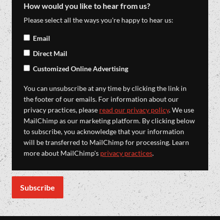
How would you like to hear from us?
Please select all the ways you're happy to hear us:
Email
Direct Mail
Customized Online Advertising
You can unsubscribe at any time by clicking the link in
the footer of our emails. For information about our
privacy practices, please
read our privacy policy
. We use
MailChimp as our marketing platform. By clicking below
to subscribe, you acknowledge that your information
will be transferred to MailChimp for processing. Learn
more about MailChimp's
privacy practices
.