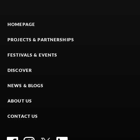
HOMEPAGE
PROJECTS & PARTNERSHIPS
FESTIVALS & EVENTS
DISCOVER
NEWS & BLOGS
ABOUT US
CONTACT US
Facebook
Instagram
Twitter
LinkedIn