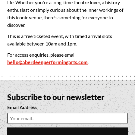
life. Whether you're a long-time theatre lover, a history
enthusiast or simply curious about the inner workings of
this iconic venue, there's something for everyone to
discover.
This is a free ticketed event, with timed arrival slots
available between 10am and 1pm.
For access enquiries, please email
hello@aberdeenperformingarts.com
.
Subscribe to our newsletter
Email Address