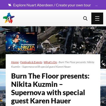
Explore Nuart Aberdeen / Create your own tour
Home
·
Festivals & Events
·
What's On
·
Burn The Floor presents: Nikita
Kuzmin – Supernova with special guest Karen Hauer
Burn The Floor presents:
Niki­ta Kuzmin –
Super­no­va with spe­cial
guest Karen Hauer