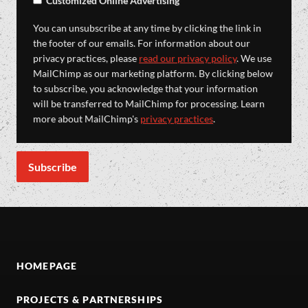
Customized Online Advertising
You can unsubscribe at any time by clicking the link in
the footer of our emails. For information about our
privacy practices, please
read our privacy policy
. We use
MailChimp as our marketing platform. By clicking below
to subscribe, you acknowledge that your information
will be transferred to MailChimp for processing. Learn
more about MailChimp's
privacy practices
.
HOMEPAGE
PROJECTS & PARTNERSHIPS