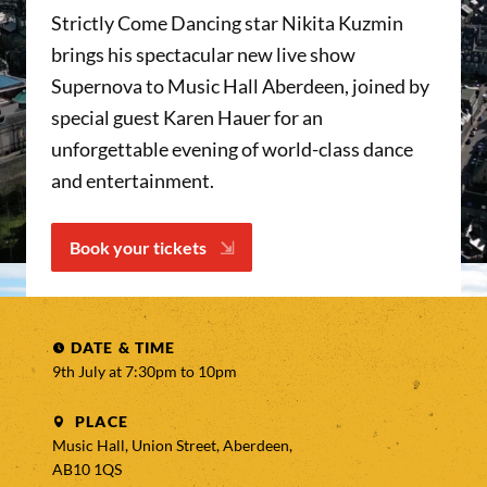
Strictly Come Dancing star Nikita Kuzmin
brings his spectacular new live show
Supernova to Music Hall Aberdeen, joined by
special guest Karen Hauer for an
unforgettable evening of world-class dance
and entertainment.
Book your tickets
DATE & TIME
9th July at 7:30pm to
10pm
PLACE
Music Hall, Union Street, Aberdeen,
AB10 1QS