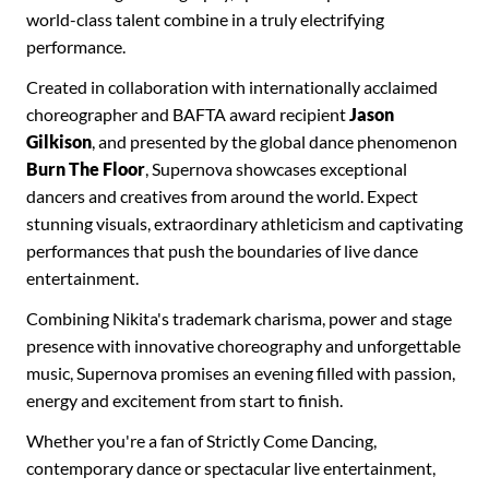
world-class talent combine in a truly electrifying
performance.
Created in collaboration with internationally acclaimed
choreographer and BAFTA award recipient
Jason
Gilkison
, and presented by the global dance phenomenon
Burn The Floor
, Supernova showcases exceptional
dancers and creatives from around the world. Expect
stunning visuals, extraordinary athleticism and captivating
performances that push the boundaries of live dance
entertainment.
Combining Nikita's trademark charisma, power and stage
presence with innovative choreography and unforgettable
music, Supernova promises an evening filled with passion,
energy and excitement from start to finish.
Whether you're a fan of Strictly Come Dancing,
contemporary dance or spectacular live entertainment,