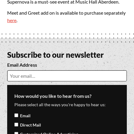
Supernova is a must-see event at Music Hall Aberdeen.
Meet and Greet add on is available to purchase separately
here
.
Subscribe to our newsletter
Email Address
How would you like to hear from us?
Please select all the ways you're happy to hear us:
Email
Direct Mail