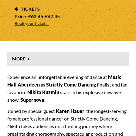
TICKETS
Price: £62.45-£47.45
Book your tickets!
MORE +
Experience an unforgettable evening of dance at
Music
Hall Aberdeen
as
Strictly Come Dancing
finalist and fan
favourite
Nikita Kuzmin
stars in his explosive new live
show,
Supernova
.
Joined by special guest
Karen Hauer
, the longest-serving
female professional dancer on Strictly Come Dancing,
Nikita takes audiences on a thrilling journey where
breathtaking choreography, spectacular production and