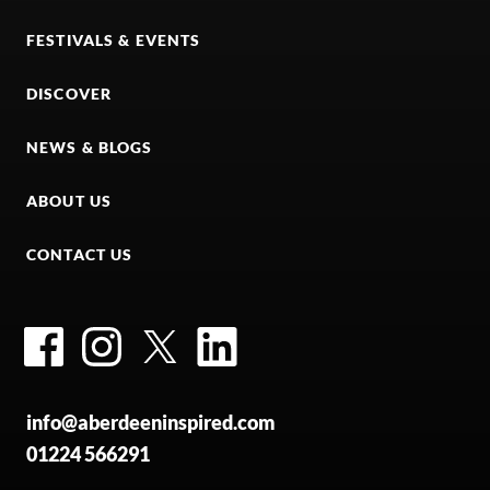
FESTIVALS & EVENTS
DISCOVER
NEWS & BLOGS
ABOUT US
CONTACT US
Facebook
Instagram
Twitter
LinkedIn
info@aberdeeninspired.com
01224 566291