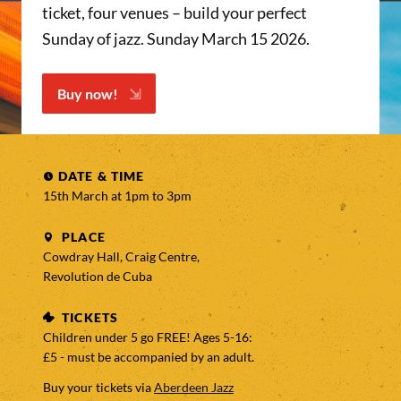
ticket, four venues – build your perfect
Sunday of jazz. Sunday March 15 2026.
Buy now!
DATE & TIME
15th March at 1pm to
3pm
PLACE
Cowdray Hall, Craig Centre,
Revolution de Cuba
TICKETS
Children under 5 go FREE! Ages 5-16:
£5 - must be accompanied by an adult.
Buy your tickets via
Aberdeen Jazz