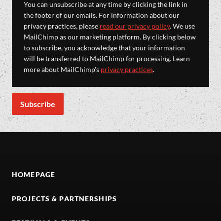
You can unsubscribe at any time by clicking the link in
the footer of our emails. For information about our
privacy practices, please
read our privacy policy
. We use
MailChimp as our marketing platform. By clicking below
to subscribe, you acknowledge that your information
will be transferred to MailChimp for processing. Learn
more about MailChimp's
privacy practices
.
HOMEPAGE
PROJECTS & PARTNERSHIPS