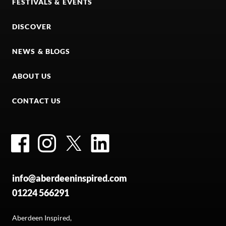
FESTIVALS & EVENTS
DISCOVER
NEWS & BLOGS
ABOUT US
CONTACT US
Facebook
Instagram
Twitter
LinkedIn
info@aberdeeninspired.com
01224 566291
Aberdeen Inspired,