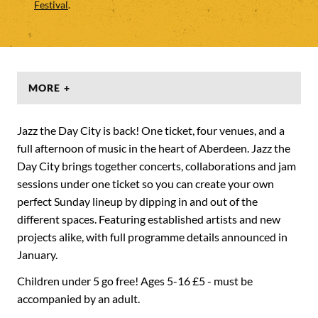
Festival
.
MORE +
Jazz the Day City is back! One ticket, four venues, and a
full afternoon of music in the heart of Aberdeen. Jazz the
Day City brings together concerts, collaborations and jam
sessions under one ticket so you can create your own
perfect Sunday lineup by dipping in and out of the
different spaces. Featuring established artists and new
projects alike, with full programme details announced in
January.
Children under 5 go free! Ages 5-16 £5 - must be
accompanied by an adult.