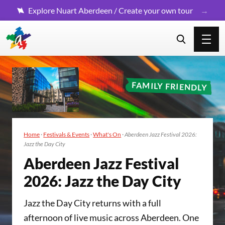
Explore Nuart Aberdeen / Create your own tour
FAMILY FRIENDLY
Home
·
Festivals & Events
·
What's On
·
Aberdeen Jazz Festival 2026:
Jazz the Day City
Aberdeen Jazz Fes­ti­val
2026
: Jazz the Day City
Jazz the Day City returns with a full
afternoon of live music across Aberdeen. One