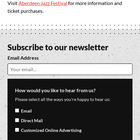
Visit
Aberdeen Jazz Festival
for more information and
ticket purchases.
Subscribe to our newsletter
Email Address
How would you like to hear from us?
Please select all the ways you're happy to hear us:
Email
Direct Mail
Customized Online Advertising