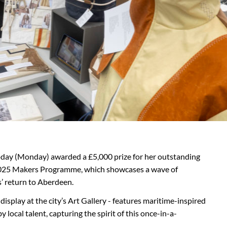
today (Monday) awarded a £5,000 prize for her outstanding
 2025 Makers Programme, which showcases a wave of
s’ return to Aberdeen.
splay at the city’s Art Gallery - features maritime-inspired
 local talent, capturing the spirit of this once-in-a-