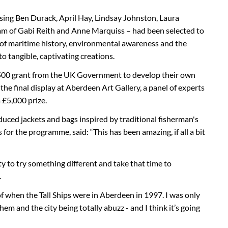
ising Ben Durack, April Hay, Lindsay Johnston, Laura
team of Gabi Reith and Anne Marquiss – had been selected to
 of maritime history, environmental awareness and the
to tangible, captivating creations.
,500 grant from the UK Government to develop their own
he final display at Aberdeen Art Gallery, a panel of experts
£5,000 prize.
duced jackets and bags inspired by traditional fisherman's
or the programme, said: “This has been amazing, if all a bit
ty to try something different and take that time to
.
 of when the Tall Ships were in Aberdeen in 1997. I was only
em and the city being totally abuzz - and I think it’s going