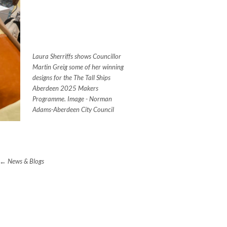
Laura Sherriffs shows Councillor
Martin Greig some of her winning
designs for the The Tall Ships
Aberdeen 2025 Makers
Programme. Image - Norman
Adams-Aberdeen City Council
News & Blogs