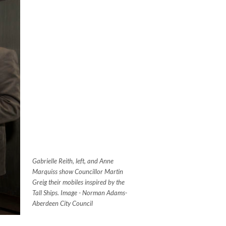
Gabrielle Reith, left, and Anne
Marquiss show Councillor Martin
Greig their mobiles inspired by the
Tall Ships.
Image - Norman Adams-
Aberdeen City Council