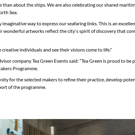
e than about the ships. We are also celebrating our shared maritim
orth Sea.
 imaginative way to express our seafaring links. This is an excell
eir wonderful artworks reflect the city's spirit of discovery that c
reative individuals and see their visions come to life."
advisor company Tea Green Events said: “Tea Green is proud to be p
Makers Programme.
nity for the selected makers to refine their practice, develop pot
port of the programme.