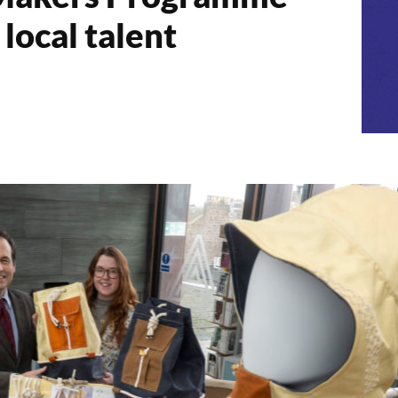
local talent