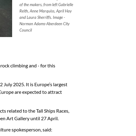
of the makers, from left Gabrielle
Reith, Anne Marquiss, April Hay
and Laura Sherriffs.
Image -
Norman Adams-Aberdeen City
Council
rock climbing and - for this
 July 2025. It is Europe’s largest
Europe are expected to attract
 related to the Tall Ships Races,
 Art Gallery until 27 April.
lture spokesperson, said: