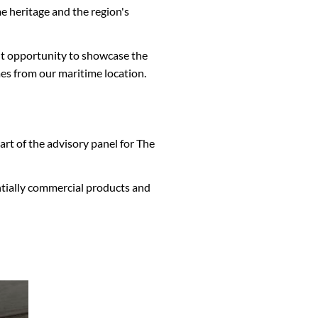
e heritage and the region's
ent opportunity to showcase the
omes from our maritime location.
art of the advisory panel for The
entially commercial products and