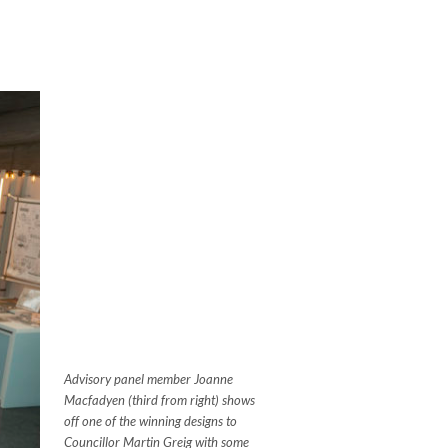
Advisory panel member Joanne
Macfadyen (third from right) shows
off one of the winning designs to
Councillor Martin Greig with some