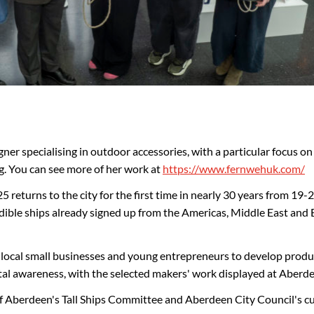
ner specialising in outdoor accessories, with a particular focus on 
g. You can see more of her work at
https://www.fernwehuk.com/
returns to the city for the first time in nearly 30 years from 19-22
edible ships already signed up from the Americas, Middle East and 
cal small businesses and young entrepreneurs to develop products
l awareness, with the selected makers' work displayed at Aberdeen
f Aberdeen's Tall Ships Committee and Aberdeen City Council's cu