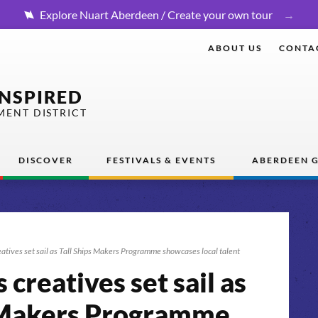
Explore Nuart Aberdeen / Create your own tour
ABOUT US
CONTA
INSPIRED
MENT DISTRICT
DISCOVER
FESTIVALS & EVENTS
ABERDEEN G
atives set sail as Tall Ships Makers Programme showcases local talent
creatives set sail as
s Makers Programme