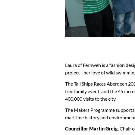
Laura of Fernweh is a fashion desig
project - her love of wild swimmin
The Tall Ships Races Aberdeen 2025 
free family event, and the 45 incr
400,000 visits to the city.
The Makers Programme supports lo
maritime history and environmenta
Councillor Martin Greig,
Chair o