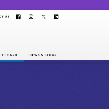
Facebook
Instagram
Twitter
LinkedIn
CT US
IFT CARD
NEWS & BLOGS