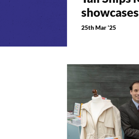
showcases 
25th Mar '25