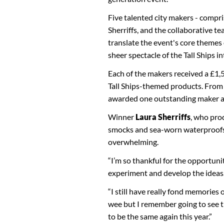
Five talented city makers - compr
Sherriffs, and the collaborative 
translate the event's core themes
sheer spectacle of the Tall Ships in
Each of the makers received a £1
Tall Ships-themed products. From t
awarded one outstanding maker a 
Winner
Laura Sherriffs
, who pro
smocks and sea-worn waterproofs f
overwhelming.
“I’m so thankful for the opportuni
experiment and develop the ideas
“I still have really fond memories
wee but I remember going to see th
to be the same again this year.”