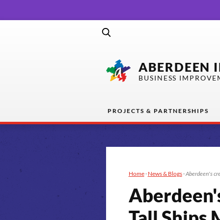
ABERDEEN 
BUSINESS IMPROVE
PROJECTS & PARTNERSHIPS
Home
·
News & Blogs
·
Aberdeen's cre
Aberdeen's 
Tall Ship