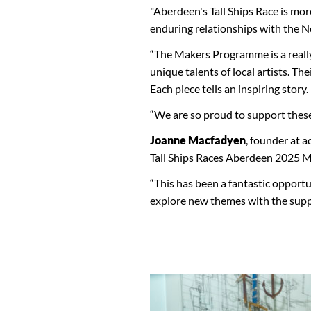
"Aberdeen's Tall Ships Race is mor
enduring relationships with the N
“The Makers Programme is a really
unique talents of local artists. Th
Each piece tells an inspiring story.
“We are so proud to support these c
Joanne Macfadyen
, founder at 
Tall Ships Races Aberdeen 2025 
“This has been a fantastic opportu
explore new themes with the sup