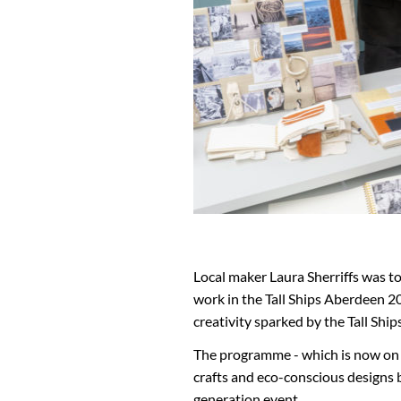
Local maker Laura Sherriffs was 
work in the Tall Ships Aberdeen
creativity sparked by the Tall Ship
The programme - which is now on di
crafts and eco-conscious designs by
generation event.