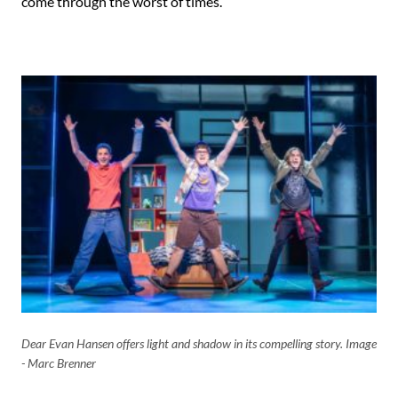
come through the worst of times.
Dear Evan Hansen offers light and shadow in its compelling story. Image
- Marc Brenner