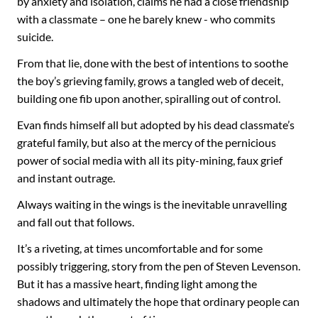
by anxiety and isolation, claims he had a close friendship
with a classmate – one he barely knew - who commits
suicide.
From that lie, done with the best of intentions to soothe
the boy’s grieving family, grows a tangled web of deceit,
building one fib upon another, spiralling out of control.
Evan finds himself all but adopted by his dead classmate’s
grateful family, but also at the mercy of the pernicious
power of social media with all its pity-mining, faux grief
and instant outrage.
Always waiting in the wings is the inevitable unravelling
and fall out that follows.
It’s a riveting, at times uncomfortable and for some
possibly triggering, story from the pen of Steven Levenson.
But it has a massive heart, finding light among the
shadows and ultimately the hope that ordinary people can