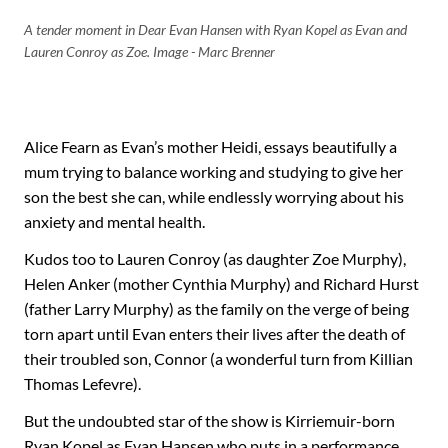
A tender moment in Dear Evan Hansen with Ryan Kopel as Evan and
Lauren Conroy as Zoe. Image - Marc Brenner
Alice Fearn as Evan’s mother Heidi, essays beautifully a
mum trying to balance working and studying to give her
son the best she can, while endlessly worrying about his
anxiety and mental health.
Kudos too to Lauren Conroy (as daughter Zoe Murphy),
Helen Anker (mother Cynthia Murphy) and Richard Hurst
(father Larry Murphy) as the family on the verge of being
torn apart until Evan enters their lives after the death of
their troubled son, Connor (a wonderful turn from Killian
Thomas Lefevre).
But the undoubted star of the show is Kirriemuir-born
Ryan Kopel as Evan Hansen who puts in a performance