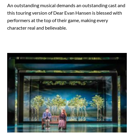
An outstanding musical demands an outstanding cast and
this touring version of Dear Evan Hansen is blessed with
performers at the top of their game, making every
character real and believable.