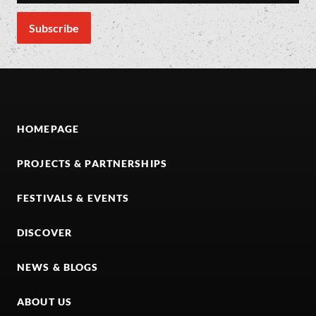
HOMEPAGE
PROJECTS & PARTNERSHIPS
FESTIVALS & EVENTS
DISCOVER
NEWS & BLOGS
ABOUT US