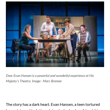
Dear Evan Hansen is a powerful and wonderful experience at His
Majesty's Theatre. Image - Marc Brenner
The story has a dark heart. Evan Hansen, a teen tortured