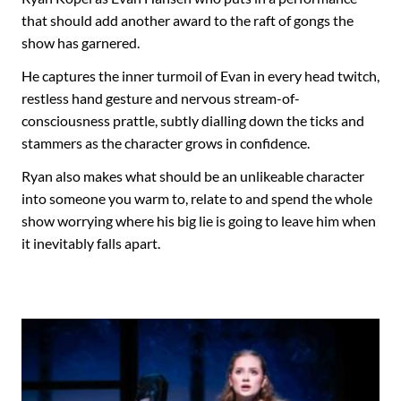
that should add another award to the raft of gongs the
show has garnered.
He captures the inner turmoil of Evan in every head twitch,
restless hand gesture and nervous stream-of-
consciousness prattle, subtly dialling down the ticks and
stammers as the character grows in confidence.
Ryan also makes what should be an unlikeable character
into someone you warm to, relate to and spend the whole
show worrying where his big lie is going to leave him when
it inevitably falls apart.