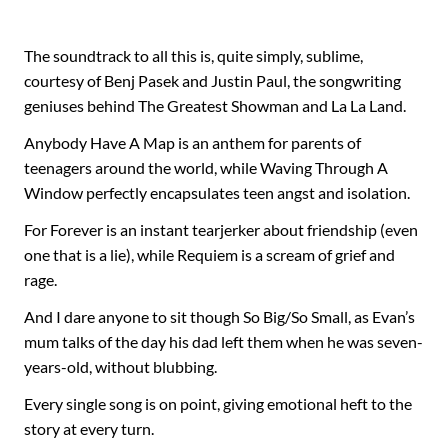
The soundtrack to all this is, quite simply, sublime,
courtesy of Benj Pasek and Justin Paul, the songwriting
geniuses behind The Greatest Showman and La La Land.
Anybody Have A Map is an anthem for parents of
teenagers around the world, while Waving Through A
Window perfectly encapsulates teen angst and isolation.
For Forever is an instant tearjerker about friendship (even
one that is a lie), while Requiem is a scream of grief and
rage.
And I dare anyone to sit though So Big/So Small, as Evan’s
mum talks of the day his dad left them when he was seven-
years-old, without blubbing.
Every single song is on point, giving emotional heft to the
story at every turn.