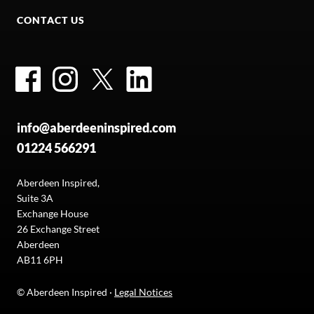
CONTACT US
Facebook
Instagram
Twitter
LinkedIn
info@aberdeeninspired.com
01224 566291
Aberdeen Inspired,
Suite 3A
Exchange House
26 Exchange Street
Aberdeen
AB11 6PH
© Aberdeen Inspired ·
Legal Notices