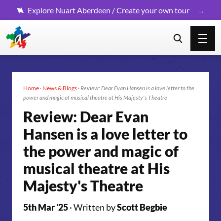
Explore Nuart Aberdeen / Create your own tour
Home
·
News & Blogs
·
Review: Dear Evan Hansen is a love letter to the
power and magic of musical theatre at His Majesty's Theatre
Review: Dear Evan
Hansen is a love letter to
the power and magic of
musical theatre at His
Majesty's Theatre
5th Mar '25
· Written by
Scott Begbie