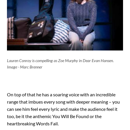
Lauren Conroy is compelling as Zoe Murphy in Dear Evan Hansen.
Image - Marc Brenner
On top of that he has a soaring voice with an incredible
range that imbues every song with deeper meaning – you
can see him feel every lyric and make the audience feel it
too, be it the anthemic You Will Be Found or the
heartbreaking Words Fail.