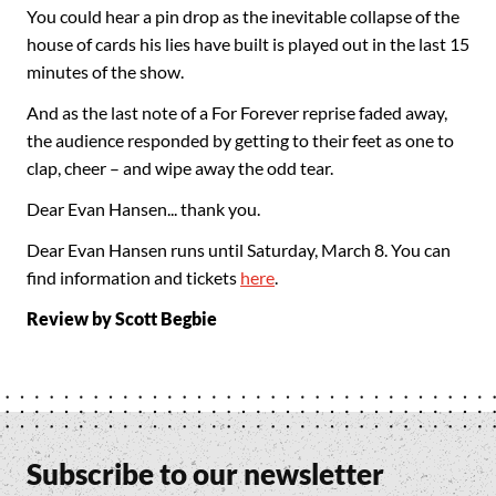
You could hear a pin drop as the inevitable collapse of the
house of cards his lies have built is played out in the last 15
minutes of the show.
And as the last note of a For Forever reprise faded away,
the audience responded by getting to their feet as one to
clap, cheer – and wipe away the odd tear.
Dear Evan Hansen... thank you.
Dear Evan Hansen runs until Saturday, March 8. You can
find information and tickets
here
.
Review by Scott Begbie
Subscribe to our newsletter