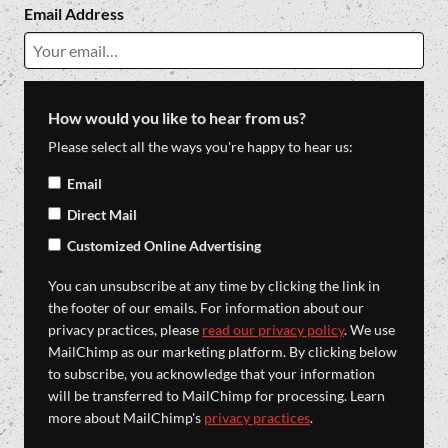
Email Address
How would you like to hear from us?
Please select all the ways you're happy to hear us:
Email
Direct Mail
Customized Online Advertising
You can unsubscribe at any time by clicking the link in
the footer of our emails. For information about our
privacy practices, please
read our privacy policy
. We use
MailChimp as our marketing platform. By clicking below
to subscribe, you acknowledge that your information
will be transferred to MailChimp for processing. Learn
more about MailChimp's
privacy practices
.