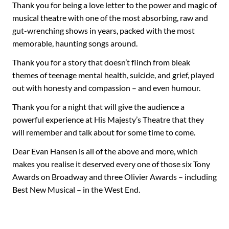
Thank you for being a love letter to the power and magic of
musical theatre with one of the most absorbing, raw and
gut-wrenching shows in years, packed with the most
memorable, haunting songs around.
Thank you for a story that doesn’t flinch from bleak
themes of teenage mental health, suicide, and grief, played
out with honesty and compassion – and even humour.
Thank you for a night that will give the audience a
powerful experience at His Majesty’s Theatre that they
will remember and talk about for some time to come.
Dear Evan Hansen is all of the above and more, which
makes you realise it deserved every one of those six Tony
Awards on Broadway and three Olivier Awards – including
Best New Musical – in the West End.