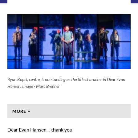
Ryan Kopel, centre, is outstanding as the title character in Dear Evan
Hansen. Image - Marc Brenner
MORE +
Dear Evan Hansen ... thank you.