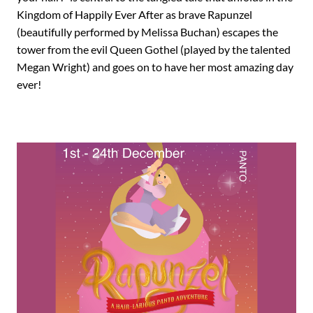
Kingdom of Happily Ever After as brave Rapunzel
(beautifully performed by Melissa Buchan) escapes the
tower from the evil Queen Gothel (played by the talented
Megan Wright) and goes on to have her most amazing day
ever!