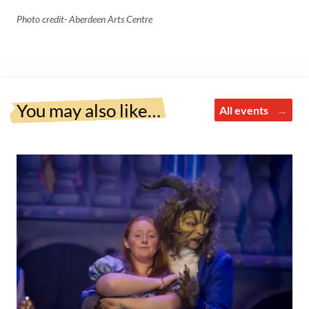
Photo credit- Aberdeen Arts Centre
You may also like…
All events