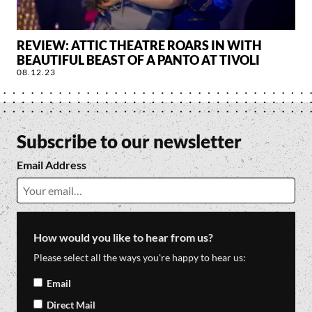
REVIEW: ATTIC THEATRE ROARS IN WITH
BEAUTIFUL BEAST OF A PANTO AT TIVOLI
08.12.23
Subscribe to our newsletter
Email Address
How would you like to hear from us?
Please select all the ways you're happy to hear us:
Email
Direct Mail