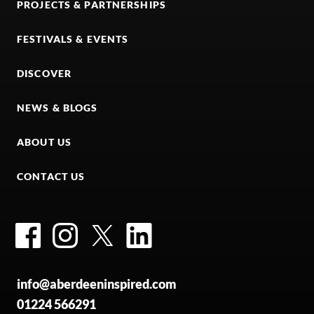
PROJECTS & PARTNERSHIPS
FESTIVALS & EVENTS
DISCOVER
NEWS & BLOGS
ABOUT US
CONTACT US
Facebook
Instagram
Twitter
LinkedIn
info@aberdeeninspired.com
01224 566291