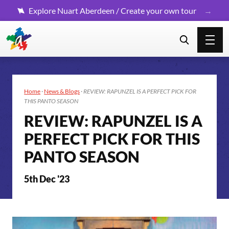
Explore Nuart Aberdeen / Create your own tour
Home
·
News & Blogs
·
REVIEW: RAPUNZEL IS A PERFECT PICK FOR
THIS PANTO SEASON
REVIEW: RAPUNZEL IS A
PERFECT PICK FOR THIS
PANTO SEASON
5th Dec '23