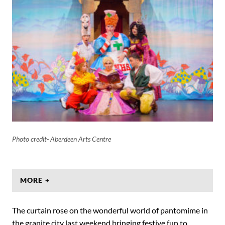
Photo credit- Aberdeen Arts Centre
MORE +
The curtain rose on the wonderful world of pantomime in
the granite city last weekend bringing festive fun to