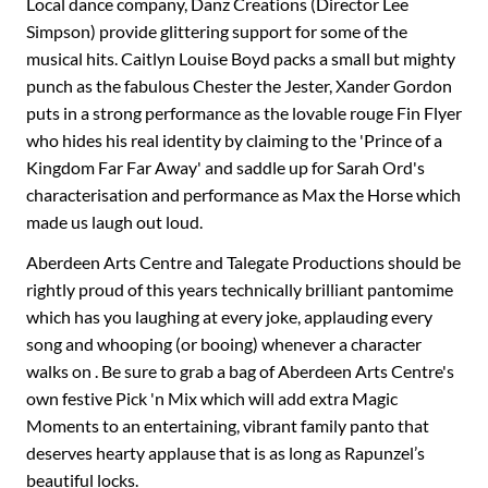
Local dance company, Danz Creations (Director Lee
Simpson) provide glittering support for some of the
musical hits. Caitlyn Louise Boyd packs a small but mighty
punch as the fabulous Chester the Jester, Xander Gordon
puts in a strong performance as the lovable rouge Fin Flyer
who hides his real identity by claiming to the 'Prince of a
Kingdom Far Far Away' and saddle up for Sarah Ord's
characterisation and performance as Max the Horse which
made us laugh out loud.
Aberdeen Arts Centre and Talegate Productions should be
rightly proud of this years technically brilliant pantomime
which has you laughing at every joke, applauding every
song and whooping (or booing) whenever a character
walks on . Be sure to grab a bag of Aberdeen Arts Centre's
own festive Pick 'n Mix which will add extra Magic
Moments to an entertaining, vibrant family panto that
deserves hearty applause that is as long as Rapunzel’s
beautiful locks.