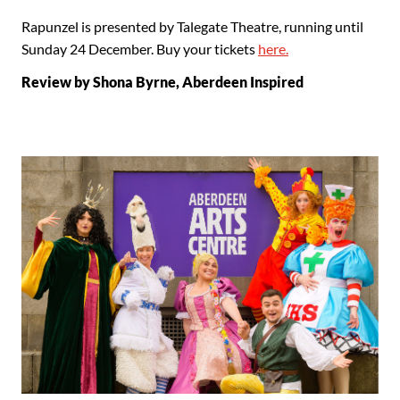
Rapunzel is presented by Talegate Theatre, running until
Sunday 24 December. Buy your tickets
here.
Review by Shona Byrne, Aberdeen Inspired