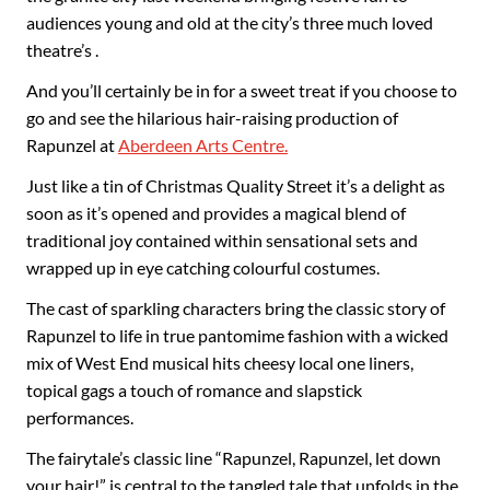
audiences young and old at the city’s three much loved
theatre’s .
And you’ll certainly be in for a sweet treat if you choose to
go and see the hilarious hair-raising production of
Rapunzel at
Aberdeen Arts Centre.
Just like a tin of Christmas Quality Street it’s a delight as
soon as it’s opened and provides a magical blend of
traditional joy contained within sensational sets and
wrapped up in eye catching colourful costumes.
The cast of sparkling characters bring the classic story of
Rapunzel to life in true pantomime fashion with a wicked
mix of West End musical hits cheesy local one liners,
topical gags a touch of romance and slapstick
performances.
The fairytale’s classic line “Rapunzel, Rapunzel, let down
your hair!” is central to the tangled tale that unfolds in the