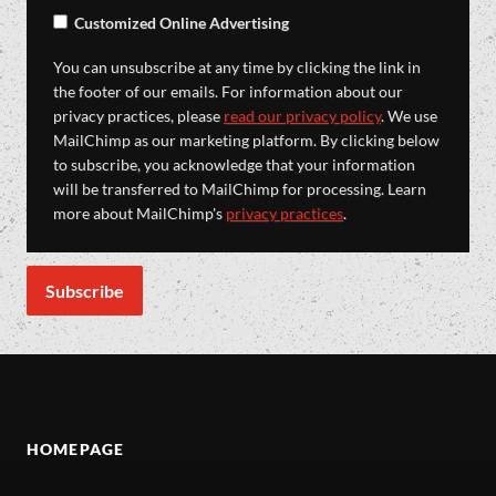
Customized Online Advertising
You can unsubscribe at any time by clicking the link in
the footer of our emails. For information about our
privacy practices, please
read our privacy policy
. We use
MailChimp as our marketing platform. By clicking below
to subscribe, you acknowledge that your information
will be transferred to MailChimp for processing. Learn
more about MailChimp's
privacy practices
.
HOMEPAGE