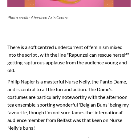
Photo credit- Aberdeen Arts Centre
There is a soft centred undercurrent of feminism mixed
into the script , with the line "Rapunzel can rescue herself"
getting rapturous applause from the audience young and
old.
Philip Napier is a masterful Nurse Nelly, the Panto Dame,
and is central to all the fun and action. The Dame's
costumes are particularly noteworthy with the afternoon
tea ensemble, sporting wonderful 'Belgian Buns' being my
favourite, though I'm not sure James the 'international'
audience member from Belfast was that keen on Nurse
Nelly's buns!