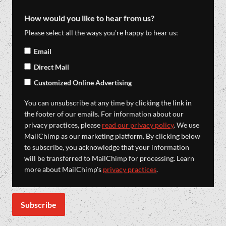
How would you like to hear from us?
Please select all the ways you're happy to hear us:
Email
Direct Mail
Customized Online Advertising
You can unsubscribe at any time by clicking the link in
the footer of our emails. For information about our
privacy practices, please
read our privacy policy
. We use
MailChimp as our marketing platform. By clicking below
to subscribe, you acknowledge that your information
will be transferred to MailChimp for processing. Learn
more about MailChimp's
privacy practices
.