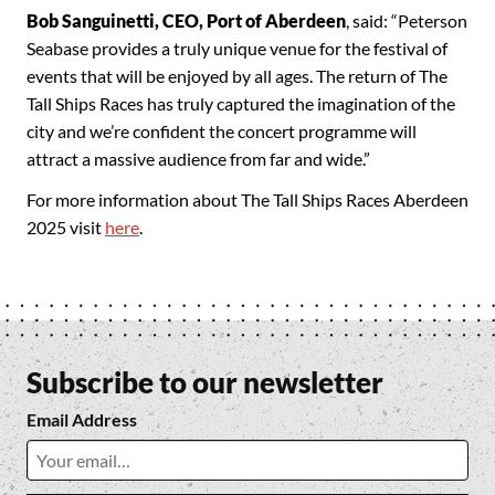
Bob Sanguinetti, CEO, Port of Aberdeen
, said: “Peterson
Seabase provides a truly unique venue for the festival of
events that will be enjoyed by all ages. The return of The
Tall Ships Races has truly captured the imagination of the
city and we’re confident the concert programme will
attract a massive audience from far and wide.”
For more information about The Tall Ships Races Aberdeen
2025 visit
here
.
Subscribe to our newsletter
Email Address