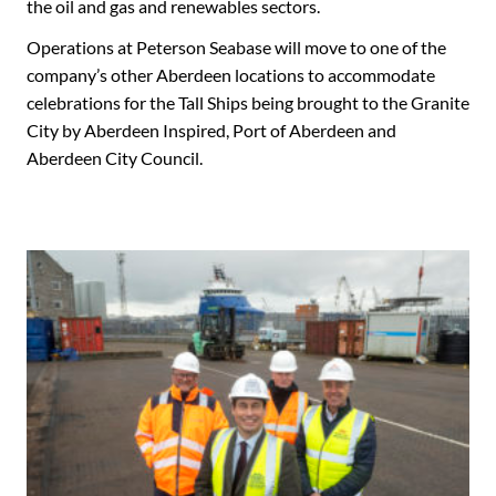
the oil and gas and renewables sectors.
Operations at Peterson Seabase will move to one of the
company’s other Aberdeen locations to accommodate
celebrations for the Tall Ships being brought to the Granite
City by Aberdeen Inspired, Port of Aberdeen and
Aberdeen City Council.