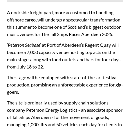
A dockside freight yard, more accustomed to handling
offshore cargo, will undergo a spectacular transformation
this summer to become one of Scotland’s biggest outdoor
music venues for The Tall Ships Races Aberdeen 2025.
‘
Peterson Seabase
’ at Port of Aberdeen’s Regent Quay will
become a 7,000 capacity venue hosting top acts on the
main stage, along with food outlets and bars for four days
from July 18 to 22.
The stage will be equipped with state-of-the-art festival
production, promising an unforgettable experience for gig-
goers.
The site is ordinarily used by supply chain solutions
company Peterson Energy Logistics - an associate sponsor
of Tall Ships Aberdeen - for the movement of goods,
managing 1,000 lifts and 50 vehicles each day for clients in