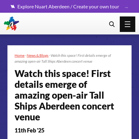
Explore Nuart Aberdeen / Create your own tour
Home
·
News & Blogs
·
Watch this space! First details emerge of
amazing open-air Tall Ships Aberdeen concert venue
Watch this space! First
details emerge of
amazing open-air Tall
Ships Aberdeen concert
venue
11th Feb '25