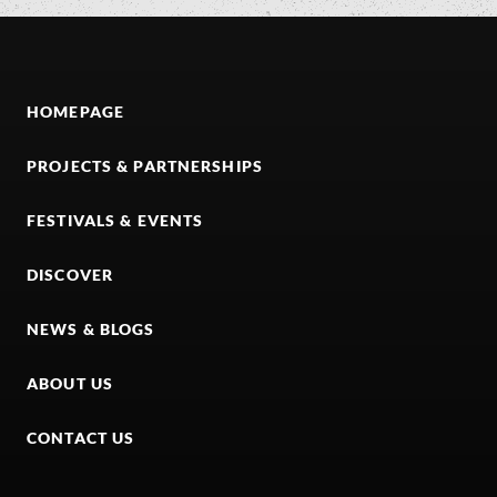
HOMEPAGE
PROJECTS & PARTNERSHIPS
FESTIVALS & EVENTS
DISCOVER
NEWS & BLOGS
ABOUT US
CONTACT US