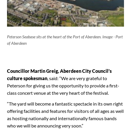
Peterson Seabase sits at the heart of the Port of Aberdeen. Image - Port
of Aberdeen
Councillor Martin Greig, Aberdeen City Council’s
culture spokesman
, said: “We are very grateful to
Peterson for giving us the opportunity to provide a first-
class concert venue at the very heart of the festival.
“The yard will become a fantastic spectacle in its own right
offering facilities and features for visitors of all ages as well
as hosting nationally and internationally famous bands
who we will be announcing very soon.”