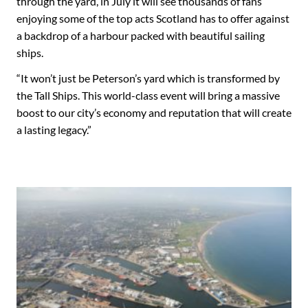
through the yard, in July it will see thousands of fans
enjoying some of the top acts Scotland has to offer against
a backdrop of a harbour packed with beautiful sailing
ships.
“It won’t just be Peterson’s yard which is transformed by
the Tall Ships. This world-class event will bring a massive
boost to our city’s economy and reputation that will create
a lasting legacy.”