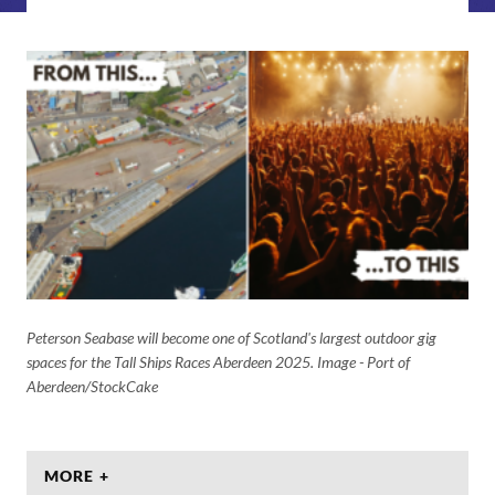
Peterson Seabase will become one of Scotland's largest outdoor gig
spaces for the Tall Ships Races Aberdeen 2025. Image - Port of
Aberdeen/StockCake
MORE +