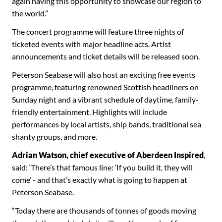
again having this opportunity to showcase our region to
the world.”
The concert programme will feature three nights of
ticketed events with major headline acts. Artist
announcements and ticket details will be released soon.
Peterson Seabase will also host an exciting free events
programme, featuring renowned Scottish headliners on
Sunday night and a vibrant schedule of daytime, family-
friendly entertainment. Highlights will include
performances by local artists, ship bands, traditional sea
shanty groups, and more.
Adrian Watson, chief executive of Aberdeen Inspired
,
said: ‘There’s that famous line: ‘If you build it, they will
come’ - and that’s exactly what is going to happen at
Peterson Seabase.
“Today there are thousands of tonnes of goods moving