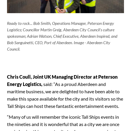
Ready to rock... Bob Smith, Operations Manager, Peterson Energy
Logistics; Councillor Martin Greig, Aberdeen City Council's culture
spokesman; Adrian Watson, Chief Executive, Aberdeen Inspired, and
Bob Sanguinetti, CEO, Port of Aberdeen. Image - Aberdeen City
Council.
Chris Coull, Joint UK Managing Director at Peterson
Energy Logistics,
said: “As a proud Aberdeen and
maritime business, we are delighted to have been able to
make this space available for the city and its visitors so the
Tall Ships can host these fantastic entertainment events.
“Many of us will remember the iconic Tall Ships events in
the nineties and it is wonderful that as a city we are once