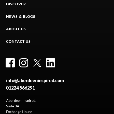
DISCOVER
NEWS & BLOGS
ABOUT US
CONTACT US
Facebook
Instagram
Twitter
LinkedIn
info@aberdeeninspired.com
01224 566291
Aberdeen Inspired,
Suite 3A
Exchange House