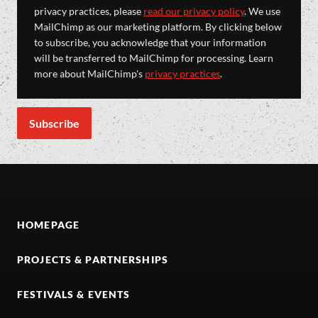
privacy practices, please
read our privacy policy
. We use
MailChimp as our marketing platform. By clicking below
to subscribe, you acknowledge that your information
will be transferred to MailChimp for processing. Learn
more about MailChimp's
privacy practices
.
HOMEPAGE
PROJECTS & PARTNERSHIPS
FESTIVALS & EVENTS