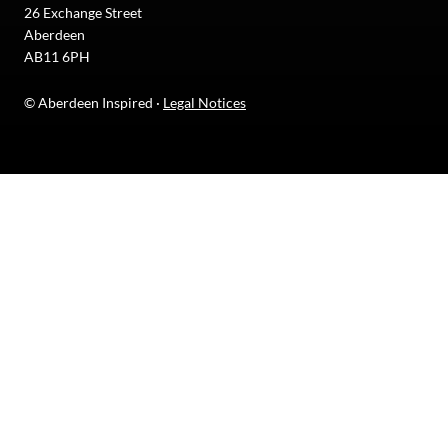
26 Exchange Street
Aberdeen
AB11 6PH
© Aberdeen Inspired ·
Legal Notices