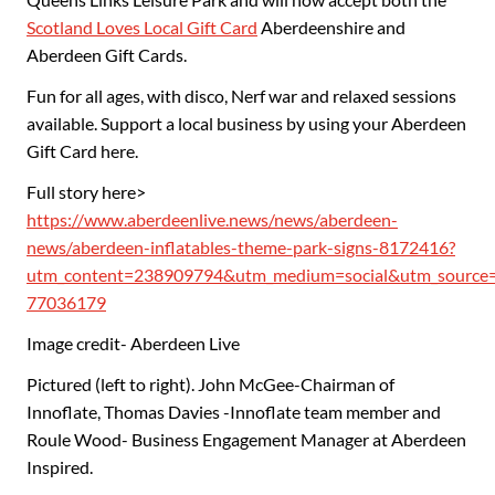
Scotland Loves Local Gift Card
Aberdeenshire and
Aberdeen Gift Cards.
Fun for all ages, with disco, Nerf war and relaxed sessions
available. Support a local business by using your Aberdeen
Gift Card here.
Full story here>
https://www.aberdeenlive.news/news/aberdeen-
news/aberdeen-inflatables-theme-park-signs-8172416?
utm_content=238909794&utm_medium=social&utm_source=l
77036179
Image credit- Aberdeen Live
Pictured (left to right). John McGee-Chairman of
Innoflate, Thomas Davies -Innoflate team member and
Roule Wood- Business Engagement Manager at Aberdeen
Inspired.