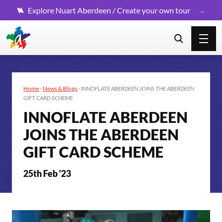
Explore Nuart Aberdeen / Create your own tour
Home
·
News & Blogs
·
INNOFLATE ABERDEEN JOINS THE ABERDEEN
GIFT CARD SCHEME
INNOFLATE ABERDEEN
JOINS THE ABERDEEN
GIFT CARD SCHEME
25th Feb '23