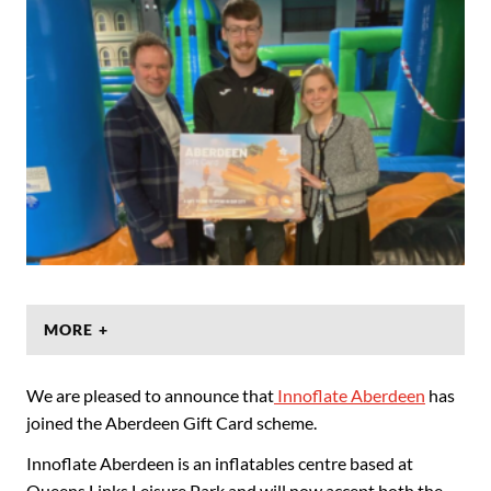
MORE +
We are pleased to announce that
Innoflate Aberdeen
has
joined the Aberdeen Gift Card scheme.
Innoflate Aberdeen is an inflatables centre based at
Queens Links Leisure Park and will now accept both the