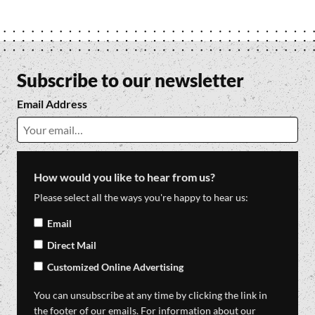
Subscribe to our newsletter
Email Address
How would you like to hear from us?
Please select all the ways you're happy to hear us:
Email
Direct Mail
Customized Online Advertising
You can unsubscribe at any time by clicking the link in
the footer of our emails. For information about our