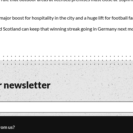
 major boost for hospitality in the city and a huge lift for football 
ed Scotland can keep that winning streak going in Germany next m
r newsletter
rom us?