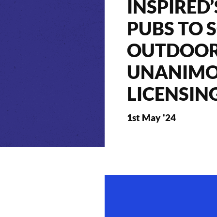
INSPIRED
PUBS TO 
OUTDOOR
UNANIMO
LICENSIN
1st May '24