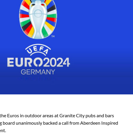
y the Euros in outdoor areas at Granite City pubs and bars
ing board unanimously backed a call from Aberdeen Inspired
nt.