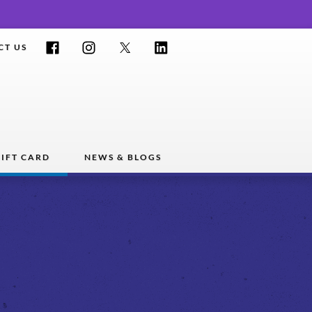
Facebook
Instagram
Twitter
LinkedIn
CT US
IFT CARD
NEWS & BLOGS