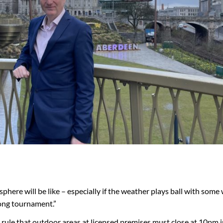
phere will be like – especially if the weather plays ball with som
ong tournament.”
 rule that outdoor areas at licensed premises must close at 10pm i