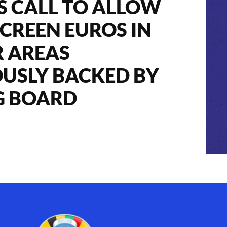
’S CALL TO ALLOW
SCREEN EUROS IN
 AREAS
USLY BACKED BY
G BOARD