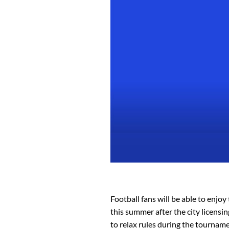
Football fans will be able to enjo
this summer after the city licens
to relax rules during the tourname