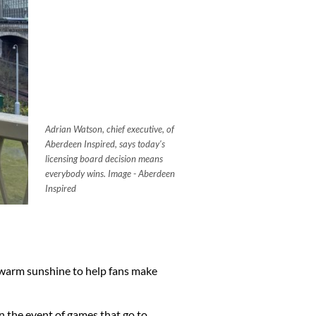
Adrian Watson, chief executive, of
Aberdeen Inspired, says today's
licensing board decision means
everybody wins. Image - Aberdeen
Inspired
e warm sunshine to help fans make
n the event of games that go to