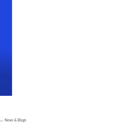
News & Blogs