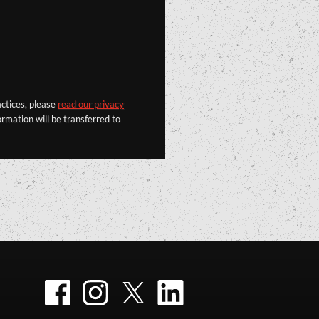
actices, please
read our privacy
rmation will be transferred to
Facebook
Instagram
Twitter
LinkedIn