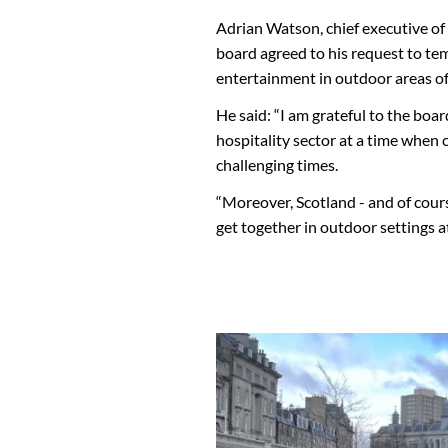
Adrian Watson, chief executive of
board agreed to his request to te
entertainment in outdoor areas of
He said: “I am grateful to the boa
hospitality sector at a time when c
challenging times.
“Moreover, Scotland - and of cours
get together in outdoor settings at