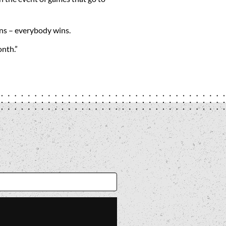
fans – everybody wins.
onth.”