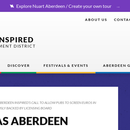
Explore Nuart Aberdeen / Create your own tour
ABOUT US
CONTA
INSPIRED
MENT DISTRICT
DISCOVER
FESTIVALS & EVENTS
ABERDEEN G
ABERDEEN INSPIRED’S CALL TO ALLOW PUBS TO SCREEN EUROS IN
LY BACKED BY LICENSING BOARD
AS ABERDEEN