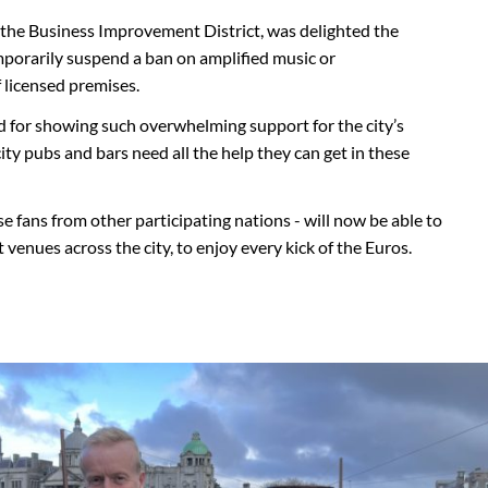
 the Business Improvement District, was delighted the
mporarily suspend a ban on amplified music or
 licensed premises.
rd for showing such overwhelming support for the city’s
ity pubs and bars need all the help they can get in these
e fans from other participating nations - will now be able to
 venues across the city, to enjoy every kick of the Euros.