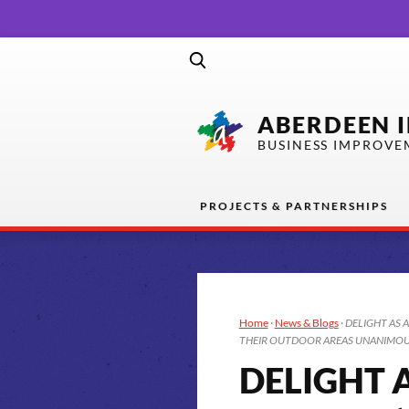
ABERDEEN 
BUSINESS IMPROVE
PROJECTS & PARTNERSHIPS
Home
·
News & Blogs
·
DELIGHT AS 
THEIR OUTDOOR AREAS UNANIMOUS
DELIGHT 