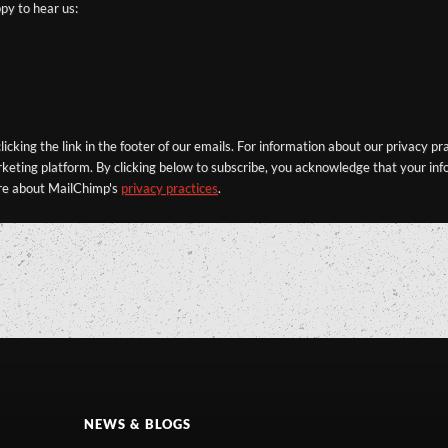
py to hear us:
icking the link in the footer of our emails. For information about our privacy pr
eting platform. By clicking below to subscribe, you acknowledge that your info
re about MailChimp's
privacy practices
.
NEWS & BLOGS