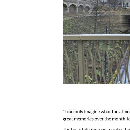
“I can only imagine what the atmos
great memories over the month-l
The board also agreed to relax the