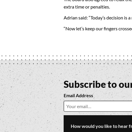
extra time or penalties.
Adrian said: “Today’s decision is a
“Now let’s keep our fingers cross
Subscribe to ou
Email Address
How would you like to hear f