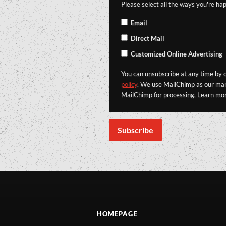
Please select all the ways you're hap
Email
Direct Mail
Customized Online Advertising
You can unsubscribe at any time by cl
policy
. We use MailChimp as our mark
MailChimp for processing. Learn mo
HOMEPAGE