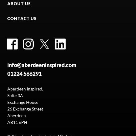
ABOUT US
CONTACT US
Facebook
Instagram
Twitter
LinkedIn
info@aberdeeninspired.com
01224 566291
Aberdeen Inspired,
Suite 3A
Exchange House
26 Exchange Street
Aberdeen
AB11 6PH