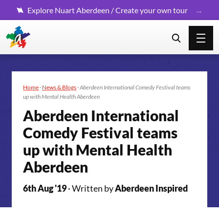
Explore Nuart Aberdeen / Create your own tour
Home
·
News & Blogs
·
Aberdeen International Comedy Festival teams
up with Mental Health Aberdeen
Aberdeen International
Comedy Festival teams
up with Mental Health
Aberdeen
6th Aug '19
· Written by
Aberdeen Inspired