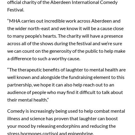
official charity of the Aberdeen International Comedy
Festival.
“MHA carries out incredible work across Aberdeen and
the wider north-east and we know it will be a cause close
to many people’s hearts. The charity will have a presence
across all of the shows during the festival and we’re sure
we can count on the generosity of the public to help make
a difference to such a worthy cause.
“The therapeutic benefits of laughter to mental health are
well known and alongside the fundraising element to this
partnership, we hope it can also help reach out to an
audience of people who may find it difficult to talk about
their mental health.”
Comedy is increasingly being used to help combat mental
illness and science has proven that laughter can boost
your mood by releasing endorphins and reducing the
stress hormones cortisol and epinephrine.