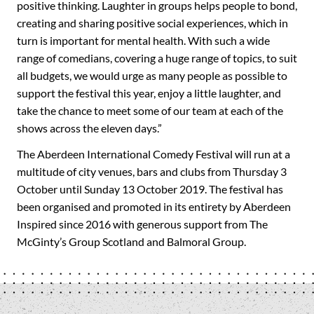
positive thinking. Laughter in groups helps people to bond,
creating and sharing positive social experiences, which in
turn is important for mental health. With such a wide
range of comedians, covering a huge range of topics, to suit
all budgets, we would urge as many people as possible to
support the festival this year, enjoy a little laughter, and
take the chance to meet some of our team at each of the
shows across the eleven days.”
The Aberdeen International Comedy Festival will run at a
multitude of city venues, bars and clubs from Thursday 3
October until Sunday 13 October 2019. The festival has
been organised and promoted in its entirety by Aberdeen
Inspired since 2016 with generous support from The
McGinty’s Group Scotland and Balmoral Group.