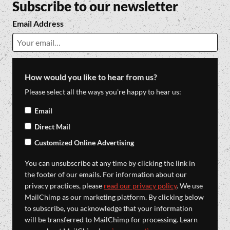
Subscribe to our newsletter
Email Address
How would you like to hear from us?
Please select all the ways you're happy to hear us:
Email
Direct Mail
Customized Online Advertising
You can unsubscribe at any time by clicking the link in
the footer of our emails. For information about our
privacy practices, please
read our privacy policy
. We use
MailChimp as our marketing platform. By clicking below
to subscribe, you acknowledge that your information
will be transferred to MailChimp for processing. Learn