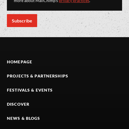
more about MailChimp's
privacy practices
.
HOMEPAGE
PROJECTS & PARTNERSHIPS
FESTIVALS & EVENTS
DISCOVER
NEWS & BLOGS