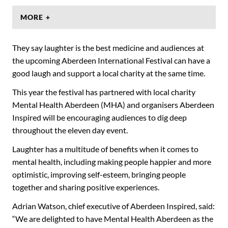
MORE +
They say laughter is the best medicine and audiences at
the upcoming Aberdeen International Festival can have a
good laugh and support a local charity at the same time.
This year the festival has partnered with local charity
Mental Health Aberdeen (MHA) and organisers Aberdeen
Inspired will be encouraging audiences to dig deep
throughout the eleven day event.
Laughter has a multitude of benefits when it comes to
mental health, including making people happier and more
optimistic, improving self-esteem, bringing people
together and sharing positive experiences.
Adrian Watson, chief executive of Aberdeen Inspired, said:
“We are delighted to have Mental Health Aberdeen as the