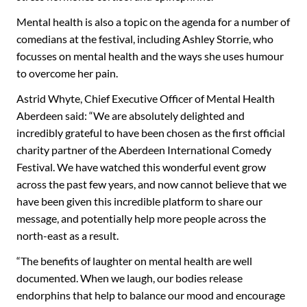
Mental health is also a topic on the agenda for a number of
comedians at the festival, including Ashley Storrie, who
focusses on mental health and the ways she uses humour
to overcome her pain.
Astrid Whyte, Chief Executive Officer of Mental Health
Aberdeen said: “We are absolutely delighted and
incredibly grateful to have been chosen as the first official
charity partner of the Aberdeen International Comedy
Festival. We have watched this wonderful event grow
across the past few years, and now cannot believe that we
have been given this incredible platform to share our
message, and potentially help more people across the
north-east as a result.
“The benefits of laughter on mental health are well
documented. When we laugh, our bodies release
endorphins that help to balance our mood and encourage