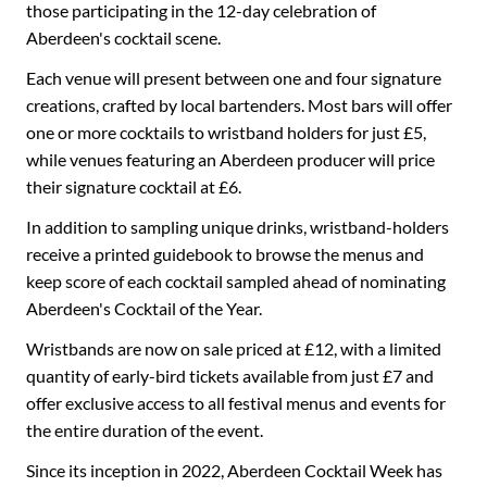
those participating in the 12-day celebration of
Aberdeen's cocktail scene.
Each venue will present between one and four signature
creations, crafted by local bartenders. Most bars will offer
one or more cocktails to wristband holders for just £5,
while venues featuring an Aberdeen producer will price
their signature cocktail at £6.
In addition to sampling unique drinks, wristband-holders
receive a printed guidebook to browse the menus and
keep score of each cocktail sampled ahead of nominating
Aberdeen's Cocktail of the Year.
Wristbands are now on sale priced at £12, with a limited
quantity of early-bird tickets available from just £7 and
offer exclusive access to all festival menus and events for
the entire duration of the event.
Since its inception in 2022, Aberdeen Cocktail Week has