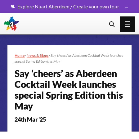
Explore Nuart Aberdeen / Create your own tour
Home
·
News & Blogs
·
Say ‘cheers’ as Aberdeen Cocktail Week launches
special Spring Edition this May
Say ‘cheers’ as Aberdeen
Cocktail Week launches
special Spring Edition this
May
24th Mar '25