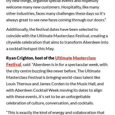
try new things, organise special events and hopefully
welcome many new customers. Hospitality, like many
other industries, faces many challenges these days so it's
always great to see new faces coming through our doors.”
Additionally, the festival dates have been selected to
coincide with the Ultimate Masterclass Festival, creating a
citywide celebration that aims to transform Aberdeen into
a cocktail hotspot this May.
Ryan Crighton, host of the
Ultimate Masterclass
Festival
,
said: "Aberdeen is in for a spectacular week, with
the city centre buzzing like never before. The Ultimate
Masterclass Festival is bringing world-class talent like
Louis Theroux and James Corden to the Music Hall, and
with Aberdeen Cocktail Week moving its dates to align
with these events, it's set to be an unforgettable
celebration of culture, conversation, and cocktails.
“This is exactly the kind of energy and collaboration that