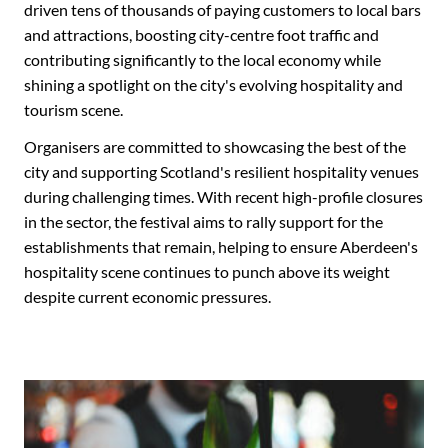
driven tens of thousands of paying customers to local bars
and attractions, boosting city-centre foot traffic and
contributing significantly to the local economy while
shining a spotlight on the city's evolving hospitality and
tourism scene.
Organisers are committed to showcasing the best of the
city and supporting Scotland's resilient hospitality venues
during challenging times. With recent high-profile closures
in the sector, the festival aims to rally support for the
establishments that remain, helping to ensure Aberdeen's
hospitality scene continues to punch above its weight
despite current economic pressures.