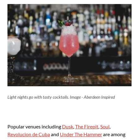
Light nights go with tasty cocktails. Image - Aberdeen Inspired
Popular venues including
Dusk
,
The Firepit
,
Soul
,
Revolucion de Cuba
and
Under The Hammer
are among