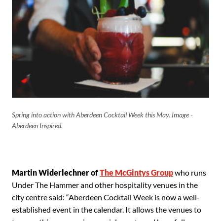
Spring into action with Aberdeen Cocktail Week this May. Image -
Aberdeen Inspired.
Martin Widerlechner of
The McGintys Group
who runs
Under The Hammer and other hospitality venues in the
city centre said: “Aberdeen Cocktail Week is now a well-
established event in the calendar. It allows the venues to