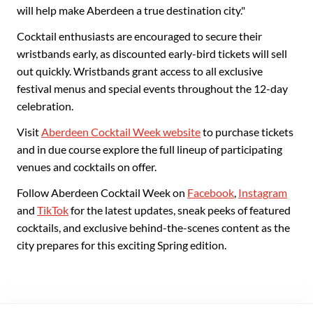
will help make Aberdeen a true destination city."
Cocktail enthusiasts are encouraged to secure their
wristbands early, as discounted early-bird tickets will sell
out quickly. Wristbands grant access to all exclusive
festival menus and special events throughout the 12-day
celebration.
Visit
Aberdeen Cocktail Week website
to purchase tickets
and in due course explore the full lineup of participating
venues and cocktails on offer.
Follow Aberdeen Cocktail Week on
Facebook
,
Instagram
and
TikTok
for the latest updates, sneak peeks of featured
cocktails, and exclusive behind-the-scenes content as the
city prepares for this exciting Spring edition.