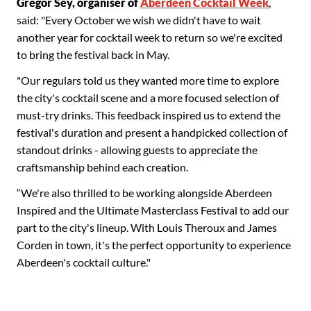
Gregor Sey, organiser of
Aberdeen Cocktail Week
,
said: "Every October we wish we didn't have to wait
another year for cocktail week to return so we're excited
to bring the festival back in May.
"Our regulars told us they wanted more time to explore
the city's cocktail scene and a more focused selection of
must-try drinks. This feedback inspired us to extend the
festival's duration and present a handpicked collection of
standout drinks - allowing guests to appreciate the
craftsmanship behind each creation.
“We're also thrilled to be working alongside Aberdeen
Inspired and the Ultimate Masterclass Festival to add our
part to the city's lineup. With Louis Theroux and James
Corden in town, it's the perfect opportunity to experience
Aberdeen's cocktail culture."