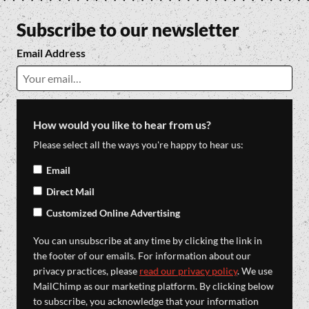
Subscribe to our newsletter
Email Address
How would you like to hear from us?
Please select all the ways you're happy to hear us:
Email
Direct Mail
Customized Online Advertising
You can unsubscribe at any time by clicking the link in
the footer of our emails. For information about our
privacy practices, please
read our privacy policy
. We use
MailChimp as our marketing platform. By clicking below
to subscribe, you acknowledge that your information