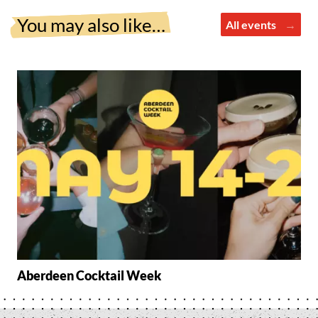
You may also like…
All events
Aberdeen Cocktail Week