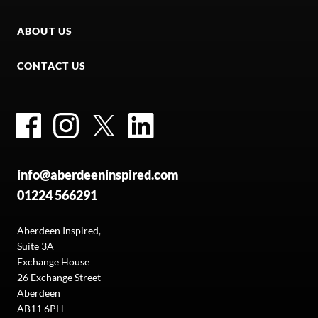
ABOUT US
CONTACT US
Facebook
Instagram
Twitter
LinkedIn
info@aberdeeninspired.com
01224 566291
Aberdeen Inspired,
Suite 3A
Exchange House
26 Exchange Street
Aberdeen
AB11 6PH