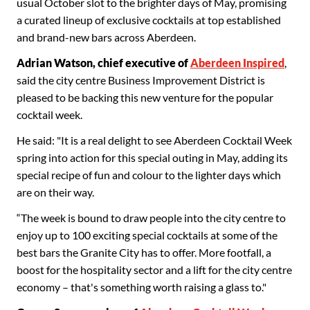
usual October slot to the brighter days of May, promising
a curated lineup of exclusive cocktails at top established
and brand-new bars across Aberdeen.
Adrian Watson, chief executive of
Aberdeen Inspired
,
said the city centre Business Improvement District is
pleased to be backing this new venture for the popular
cocktail week.
He said: "It is a real delight to see Aberdeen Cocktail Week
spring into action for this special outing in May, adding its
special recipe of fun and colour to the lighter days which
are on their way.
“The week is bound to draw people into the city centre to
enjoy up to 100 exciting special cocktails at some of the
best bars the Granite City has to offer. More footfall, a
boost for the hospitality sector and a lift for the city centre
economy – that's something worth raising a glass to."