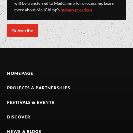
will be transferred to MailChimp for processing. Learn
more about MailChimp's
privacy practices
.
HOMEPAGE
PROJECTS & PARTNERSHIPS
FESTIVALS & EVENTS
DISCOVER
NEWS & BLOGS