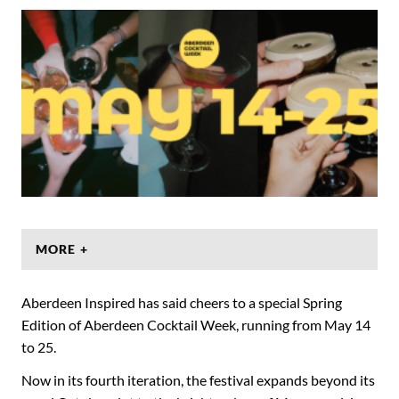
MORE +
Aberdeen Inspired has said cheers to a special Spring
Edition of Aberdeen Cocktail Week, running from May 14
to 25.
Now in its fourth iteration, the festival expands beyond its