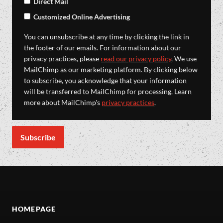
Direct Mail
Customized Online Advertising
You can unsubscribe at any time by clicking the link in
the footer of our emails. For information about our
privacy practices, please
read our privacy policy
. We use
MailChimp as our marketing platform. By clicking below
to subscribe, you acknowledge that your information
will be transferred to MailChimp for processing. Learn
more about MailChimp's
privacy practices
.
HOMEPAGE