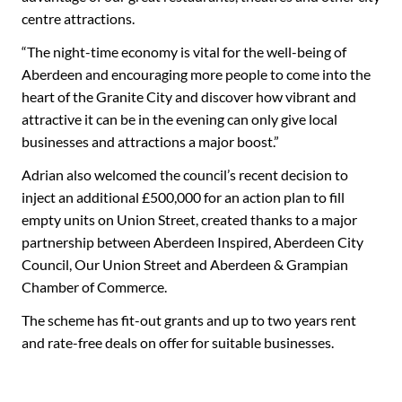
centre attractions.
“The night-time economy is vital for the well-being of
Aberdeen and encouraging more people to come into the
heart of the Granite City and discover how vibrant and
attractive it can be in the evening can only give local
businesses and attractions a major boost.”
Adrian also welcomed the council’s recent decision to
inject an additional £500,000 for an action plan to fill
empty units on Union Street, created thanks to a major
partnership between Aberdeen Inspired, Aberdeen City
Council, Our Union Street and Aberdeen & Grampian
Chamber of Commerce.
The scheme has fit-out grants and up to two years rent
and rate-free deals on offer for suitable businesses.