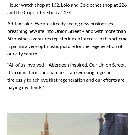
Heuer watch shop at 132, Lolo and Co clothes shop at 226
and the Cup coffee shop at 474.
Adrian said: “We are already seeing new businesses
breathing new life into Union Street – and with more than
60 business ventures registering an interest in this scheme
it paints a very optimistic picture for the regeneration of
our city centre.
“All of us involved – Aberdeen Inspired, Our Union Street,
the council and the chamber – are working together
tirelessly to achieve that regeneration and our efforts are
paying dividends.”