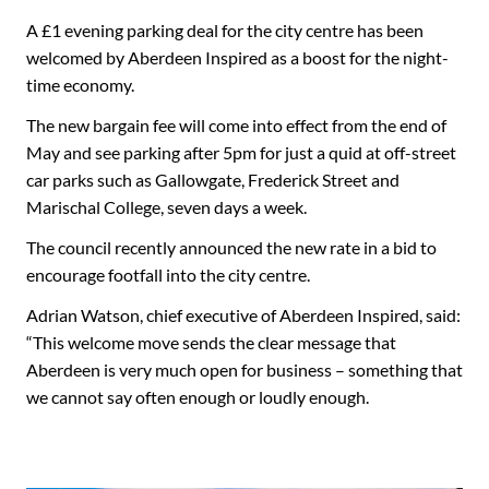
A £1 evening parking deal for the city centre has been
welcomed by Aberdeen Inspired as a boost for the night-
time economy.
The new bargain fee will come into effect from the end of
May and see parking after 5pm for just a quid at off-street
car parks such as Gallowgate, Frederick Street and
Marischal College, seven days a week.
The council recently announced the new rate in a bid to
encourage footfall into the city centre.
Adrian Watson, chief executive of Aberdeen Inspired, said:
“This welcome move sends the clear message that
Aberdeen is very much open for business – something that
we cannot say often enough or loudly enough.