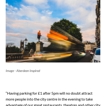
Image - Aberdeen Inspired
“Having parking for £1 after 5pm will no doubt attract
more people into the city centre in the evening to take
advantage of our great restaurants, theatres and other city