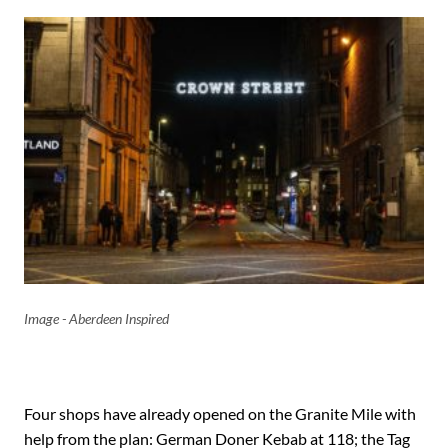
Image - Aberdeen Inspired
Four shops have already opened on the Granite Mile with
help from the plan: German Doner Kebab at 118; the Tag