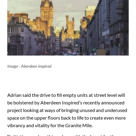
Image - Aberdeen Inspired
Adrian said the drive to fill empty units at street level will
be bolstered by Aberdeen Inspired’s recently announced
project looking at ways of bringing unused and underused
space on the upper floors back to life to create even more
vibrancy and vitality for the Granite Mile.