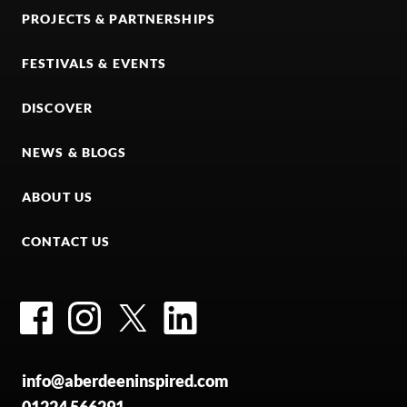
PROJECTS & PARTNERSHIPS
FESTIVALS & EVENTS
DISCOVER
NEWS & BLOGS
ABOUT US
CONTACT US
Facebook
Instagram
Twitter
LinkedIn
info@aberdeeninspired.com
01224 566291