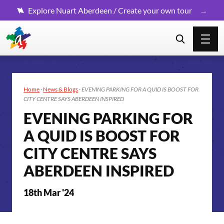
Explore Nuart Aberdeen / Create your own tour
Home
·
News & Blogs
·
EVENING PARKING FOR A QUID IS BOOST FOR
CITY CENTRE SAYS ABERDEEN INSPIRED
EVENING PARKING FOR
A QUID IS BOOST FOR
CITY CENTRE SAYS
ABERDEEN INSPIRED
18th Mar '24