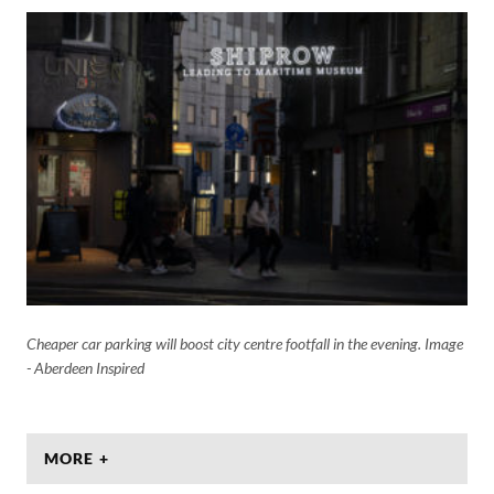
Cheaper car parking will boost city centre footfall in the evening. Image
- Aberdeen Inspired
MORE +