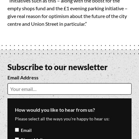
“Initiatives such as this – along with the boost for the
empty shops fund and the £1 evening parking initiative –
give real reason for optimism about the future of the city
centre and Union Street in particular.”
Subscribe to our newsletter
Email Address
How would you like to hear from us?
Please select all the ways you're happy to hear us:
Email