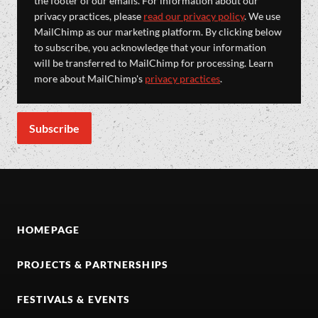
the footer of our emails. For information about our
privacy practices, please
read our privacy policy
. We use
MailChimp as our marketing platform. By clicking below
to subscribe, you acknowledge that your information
will be transferred to MailChimp for processing. Learn
more about MailChimp's
privacy practices
.
HOMEPAGE
PROJECTS & PARTNERSHIPS
FESTIVALS & EVENTS