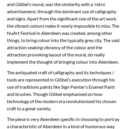
and Glöbel’s mural, was the similarity with a ‘retro’
advertisement, through the dominant use of calligraphy
and signs. Apart from the significant size of the art work,
the vibrant colours make it nearly impossible to miss. The
NuArt Festival in Aberdeen was created, among other
things, to bring colour into the typically grey city. The said
attraction seaking vibrancy of the colour and the
attraction provoking layout of the mural, do really
implement the thought of bringing colour into Aberdeen.
The antiquated craft of calligraphy and its techniques /
tools are represented in Glöbel’s execution through his
use of traditions paints like Sign Painter’s Enamel Paint
and brushes. Though Glöbel emphasised on how
technology of the modern era revolutionised his chosen
craft to a great variety.
The piece is very Aberdeen specific in choosing to portray
a characteristic of Aberdeen in a kind of humorous way.