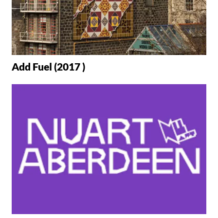
Add Fuel (2017 )