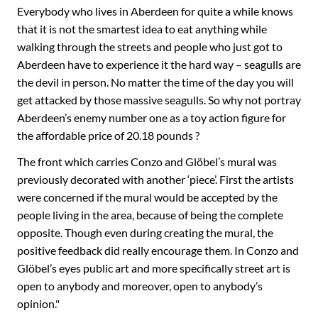
Everybody who lives in Aberdeen for quite a while knows
that it is not the smartest idea to eat anything while
walking through the streets and people who just got to
Aberdeen have to experience it the hard way – seagulls are
the devil in person. No matter the time of the day you will
get attacked by those massive seagulls. So why not portray
Aberdeen’s enemy number one as a toy action figure for
the affordable price of 20.18 pounds ?
The front which carries Conzo and Glöbel’s mural was
previously decorated with another ‘piece’. First the artists
were concerned if the mural would be accepted by the
people living in the area, because of being the complete
opposite. Though even during creating the mural, the
positive feedback did really encourage them. In Conzo and
Glöbel’s eyes public art and more specifically street art is
open to anybody and moreover, open to anybody’s
opinion."