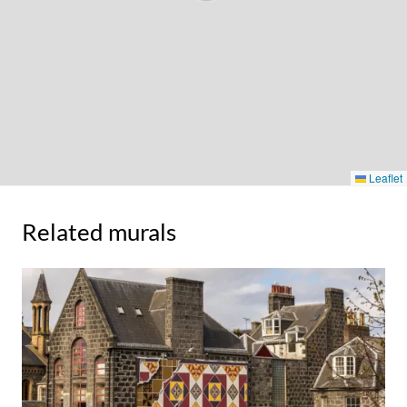
Leaflet
Related murals