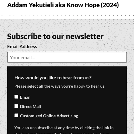
Addam Yekutieli aka Know Hope (2024)
Subscribe to our newsletter
Email Address
How would you like to hear from us?
Please select all the ways you're happy to hear us:
Email
Direct Mail
Customized Online Advertising
You can unsubscribe at any time by clicking the link in