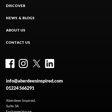
DISCOVER
NEWS & BLOGS
ABOUT US
CONTACT US
Facebook
Instagram
Twitter
LinkedIn
info@aberdeeninspired.com
01224 566291
Aberdeen Inspired,
Suite 3A
Exchange House