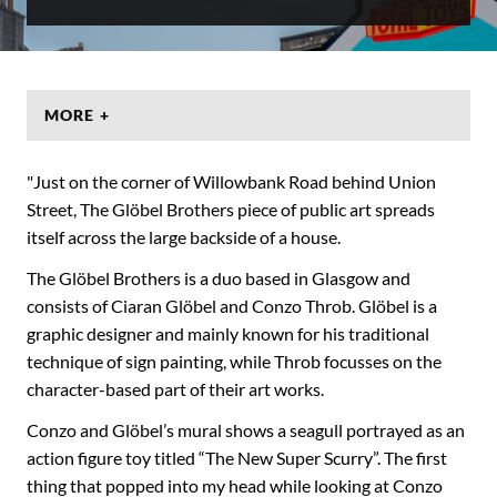
MORE +
"Just on the corner of Willowbank Road behind Union
Street, The Glöbel Brothers piece of public art spreads
itself across the large backside of a house.
The Glöbel Brothers is a duo based in Glasgow and
consists of Ciaran Glöbel and Conzo Throb. Glöbel is a
graphic designer and mainly known for his traditional
technique of sign painting, while Throb focusses on the
character-based part of their art works.
Conzo and Glöbel’s mural shows a seagull portrayed as an
action figure toy titled “The New Super Scurry”. The first
thing that popped into my head while looking at Conzo