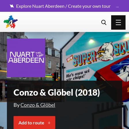
Explore Nuart Aberdeen / Create your own tour
Conzo & Glöbel (2018)
By
Conzo & Glöbel
Add to route