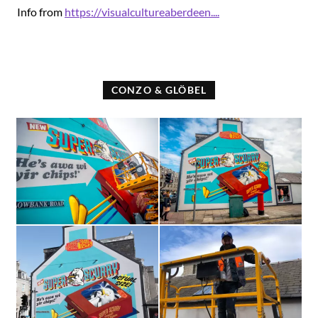
Info from
https://visualcultureaberdeen....
CONZO & GLÖBEL