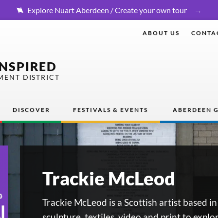
Explore Nuart Aberdeen / Create your own tour
ABOUT US
CONTA
INSPIRED
MENT DISTRICT
DISCOVER
FESTIVALS & EVENTS
ABERDEEN G
Trackie McLeod
Trackie McLeod is a Scottish artist based i
sculpture, textiles, video and print to explo