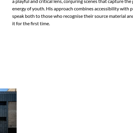
a playful and critical lens, conjuring scenes that capture t
energy of youth. His approach combines accessibility with p
speak both to those who recognise their source material a
it for the first time.