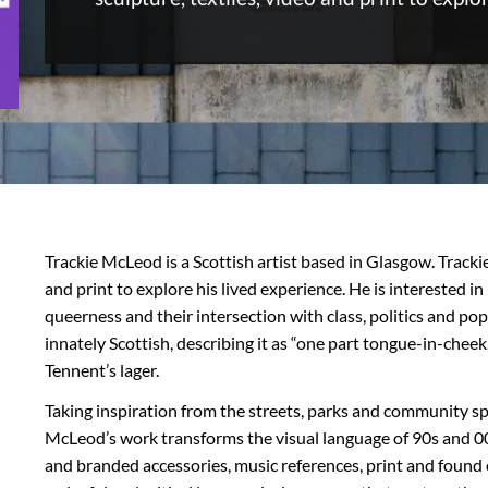
Trackie McLeod is a Scottish artist based in Glasgow. Trackie
and print to explore his lived experience. He is interested in
queerness and their intersection with class, politics and pop
innately Scottish, describing it as “one part tongue-in-cheek
Tennent’s lager.
Taking inspiration from the streets, parks and community sp
McLeod’s work transforms the visual language of 90s and 0
and branded accessories, music references, print and found