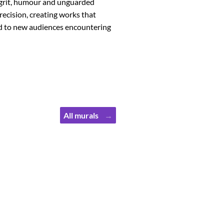
he grit, humour and unguarded
recision, creating works that
nd to new audiences encountering
All murals