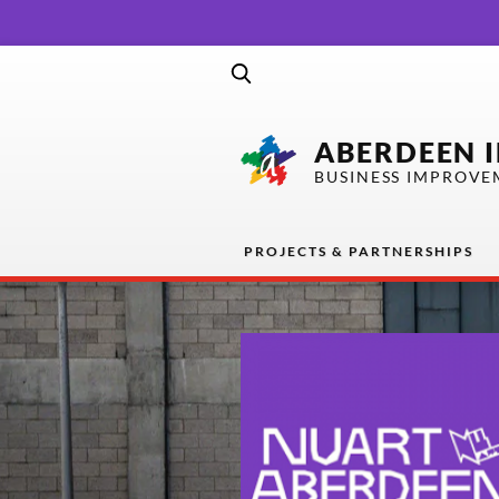
ABERDEEN 
BUSINESS IMPROVE
PROJECTS & PARTNERSHIPS