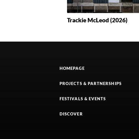
Trackie McLeod (2026)
HOMEPAGE
PROJECTS & PARTNERSHIPS
FESTIVALS & EVENTS
DISCOVER