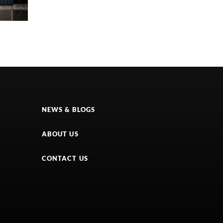
NEWS & BLOGS
ABOUT US
CONTACT US