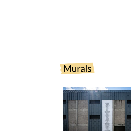
Murals