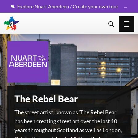
Explore Nuart Aberdeen / Create your own tour
The Rebel Bear
The street artist, known as ‘The Rebel Bear’
has been creating street art over the last 10
years throughout Scotland as well as London,