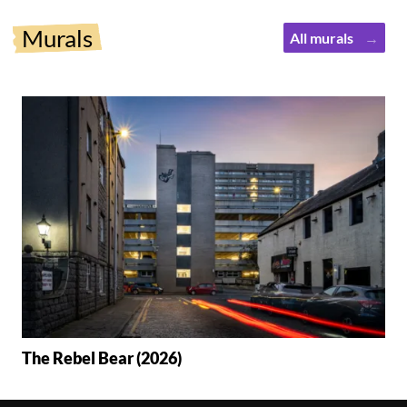
Murals
All murals
The Rebel Bear (2026)