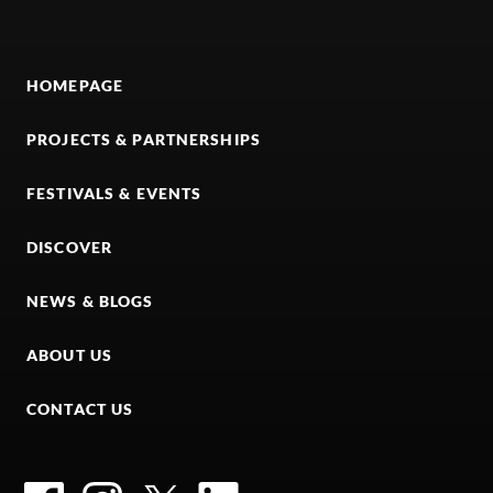
HOMEPAGE
PROJECTS & PARTNERSHIPS
FESTIVALS & EVENTS
DISCOVER
NEWS & BLOGS
ABOUT US
CONTACT US
Facebook
Instagram
Twitter
LinkedIn