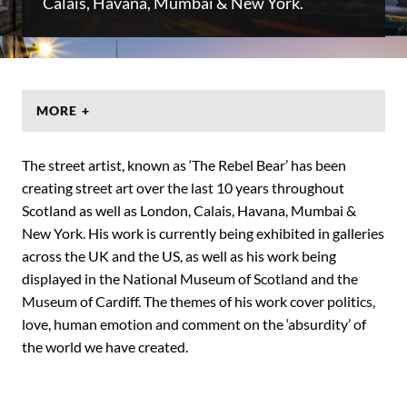
Calais, Havana, Mumbai & New York.
MORE +
The street artist, known as ‘The Rebel Bear’ has been
creating street art over the last 10 years throughout
Scotland as well as London, Calais, Havana, Mumbai &
New York. His work is currently being exhibited in galleries
across the UK and the US, as well as his work being
displayed in the National Museum of Scotland and the
Museum of Cardiff. The themes of his work cover politics,
love, human emotion and comment on the ‘absurdity’ of
the world we have created.