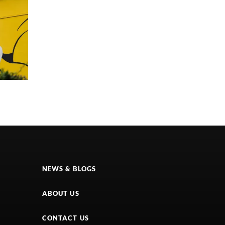
NEWS & BLOGS
ABOUT US
CONTACT US