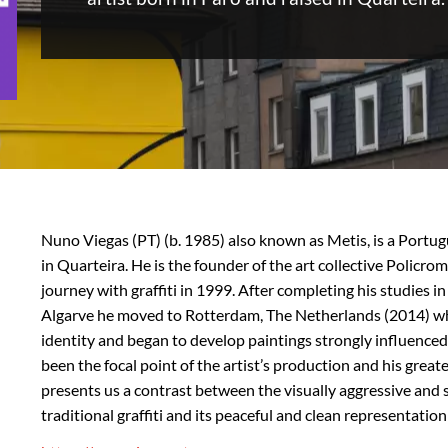
Nuno Viegas (PT) (b. 1985) also known as Metis, is a Portug
in Quarteira. He is the founder of the art collective Policrom
journey with graffiti in 1999. After completing his studies in
Algarve he moved to Rotterdam, The Netherlands (2014) whe
identity and began to develop paintings strongly influenced b
been the focal point of the artist’s production and his great
presents us a contrast between the visually aggressive and 
traditional graffiti and its peaceful and clean representation