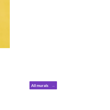
All murals