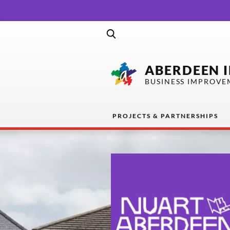
ABERDEEN 
BUSINESS IMPROVE
PROJECTS & PARTNERSHIPS