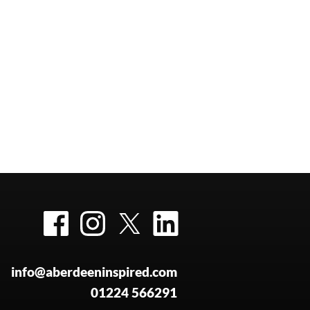
Facebook
Instagram
Twitter
LinkedIn
info@aberdeeninspired.com
01224 566291