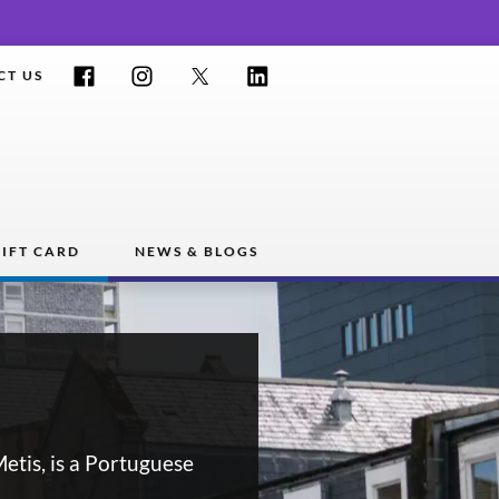
Facebook
Instagram
Twitter
LinkedIn
CT US
IFT CARD
NEWS & BLOGS
etis, is a Portuguese