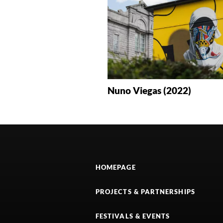
Nuno Viegas (2022)
HOMEPAGE
PROJECTS & PARTNERSHIPS
FESTIVALS & EVENTS