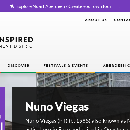
Explore Nuart Aberdeen / Create your own tour
ABOUT US
CONTA
INSPIRED
MENT DISTRICT
DISCOVER
FESTIVALS & EVENTS
ABERDEEN G
Nuno Viegas
Nuno Viegas (PT) (b. 1985) also known as M
artist born in Faro and raised in Quarteira.