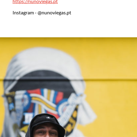
https://nunoviegas.pt
Instagram - @nunoviegas.pt