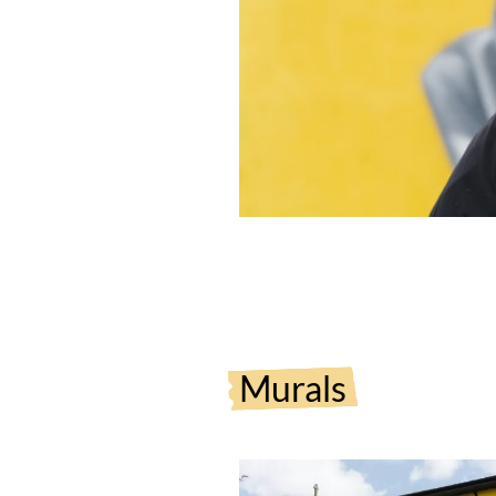
Murals