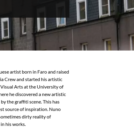
uese artist born in Faro and raised
ia Crew and started his artistic
 Visual Arts at the University of
re he discovered a new artistic
y the graffiti scene. This has
est source of inspiration. Nuno
sometimes dirty reality of
 in his works.