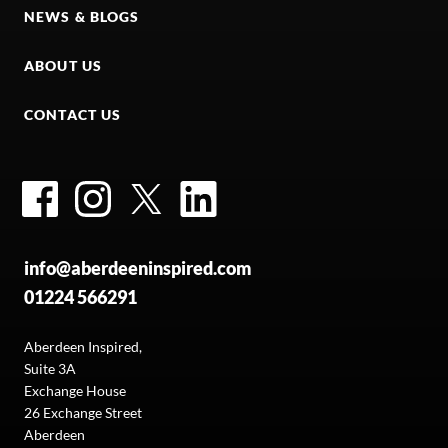
NEWS & BLOGS
ABOUT US
CONTACT US
Facebook
Instagram
Twitter
LinkedIn
info@aberdeeninspired.com
01224 566291
Aberdeen Inspired,
Suite 3A
Exchange House
26 Exchange Street
Aberdeen