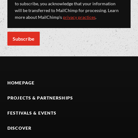
to subscribe, you acknowledge that your information
will be transferred to MailChimp for processing. Learn
more about MailChimp's
privacy practices
.
HOMEPAGE
PROJECTS & PARTNERSHIPS
FESTIVALS & EVENTS
DISCOVER