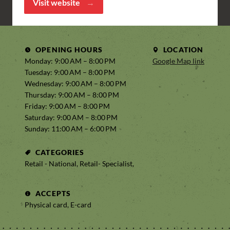
Visit website
OPENING HOURS
LOCATION
Monday: 9:00 AM – 8:00 PM
Google Map link
Tuesday: 9:00 AM – 8:00 PM
Wednesday: 9:00 AM – 8:00 PM
Thursday: 9:00 AM – 8:00 PM
Friday: 9:00 AM – 8:00 PM
Saturday: 9:00 AM – 8:00 PM
Sunday: 11:00 AM – 6:00 PM
CATEGORIES
Retail - National, Retail- Specialist,
ACCEPTS
Physical card, E-card