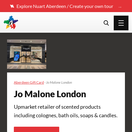
Explore Nuart Aberdeen / Create your own tour
Aberdeen Gift Card
·
Jo Malone London
Jo Malone London
Upmarket retailer of scented products
including colognes, bath oils, soaps & candles.