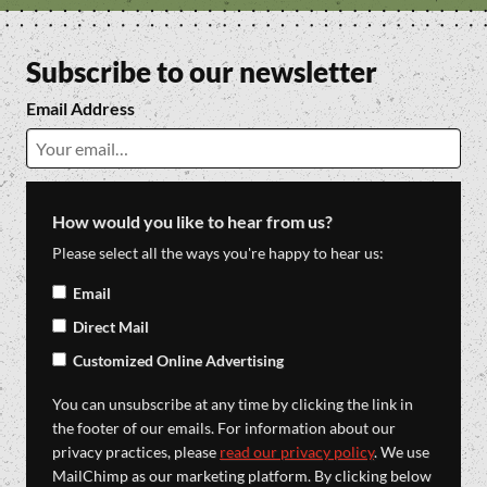
Subscribe to our newsletter
Email Address
How would you like to hear from us?
Please select all the ways you're happy to hear us:
Email
Direct Mail
Customized Online Advertising
You can unsubscribe at any time by clicking the link in
the footer of our emails. For information about our
privacy practices, please
read our privacy policy
. We use
MailChimp as our marketing platform. By clicking below