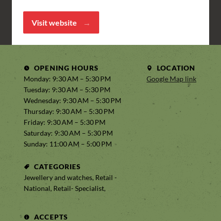
Visit website
OPENING HOURS
LOCATION
Monday: 9:30 AM – 5:30 PM
Google Map link
Tuesday: 9:30 AM – 5:30 PM
Wednesday: 9:30 AM – 5:30 PM
Thursday: 9:30 AM – 5:30 PM
Friday: 9:30 AM – 5:30 PM
Saturday: 9:30 AM – 5:30 PM
Sunday: 11:00 AM – 5:00 PM
CATEGORIES
Jewellery and watches, Retail -
National, Retail- Specialist,
ACCEPTS