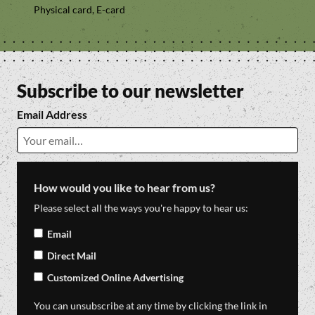
Physical card, E-card
Subscribe to our newsletter
Email Address
How would you like to hear from us?
Please select all the ways you're happy to hear us:
Email
Direct Mail
Customized Online Advertising
You can unsubscribe at any time by clicking the link in