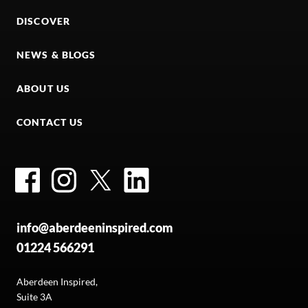
DISCOVER
NEWS & BLOGS
ABOUT US
CONTACT US
Facebook
Instagram
Twitter
LinkedIn
info@aberdeeninspired.com
01224 566291
Aberdeen Inspired,
Suite 3A