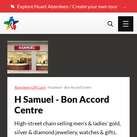
Explore Nuart Aberdeen / Create your own tour
Aberdeen Gift Card
·
H Samuel - Bon Accord Centre
H Samuel - Bon Accord
Centre
High-street chain selling men's & ladies' gold,
silver & diamond jewellery, watches & gifts.