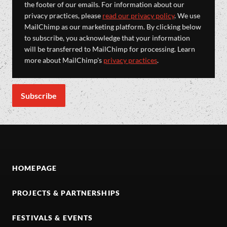
the footer of our emails. For information about our
privacy practices, please
read our privacy policy
. We use
MailChimp as our marketing platform. By clicking below
to subscribe, you acknowledge that your information
will be transferred to MailChimp for processing. Learn
more about MailChimp's
privacy practices
.
HOMEPAGE
PROJECTS & PARTNERSHIPS
FESTIVALS & EVENTS