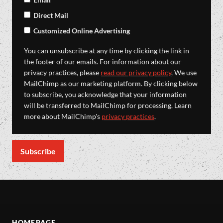
Direct Mail
Customized Online Advertising
You can unsubscribe at any time by clicking the link in
the footer of our emails. For information about our
privacy practices, please
read our privacy policy
. We use
MailChimp as our marketing platform. By clicking below
to subscribe, you acknowledge that your information
will be transferred to MailChimp for processing. Learn
more about MailChimp's
privacy practices
.
HOMEPAGE