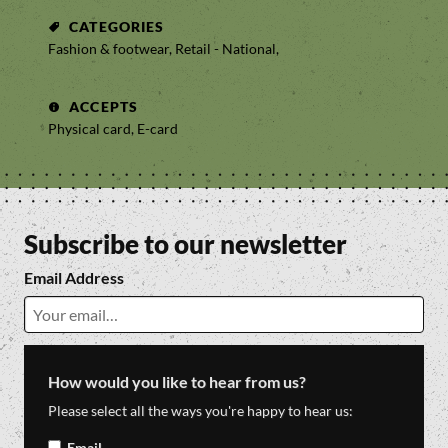
CATEGORIES
Fashion & footwear, Retail - National,
ACCEPTS
Physical card, E-card
Subscribe to our newsletter
Email Address
How would you like to hear from us?
Please select all the ways you're happy to hear us:
Email