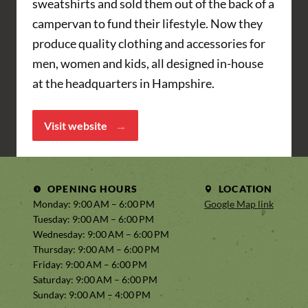
sweatshirts and sold them out of the back of a
campervan to fund their lifestyle. Now they
produce quality clothing and accessories for
men, women and kids, all designed in-house
at the headquarters in Hampshire.
Visit website
OPENING HOURS
LOCATION
Monday: 9:00 AM – 6:00 PM
Google Map link
Tuesday: 9:00 AM – 6:00 PM
Wednesday: 9:00 AM – 6:00 PM
Thursday: 9:00 AM – 6:00 PM
Friday: 9:00 AM – 6:00 PM
Saturday: 9:00 AM – 6:00 PM
Sunday: 9:00 AM – 4:00 PM