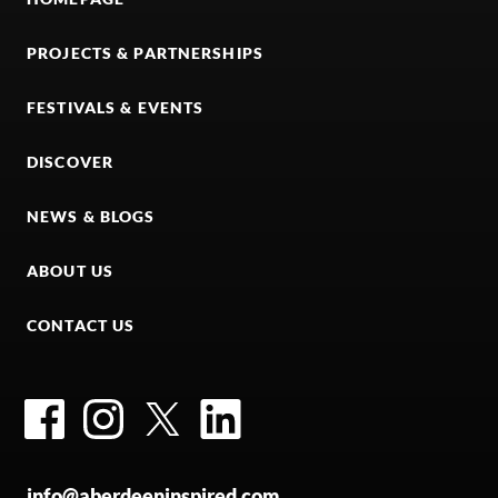
PROJECTS & PARTNERSHIPS
FESTIVALS & EVENTS
DISCOVER
NEWS & BLOGS
ABOUT US
CONTACT US
Facebook
Instagram
Twitter
LinkedIn
info@aberdeeninspired.com