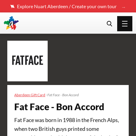
Explore Nuart Aberdeen / Create your own tour
Aberdeen Gift Card
·
Fat Face - Bon Accord
Fat Face - Bon Accord
Fat Face was born in 1988 in the French Alps,
when two British guys printed some