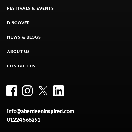
FESTIVALS & EVENTS
DISCOVER
NEWS & BLOGS
ABOUT US
CONTACT US
Facebook
Instagram
Twitter
LinkedIn
info@aberdeeninspired.com
01224 566291