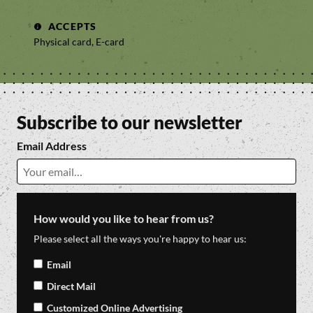
ACCEPTS
Physical card, E-card
Subscribe to our newsletter
Email Address
How would you like to hear from us?
Please select all the ways you're happy to hear us:
Email
Direct Mail
Customized Online Advertising