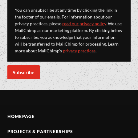
You can unsubscribe at any time by clicking the link in
the footer of our emails. For information about our
privacy practices, please
read our privacy policy
. We use
MailChimp as our marketing platform. By clicking below
to subscribe, you acknowledge that your information
will be transferred to MailChimp for processing. Learn
more about MailChimp's
privacy practices
.
HOMEPAGE
PROJECTS & PARTNERSHIPS