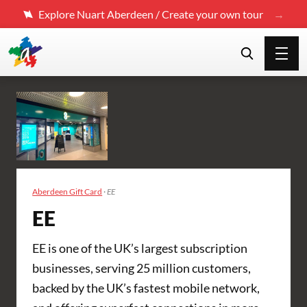
Explore Nuart Aberdeen / Create your own tour
Aberdeen Gift Card
·
EE
EE
EE is one of the UK’s largest subscription
businesses, serving 25 million customers,
backed by the UK’s fastest mobile network,