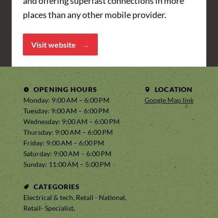
and offering superfast connections in more
places than any other mobile provider.
Visit website
OPENING HOURS
LOCATION
Monday: 9:00 AM – 6:00 PM
Google Map link
Tuesday: 9:00 AM – 6:00 PM
Wednesday: 9:00 AM – 6:00 PM
Thursday: 9:00 AM – 6:00 PM
Friday: 9:00 AM – 6:00 PM
Saturday: 9:00 AM – 6:00 PM
Sunday: 11:00 AM – 5:00 PM
CATEGORIES
Electrical & tech, Retail - National,
Retail- Specialist,