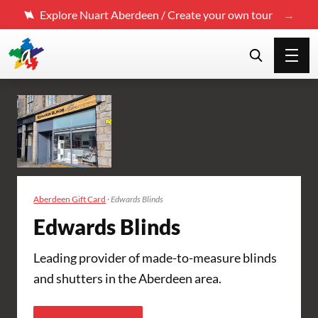
Explore Nuart Aberdeen / Create your own tour
Aberdeen Gift Card
·
Edwards Blinds
Edwards Blinds
Leading provider of made-to-measure blinds
and shutters in the Aberdeen area.