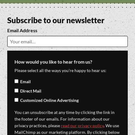
Subscribe to our newsletter
Email Address
How would you like to hear from us?
Please select all the ways you're happy to hear us:
Email
Direct Mail
Customized Online Advertising
You can unsubscribe at any time by clicking the link in
the footer of our emails. For information about our
privacy practices, please
read our privacy policy
. We use
MailChimp as our marketing platform. By clicking below