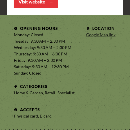
Visit website
OPENING HOURS
LOCATION
Monday: Closed
Google Map link
Tuesday: 9:30 AM – 2:30 PM
Wednesday: 9:30 AM – 2:30 PM
Thursday: 9:30 AM – 6:00 PM
Friday: 9:30 AM – 2:30 PM
Saturday: 9:30 AM – 12:30 PM
Sunday: Closed
CATEGORIES
Home & Garden, Retail- Specialist,
ACCEPTS
Physical card, E-card