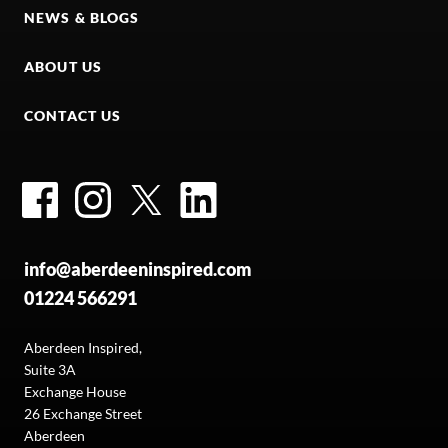
NEWS & BLOGS
ABOUT US
CONTACT US
Facebook
Instagram
Twitter
LinkedIn
info@aberdeeninspired.com
01224 566291
Aberdeen Inspired,
Suite 3A
Exchange House
26 Exchange Street
Aberdeen