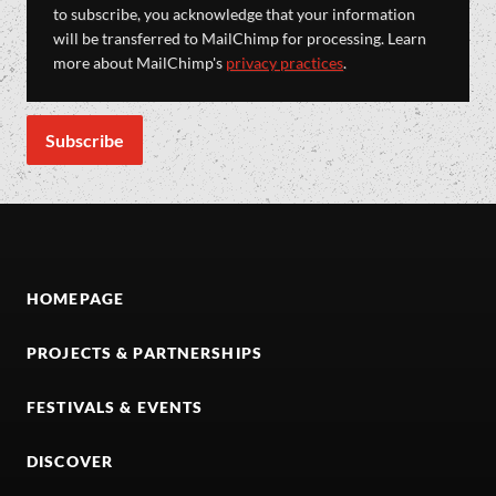
to subscribe, you acknowledge that your information
will be transferred to MailChimp for processing. Learn
more about MailChimp's
privacy practices
.
HOMEPAGE
PROJECTS & PARTNERSHIPS
FESTIVALS & EVENTS
DISCOVER