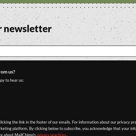
r newsletter
rom us?
py to hear us:
icking the link in the footer of our emails. For information about our privacy pr
eting platform. By clicking below to subscribe, you acknowledge that your info
re about MailChimp's
privacy practices
.