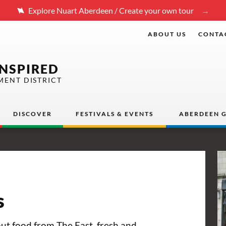
Explore Nuart Aberdeen / Create your own tour
ABOUT US
CONTA
INSPIRED
MENT DISTRICT
DISCOVER
FESTIVALS & EVENTS
ABERDEEN G
s
ut food from The East, fresh and