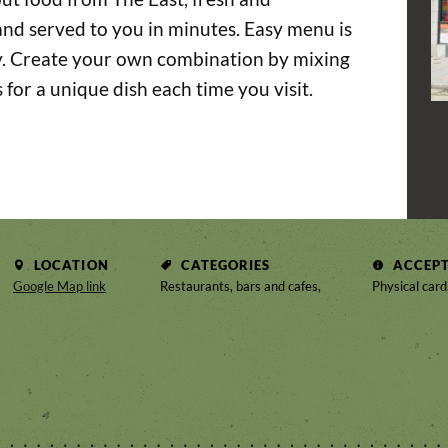
nd served to you in minutes. Easy menu is
ty. Create your own combination by mixing
s for a unique dish each time you visit.
LOCATION
CATEGORIES
ACCEP
Google Map link
Restaurants, bars and cafes,
Physical card