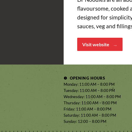
flavoursome, cooked a
designed for simplici
sauces, veg and filling
Visit website
OPENING HOURS
Monday: 11:00 AM – 8:00 PM
Tuesday: 11:00 AM – 8:00 PM
Wednesday: 11:00 AM – 8:00 PM
Thursday: 11:00 AM – 8:00 PM
Friday: 11:00 AM – 8:00 PM
Saturday: 11:00 AM – 8:00 PM
Sunday: 12:00 – 8:00 PM