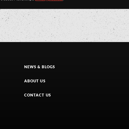
NEWS & BLOGS
ABOUT US
CONTACT US