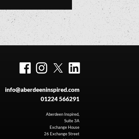
Facebook
Instagram
Twitter
LinkedIn
info@aberdeeninspired.com
01224 566291
Aberdeen Inspired,
Suite 3A
Exchange House
26 Exchange Street