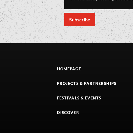
HOMEPAGE
PROJECTS & PARTNERSHIPS
FESTIVALS & EVENTS
DISCOVER