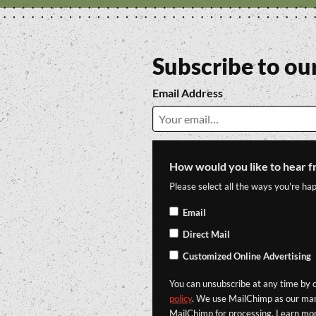
Subscribe to ou
Email Address
How would you like to hear f
Please select all the ways you're hap
Email
Direct Mail
Customized Online Advertising
You can unsubscribe at any time by cl
policy
. We use MailChimp as our mark
MailChimp for processing. Learn mo