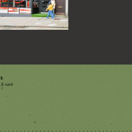
TS
, E-card