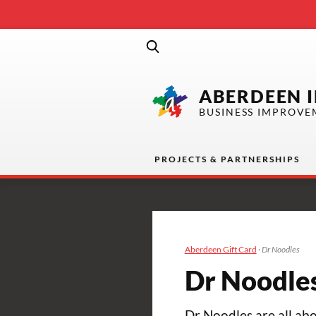
ABERDEEN 
BUSINESS IMPROVE
PROJECTS & PARTNERSHIPS
Aberdeen Gift Card
·
Dr Noodles
Dr Noodle
Dr Noodles are all abo