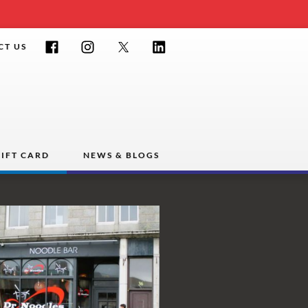
Facebook
Instagram
Twitter
LinkedIn
CT US
IFT CARD
NEWS & BLOGS