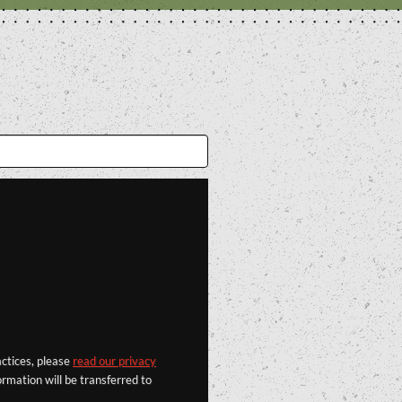
actices, please
read our privacy
rmation will be transferred to