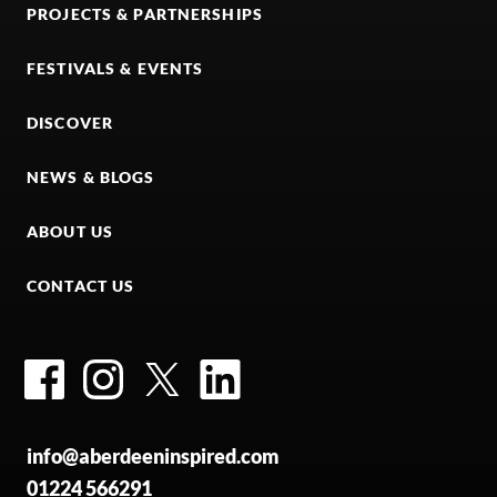
PROJECTS & PARTNERSHIPS
FESTIVALS & EVENTS
DISCOVER
NEWS & BLOGS
ABOUT US
CONTACT US
Facebook
Instagram
Twitter
LinkedIn
info@aberdeeninspired.com
01224 566291