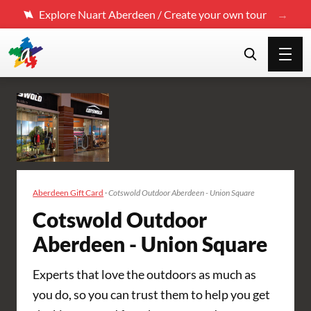
Explore Nuart Aberdeen / Create your own tour
Aberdeen Gift Card
·
Cotswold Outdoor Aberdeen - Union Square
Cotswold Outdoor
Aberdeen - Union Square
Experts that love the outdoors as much as
you do, so you can trust them to help you get