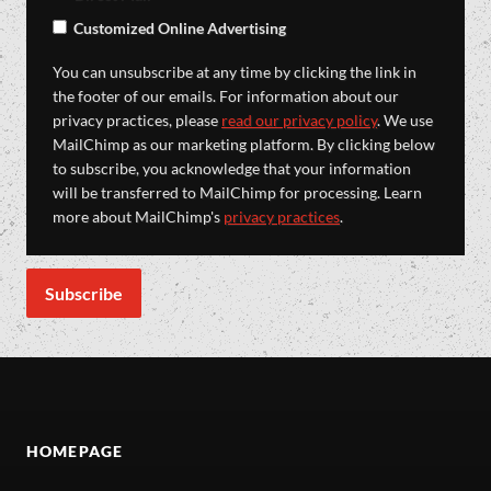
Customized Online Advertising
You can unsubscribe at any time by clicking the link in
the footer of our emails. For information about our
privacy practices, please
read our privacy policy
. We use
MailChimp as our marketing platform. By clicking below
to subscribe, you acknowledge that your information
will be transferred to MailChimp for processing. Learn
more about MailChimp's
privacy practices
.
HOMEPAGE