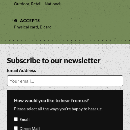
Outdoor, Retail - National,
ACCEPTS
Physical card, E-card
Subscribe to our newsletter
Email Address
How would you like to hear from us?
Please select all the ways you're happy to hear us:
Email
Direct Mail