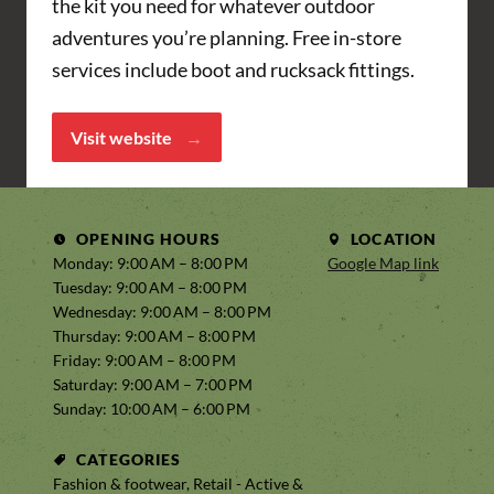
the kit you need for whatever outdoor
adventures you’re planning. Free in-store
services include boot and rucksack fittings.
Visit website
OPENING HOURS
LOCATION
Monday: 9:00 AM – 8:00 PM
Google Map link
Tuesday: 9:00 AM – 8:00 PM
Wednesday: 9:00 AM – 8:00 PM
Thursday: 9:00 AM – 8:00 PM
Friday: 9:00 AM – 8:00 PM
Saturday: 9:00 AM – 7:00 PM
Sunday: 10:00 AM – 6:00 PM
CATEGORIES
Fashion & footwear, Retail - Active &