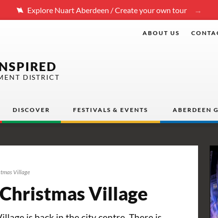
Explore Nuart Aberdeen / Create your own tour
ABOUT US
CONTA
INSPIRED
MENT DISTRICT
DISCOVER
FESTIVALS & EVENTS
ABERDEEN G
stmas Village
 Christmas Village
lage is back in the city centre. There is