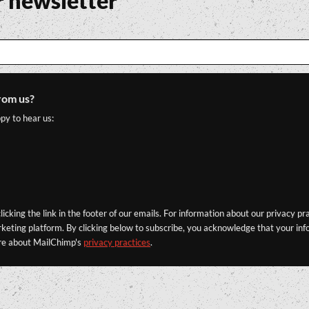
r newsletter
rom us?
py to hear us:
icking the link in the footer of our emails. For information about our privacy pr
eting platform. By clicking below to subscribe, you acknowledge that your info
re about MailChimp's
privacy practices
.