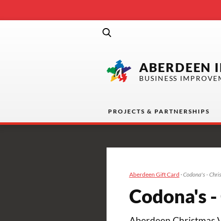
ABERDEEN 
BUSINESS IMPROVE
PROJECTS & PARTNERSHIPS
Aberdeen Gift Card
·
Codona's - Chri
Codona's -
Aberdeen Christmas Vil