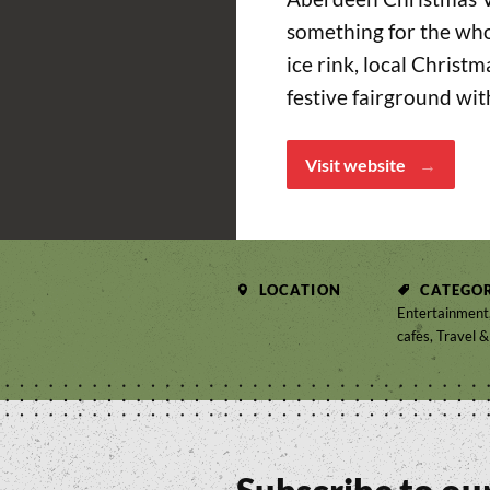
something for the who
ice rink, local Christ
festive fairground wit
Visit website
LOCATION
CATEGOR
Entertainment,
cafes, Travel &