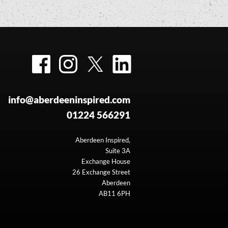
Facebook
Instagram
Twitter
LinkedIn
info@aberdeeninspired.com
01224 566291
Aberdeen Inspired,
Suite 3A
Exchange House
26 Exchange Street
Aberdeen
AB11 6PH