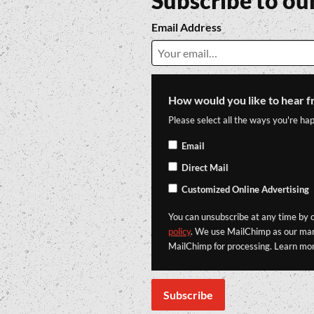
Subscribe to ou
Email Address
How would you like to hear f
Please select all the ways you're hap
Email
Direct Mail
Customized Online Advertising
You can unsubscribe at any time by cl
policy
. We use MailChimp as our mark
MailChimp for processing. Learn mo