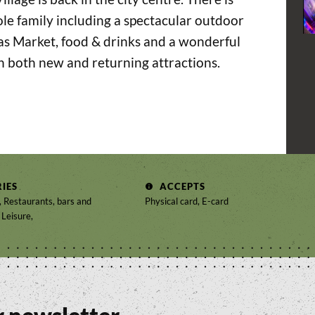
le family including a spectacular outdoor
mas Market, food & drinks and a wonderful
h both new and returning attractions.
IES
ACCEPTS
 Restaurants, bars and
Physical card, E-card
 Leisure,