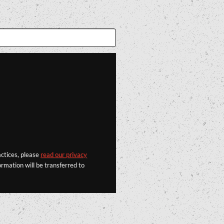
actices, please
read our privacy
rmation will be transferred to