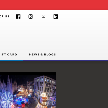
Facebook
Instagram
Twitter
LinkedIn
CT US
IFT CARD
NEWS & BLOGS