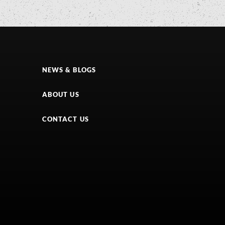
NEWS & BLOGS
ABOUT US
CONTACT US