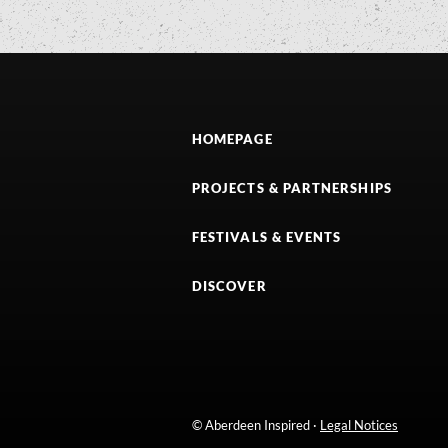
HOMEPAGE
PROJECTS & PARTNERSHIPS
FESTIVALS & EVENTS
DISCOVER
© Aberdeen Inspired ·
Legal Notices