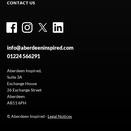
CONTACT US
Facebook
Instagram
Twitter
LinkedIn
info@aberdeeninspired.com
01224 566291
Aberdeen Inspired,
Suite 3A
Exchange House
26 Exchange Street
Aberdeen
AB11 6PH
© Aberdeen Inspired ·
Legal Notices