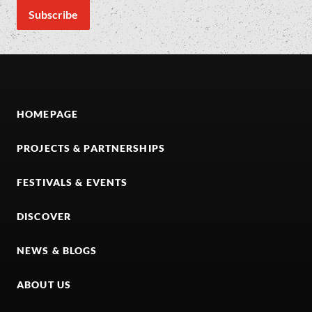
HOMEPAGE
PROJECTS & PARTNERSHIPS
FESTIVALS & EVENTS
DISCOVER
NEWS & BLOGS
ABOUT US