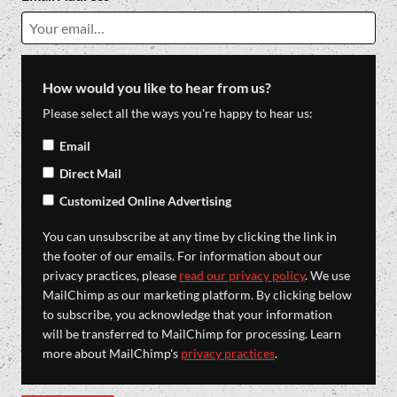
How would you like to hear from us?
Please select all the ways you're happy to hear us:
Email
Direct Mail
Customized Online Advertising
You can unsubscribe at any time by clicking the link in
the footer of our emails. For information about our
privacy practices, please
read our privacy policy
. We use
MailChimp as our marketing platform. By clicking below
to subscribe, you acknowledge that your information
will be transferred to MailChimp for processing. Learn
more about MailChimp's
privacy practices
.