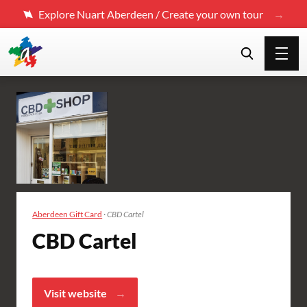
Explore Nuart Aberdeen / Create your own tour
Aberdeen Gift Card
·
CBD Cartel
CBD Cartel
Visit website