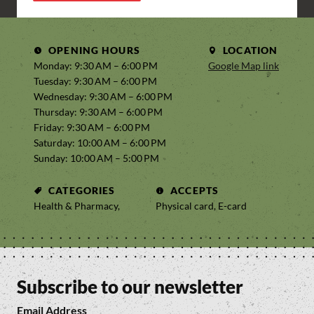
OPENING HOURS
LOCATION
Monday: 9:30 AM – 6:00 PM
Google Map link
Tuesday: 9:30 AM – 6:00 PM
Wednesday: 9:30 AM – 6:00 PM
Thursday: 9:30 AM – 6:00 PM
Friday: 9:30 AM – 6:00 PM
Saturday: 10:00 AM – 6:00 PM
Sunday: 10:00 AM – 5:00 PM
CATEGORIES
ACCEPTS
Health & Pharmacy,
Physical card, E-card
Subscribe to our newsletter
Email Address