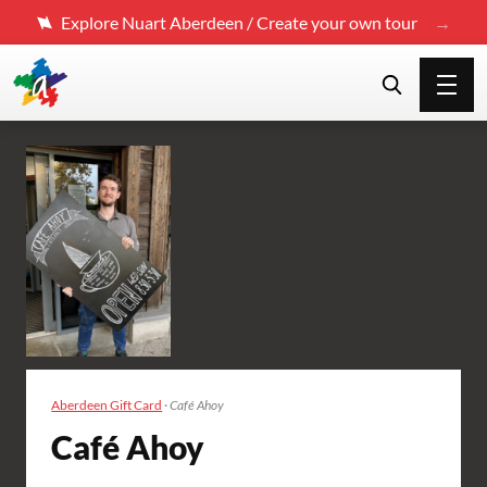
Explore Nuart Aberdeen / Create your own tour
Aberdeen Gift Card
·
Café Ahoy
Café Ahoy