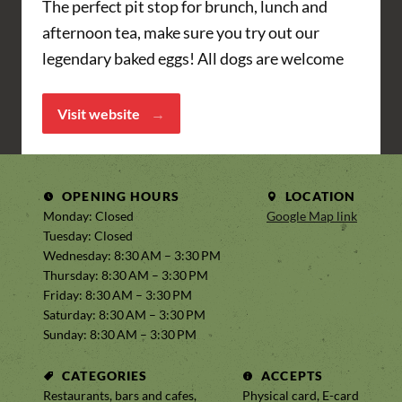
The perfect pit stop for brunch, lunch and
afternoon tea, make sure you try out our
legendary baked eggs! All dogs are welcome
Visit website
OPENING HOURS
LOCATION
Monday: Closed
Google Map link
Tuesday: Closed
Wednesday: 8:30 AM – 3:30 PM
Thursday: 8:30 AM – 3:30 PM
Friday: 8:30 AM – 3:30 PM
Saturday: 8:30 AM – 3:30 PM
Sunday: 8:30 AM – 3:30 PM
CATEGORIES
ACCEPTS
Restaurants, bars and cafes,
Physical card, E-card