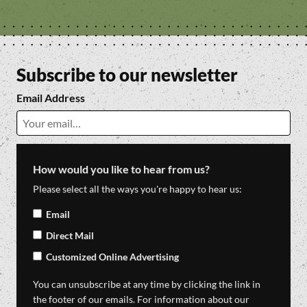
Subscribe to our newsletter
Email Address
How would you like to hear from us?
Please select all the ways you're happy to hear us:
Email
Direct Mail
Customized Online Advertising
You can unsubscribe at any time by clicking the link in
the footer of our emails. For information about our