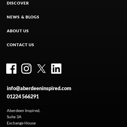
DISCOVER
NEWS & BLOGS
ABOUT US
CONTACT US
Facebook
Instagram
Twitter
LinkedIn
info@aberdeeninspired.com
01224 566291
Aberdeen Inspired,
Suite 3A
Exchange House