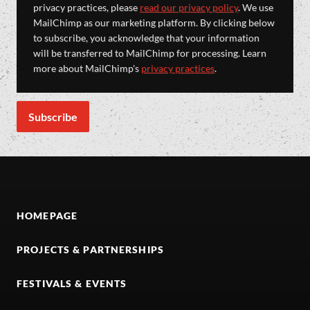
privacy practices, please
read our privacy policy
. We use
MailChimp as our marketing platform. By clicking below
to subscribe, you acknowledge that your information
will be transferred to MailChimp for processing. Learn
more about MailChimp's
privacy practices
.
HOMEPAGE
PROJECTS & PARTNERSHIPS
FESTIVALS & EVENTS