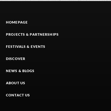
HOMEPAGE
PROJECTS & PARTNERSHIPS
FESTIVALS & EVENTS
DISCOVER
NEWS & BLOGS
ABOUT US
CONTACT US