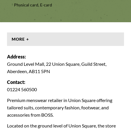
Physical card, E-card
MORE +
Address:
Ground Level Mall, 22 Union Square, Guild Street,
Aberdeen, AB11 5PN
Contact:
01224 560500
Premium menswear retailer in Union Square offering
tailored suits, contemporary fashion, footwear, and
accessories from BOSS.
Located on the ground level of Union Square, the store