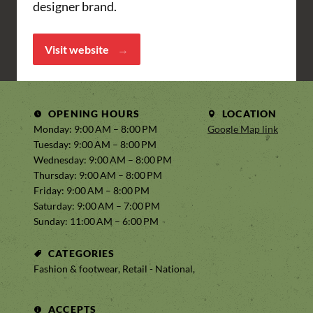
designer brand.
Visit website
OPENING HOURS
LOCATION
Monday: 9:00 AM – 8:00 PM
Google Map link
Tuesday: 9:00 AM – 8:00 PM
Wednesday: 9:00 AM – 8:00 PM
Thursday: 9:00 AM – 8:00 PM
Friday: 9:00 AM – 8:00 PM
Saturday: 9:00 AM – 7:00 PM
Sunday: 11:00 AM – 6:00 PM
CATEGORIES
Fashion & footwear, Retail - National,
ACCEPTS