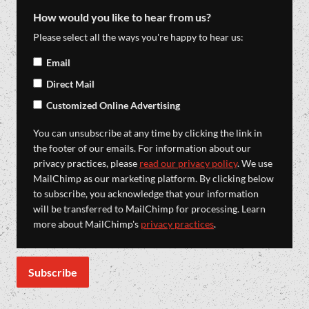
How would you like to hear from us?
Please select all the ways you're happy to hear us:
Email
Direct Mail
Customized Online Advertising
You can unsubscribe at any time by clicking the link in
the footer of our emails. For information about our
privacy practices, please
read our privacy policy
. We use
MailChimp as our marketing platform. By clicking below
to subscribe, you acknowledge that your information
will be transferred to MailChimp for processing. Learn
more about MailChimp's
privacy practices
.