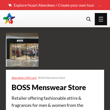
Explore Nuart Aberdeen / Create your own tour
Aberdeen Gift Card
·
BOSS Menswear Store
BOSS Menswear Store
Retailer offering fashionable attire &
fragrances for men & women from the