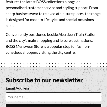
features the latest BOSS collections alongside
personalised customer service and styling support. From
sharp businesswear to relaxed athleisure pieces, the range
is designed for modern lifestyles and special occasions
alike.
Conveniently positioned beside Aberdeen Train Station
and the city’s main shopping and leisure destinations,
BOSS Menswear Store is a popular stop for fashion-
conscious shoppers visiting the city centre.
Subscribe to our newsletter
Email Address