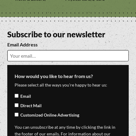
Subscribe to our newsletter
Email Address
How would you like to hear from us?
Please select all the ways you're happy to hear us:
Email
Direct Mail
Customized Online Advertising
You can unsubscribe at any time by clicking the link in
the footer of our emails. For information about our