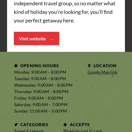
independent travel group, so no matter what
kind of holiday you're looking for, you'll find
your perfect getaway here.
Visit website
OPENING HOURS
LOCATION
Monday: 9:00 AM – 8:00 PM
Google Map link
Tuesday: 9:00 AM – 8:00 PM
Wednesday: 9:00 AM – 8:00 PM
Thursday: 9:00 AM – 8:00 PM
Friday: 9:00 AM – 8:00 PM
Saturday: 9:00 AM – 7:00 PM
Sunday: 11:00 AM – 5:00 PM
CATEGORIES
ACCEPTS
Travel & Leisure,
Physical card, E-card