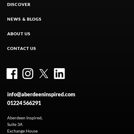
DISCOVER
NEWS & BLOGS
ABOUT US
CONTACT US
Facebook
Instagram
Twitter
LinkedIn
info@aberdeeninspired.com
01224 566291
Aberdeen Inspired,
Suite 3A
Exchange House