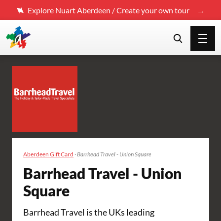
Explore Nuart Aberdeen / Create your own tour
Aberdeen Gift Card
·
Barrhead Travel - Union Square
Barrhead Travel - Union
Square
Barrhead Travel is the UKs leading