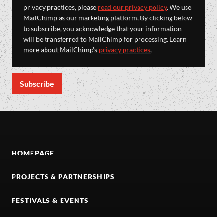
privacy practices, please
read our privacy policy
. We use
MailChimp as our marketing platform. By clicking below
to subscribe, you acknowledge that your information
will be transferred to MailChimp for processing. Learn
more about MailChimp's
privacy practices
.
HOMEPAGE
PROJECTS & PARTNERSHIPS
FESTIVALS & EVENTS