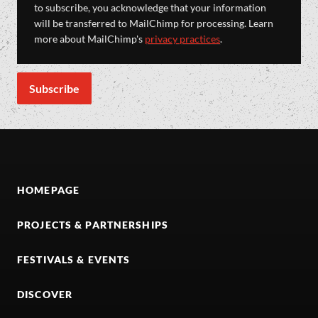
to subscribe, you acknowledge that your information
will be transferred to MailChimp for processing. Learn
more about MailChimp's
privacy practices
.
HOMEPAGE
PROJECTS & PARTNERSHIPS
FESTIVALS & EVENTS
DISCOVER