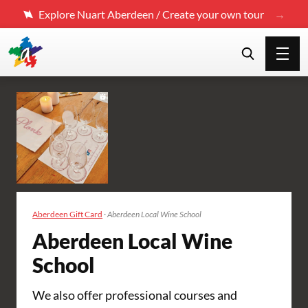
Explore Nuart Aberdeen / Create your own tour
Aberdeen Gift Card
·
Aberdeen Local Wine School
Aberdeen Local Wine
School
We also offer professional courses and