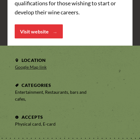
qualifications for those wishing to start or
develop their wine careers.
Visit website
LOCATION
Google Map link
CATEGORIES
Entertainment, Restaurants, bars and
cafes,
ACCEPTS
Physical card, E-card