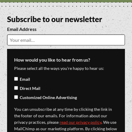
Subscribe to our newsletter
Email Address
How would you like to hear from us?
Please select all the ways you're happy to hear us:
Email
Direct Mail
Customized Online Advertising
You can unsubscribe at any time by clicking the link in
the footer of our emails. For information about our
privacy practices, please
read our privacy policy
. We use
MailChimp as our marketing platform. By clicking below