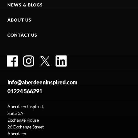
NEWS & BLOGS
ABOUT US
CONTACT US
Facebook
Instagram
Twitter
LinkedIn
info@aberdeeninspired.com
01224 566291
Aberdeen Inspired,
Suite 3A
Exchange House
26 Exchange Street
Aberdeen