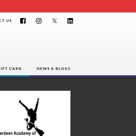
Facebook
Instagram
Twitter
LinkedIn
CT US
IFT CARD
NEWS & BLOGS