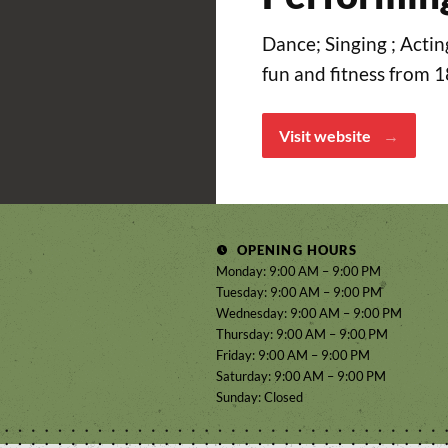
Dance; Singing ; Actin
fun and fitness from 
Visit website
OPENING HOURS
Monday: 9:00 AM – 9:00 PM
Tuesday: 9:00 AM – 9:00 PM
Wednesday: 9:00 AM – 9:00 PM
Thursday: 9:00 AM – 9:00 PM
Friday: 9:00 AM – 9:00 PM
Saturday: 9:00 AM – 9:00 PM
Sunday: Closed