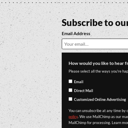
Subscribe to ou
Email Address
How would you like to hear f
Please select all the ways you're hap
Email
Direct Mail
Customized Online Advertising
You can unsubscribe at any time by cl
policy
. We use MailChimp as our mark
MailChimp for processing. Learn mo