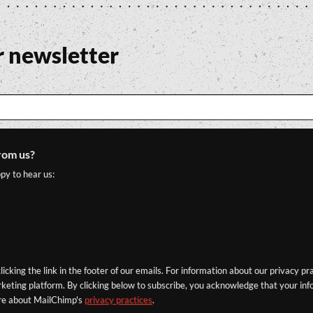
r newsletter
rom us?
py to hear us:
icking the link in the footer of our emails. For information about our privacy pr
eting platform. By clicking below to subscribe, you acknowledge that your info
re about MailChimp's
privacy practices
.