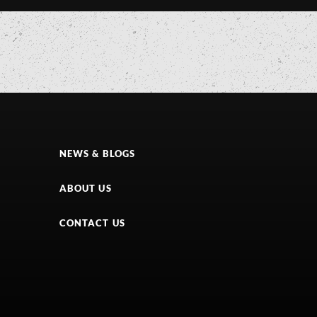
NEWS & BLOGS
ABOUT US
CONTACT US