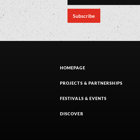
HOMEPAGE
PROJECTS & PARTNERSHIPS
FESTIVALS & EVENTS
DISCOVER