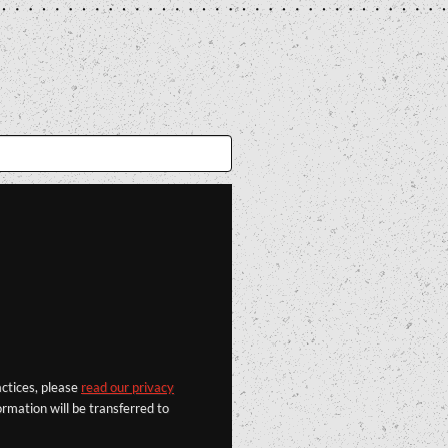
actices, please
read our privacy
rmation will be transferred to