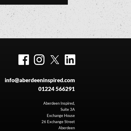
Facebook
Instagram
Twitter
LinkedIn
info@aberdeeninspired.com
01224 566291
Aberdeen Inspired,
Suite 3A
Exchange House
26 Exchange Street
Aberdeen