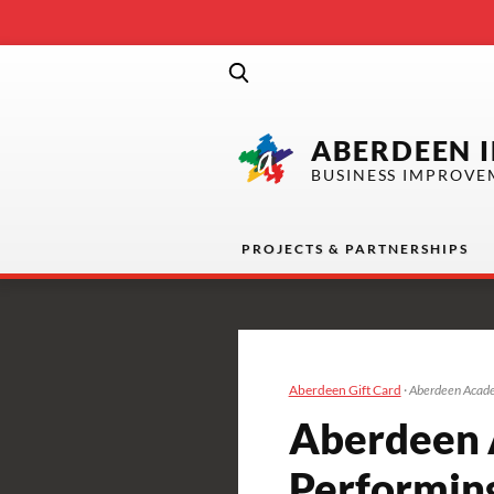
ABERDEEN 
BUSINESS IMPROVE
PROJECTS & PARTNERSHIPS
Aberdeen Gift Card
·
Aberdeen Acade
Aberdeen 
Performin