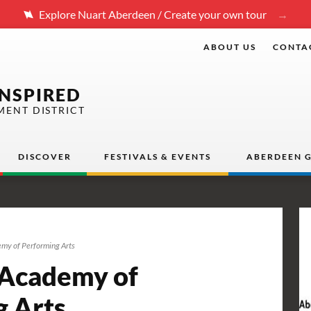
Explore Nuart Aberdeen / Create your own tour
ABOUT US
CONTA
INSPIRED
MENT DISTRICT
DISCOVER
FESTIVALS & EVENTS
ABERDEEN G
my of Performing Arts
Academy of
g Arts