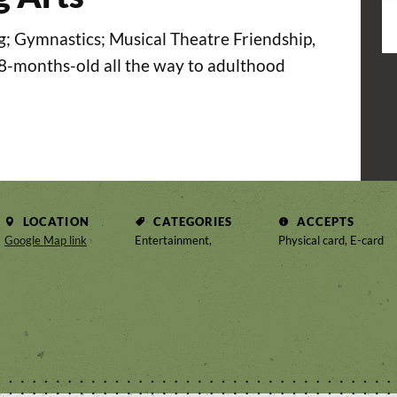
g; Gymnastics; Musical Theatre Friendship,
18-months-old all the way to adulthood
LOCATION
CATEGORIES
ACCEPTS
Google Map link
Entertainment,
Physical card, E-card