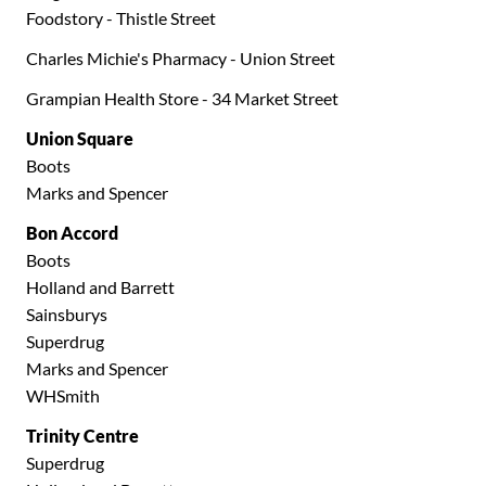
Foodstory - Thistle Street
Charles Michie's Pharmacy - Union Street
Grampian Health Store - 34 Market Street
Union Square
Boots
Marks and Spencer
Bon Accord
Boots
Holland and Barrett
Sainsburys
Superdrug
Marks and Spencer
WHSmith
Trinity Centre
Superdrug