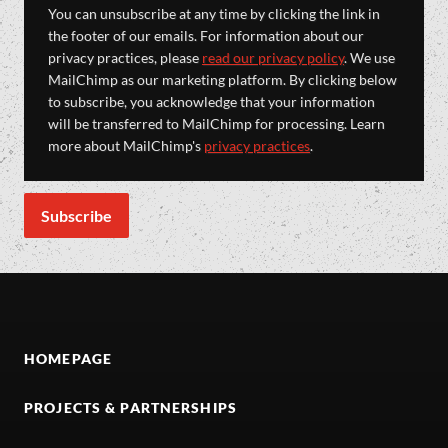
You can unsubscribe at any time by clicking the link in
the footer of our emails. For information about our
privacy practices, please
read our privacy policy
. We use
MailChimp as our marketing platform. By clicking below
to subscribe, you acknowledge that your information
will be transferred to MailChimp for processing. Learn
more about MailChimp's
privacy practices
.
HOMEPAGE
PROJECTS & PARTNERSHIPS