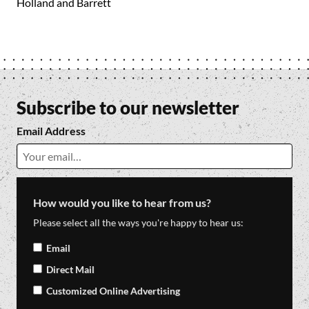
Holland and Barrett
Subscribe to our newsletter
Email Address
How would you like to hear from us?
Please select all the ways you're happy to hear us:
Email
Direct Mail
Customized Online Advertising