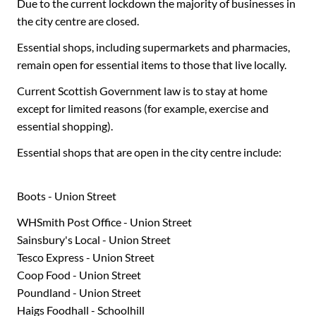
Due to the current lockdown the majority of businesses in
the city centre are closed.
Essential shops, including supermarkets and pharmacies,
remain open for essential items to those that live locally.
Current Scottish Government law is to stay at home
except for limited reasons (for example, exercise and
essential shopping).
Essential shops that are open in the city centre include:
Boots - Union Street
WHSmith Post Office - Union Street
Sainsbury's Local - Union Street
Tesco Express - Union Street
Coop Food - Union Street
Poundland - Union Street
Haigs Foodhall - Schoolhill