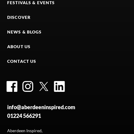
FESTIVALS & EVENTS
DISCOVER
NEWS & BLOGS
ABOUT US
CONTACT US
Facebook
Instagram
Twitter
LinkedIn
info@aberdeeninspired.com
01224 566291
Aberdeen Inspired,