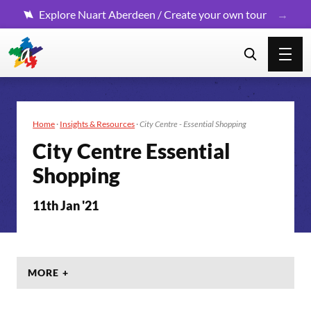
Explore Nuart Aberdeen / Create your own tour
Home
·
Insights & Resources
·
City Centre - Essential Shopping
City Centre Essential
Shopping
11th Jan '21
MORE +