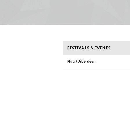
FESTIVALS & EVENTS
Nuart Aberdeen