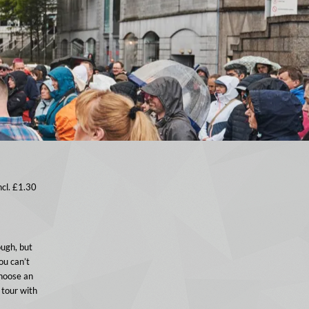
ncl. £1.30
ough, but
ou can’t
choose an
 tour with