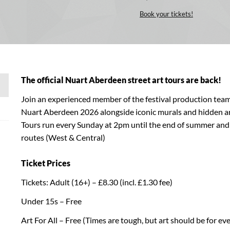
Book your tickets!
The official Nuart Aberdeen street art tours are back!
Join an experienced member of the festival production team
Nuart Aberdeen 2026 alongside iconic murals and hidden a
Tours run every Sunday at 2pm until the end of summer and 
routes (West & Central)
Ticket Prices
Tickets: Adult (16+) – £8.30 (incl. £1.30 fee)
Under 15s – Free
Art For All – Free (Times are tough, but art should be for ever