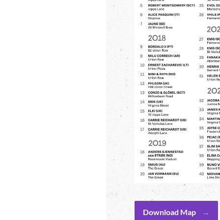
Download Map