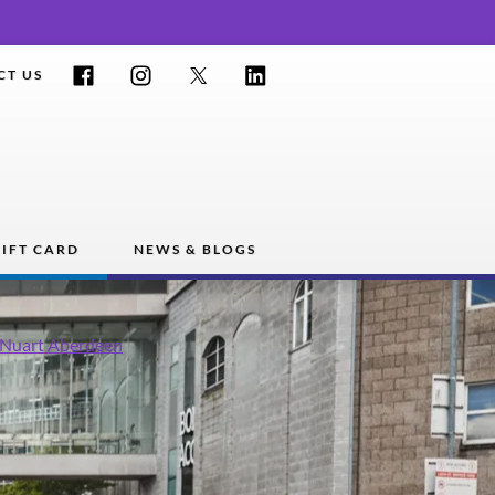
Facebook
Instagram
Twitter
LinkedIn
CT US
IFT CARD
NEWS & BLOGS