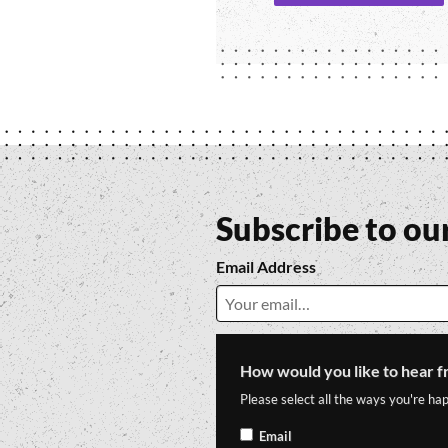
Subscribe to ou
Email Address
How would you like to hear f
Please select all the ways you're hap
Email