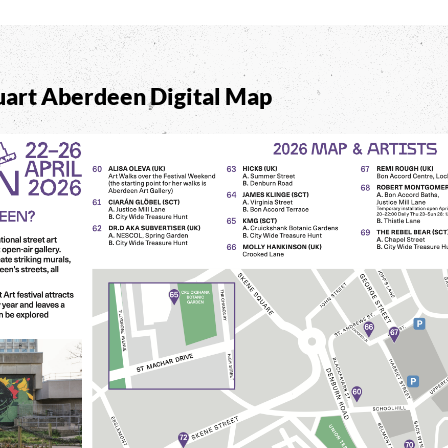
art Aberdeen Digital Map