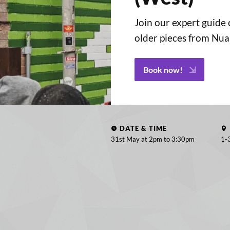
Join our expert guide
older pieces from Nu
Book now!
DATE & TIME
31st May at 2pm to
3:30pm
1-