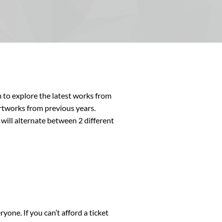
 to explore the latest works from
rtworks from previous years.
will alternate between 2 different
yone. If you can’t afford a ticket