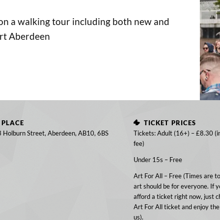
 on a walking tour including both new and
art Aberdeen
PLACE
TICKET PRICES
3 Holburn Street, Aberdeen, AB10, 6BS
Tickets: Adult (16+) – £8.30 (i
fee)
Under 15s – Free
Art For All – Free (Times are t
art should be for everyone. If y
afford a ticket right now, just 
Art For All ticket and enjoy the
us).