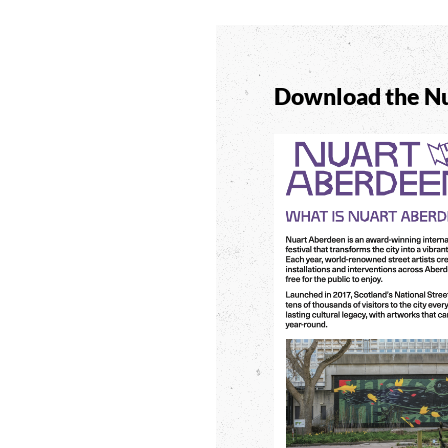
Download the Nu