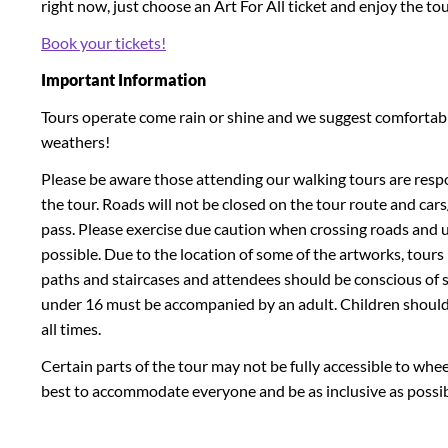
right now, just choose an Art For All ticket and enjoy the tou
Book your tickets!
Important Information
Tours operate come rain or shine and we suggest comfortable
weathers!
Please be aware those attending our walking tours are respo
the tour. Roads will not be closed on the tour route and ca
pass. Please exercise due caution when crossing roads and 
possible. Due to the location of some of the artworks, tou
paths and staircases and attendees should be conscious of sli
under 16 must be accompanied by an adult. Children should
all times.
Certain parts of the tour may not be fully accessible to whee
best to accommodate everyone and be as inclusive as possib