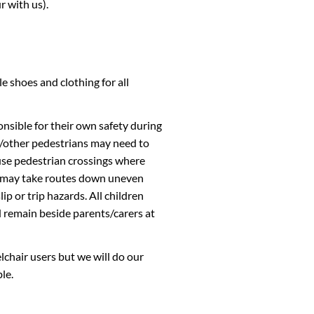
r with us).
 shoes and clothing for all
nsible for their own safety during
rs/other pedestrians may need to
use pedestrian crossings where
rs may take routes down uneven
p or trip hazards. All children
 remain beside parents/carers at
lchair users but we will do our
le.