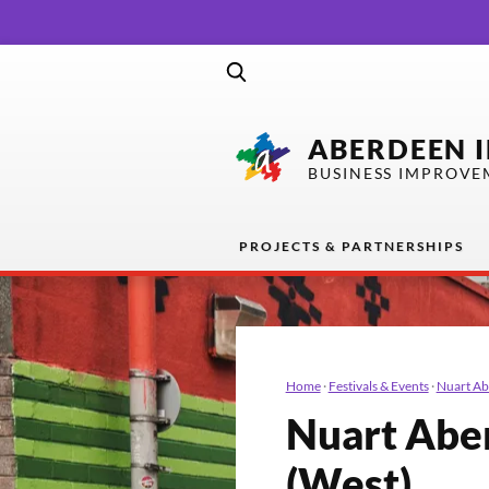
ABERDEEN 
BUSINESS IMPROVE
PROJECTS & PARTNERSHIPS
Home
·
Festivals & Events
·
Nuart A
Nuart Abe
(West)