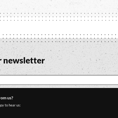
r newsletter
rom us?
py to hear us: