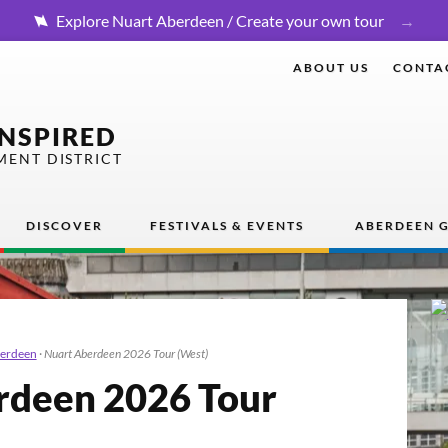
Explore Nuart Aberdeen / Create your own tour
ABOUT US
CONTA
INSPIRED
MENT DISTRICT
DISCOVER
FESTIVALS & EVENTS
ABERDEEN G
berdeen
·
Nuart Aberdeen 2026 Tour (West)
rdeen
2026
Tour