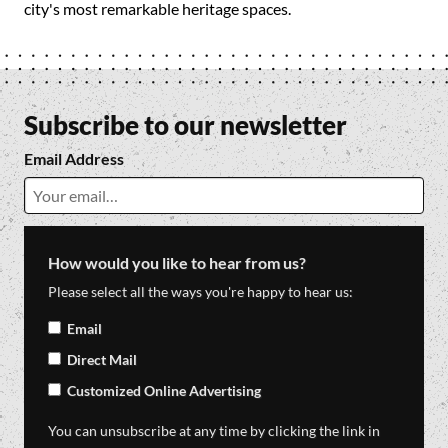
city's most remarkable heritage spaces.
Subscribe to our newsletter
Email Address
How would you like to hear from us?
Please select all the ways you're happy to hear us:
Email
Direct Mail
Customized Online Advertising
You can unsubscribe at any time by clicking the link in