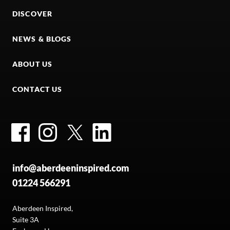
DISCOVER
NEWS & BLOGS
ABOUT US
CONTACT US
Facebook
Instagram
Twitter
LinkedIn
info@aberdeeninspired.com
01224 566291
Aberdeen Inspired,
Suite 3A