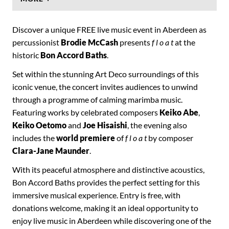
Discover a unique FREE live music event in Aberdeen as
percussionist
Brodie McCash
presents
f l o a t
at the
historic
Bon Accord Baths
.
Set within the stunning Art Deco surroundings of this
iconic venue, the concert invites audiences to unwind
through a programme of calming marimba music.
Featuring works by celebrated composers
Keiko Abe
,
Keiko Oetomo
and
Joe Hisaishi
, the evening also
includes the
world premiere
of
f l o a t
by composer
Clara-Jane Maunder
.
With its peaceful atmosphere and distinctive acoustics,
Bon Accord Baths provides the perfect setting for this
immersive musical experience. Entry is free, with
donations welcome, making it an ideal opportunity to
enjoy live music in Aberdeen while discovering one of the