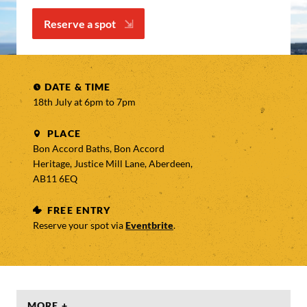
Reserve a spot
DATE & TIME
18th July at 6pm to
7pm
PLACE
Bon Accord Baths, Bon Accord
Heritage, Justice Mill Lane, Aberdeen,
AB11 6EQ
FREE ENTRY
Reserve your spot via
Eventbrite
.
MORE +