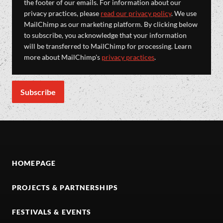
the footer of our emails. For information about our
privacy practices, please
read our privacy policy
. We use
MailChimp as our marketing platform. By clicking below
to subscribe, you acknowledge that your information
will be transferred to MailChimp for processing. Learn
more about MailChimp's
privacy practices
.
HOMEPAGE
PROJECTS & PARTNERSHIPS
FESTIVALS & EVENTS