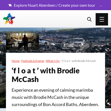
Explore Nuart Aberdeen / Create your own tour
Home
·
Festivals & Events
·
What's On
·
'f l o a t ' with Brodie McCash
‘
f l o a t ’ with Brodie
McCash
Experience an evening of calming marimba
music with Brodie McCash in the unique
surroundings of Bon Accord Baths, Aberdeen.