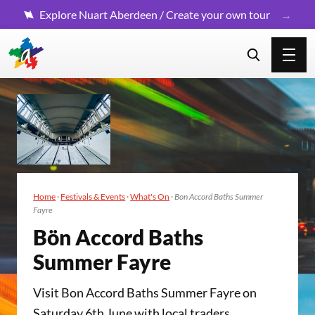
Explore Nuart Aberdeen / Create your own tour
Home
·
Festivals & Events
·
What's On
·
Bon Accord Baths Summer
Fayre
Bön Accord Baths
Sum­mer Fayre
Visit Bon Accord Baths Summer Fayre on
Saturday 6th June with local traders,