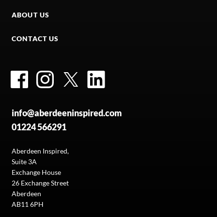
ABOUT US
CONTACT US
Facebook
Instagram
Twitter
LinkedIn
info@aberdeeninspired.com
01224 566291
Aberdeen Inspired,
Suite 3A
Exchange House
26 Exchange Street
Aberdeen
AB11 6PH