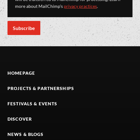
more about MailChimp's
privacy practices
.
HOMEPAGE
PROJECTS & PARTNERSHIPS
FESTIVALS & EVENTS
DISCOVER
NEWS & BLOGS