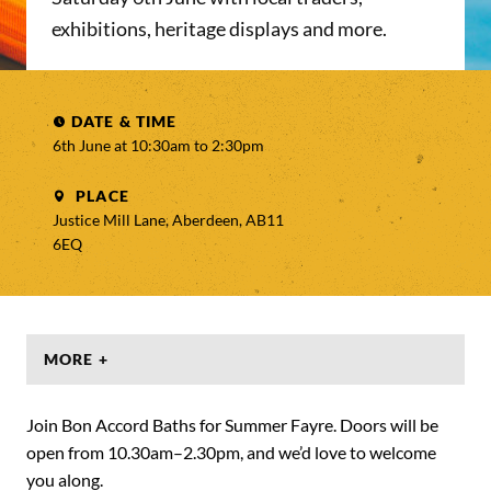
exhibitions, heritage displays and more.
DATE & TIME
6th June at 10:30am to
2:30pm
PLACE
Justice Mill Lane, Aberdeen, AB11
6EQ
MORE +
Join Bon Accord Baths for Summer Fayre. Doors will be
open from 10.30am–2.30pm, and we’d love to welcome
you along.