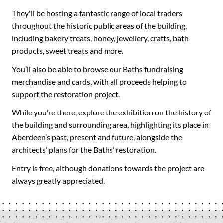
They'll be hosting a fantastic range of local traders
throughout the historic public areas of the building,
including bakery treats, honey, jewellery, crafts, bath
products, sweet treats and more.
You’ll also be able to browse our Baths fundraising
merchandise and cards, with all proceeds helping to
support the restoration project.
While you’re there, explore the exhibition on the history of
the building and surrounding area, highlighting its place in
Aberdeen’s past, present and future, alongside the
architects’ plans for the Baths’ restoration.
Entry is free, although donations towards the project are
always greatly appreciated.