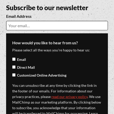
Subscribe to our newsletter
Email Address
How would you like to hear from us?
Please select all the ways you're happy to hear us:
Email
Direct Mail
Customized Online Advertising
You can unsubscribe at any time by clicking the link in
the footer of our emails. For information about our
privacy practices, please
read our privacy policy
. We use
MailChimp as our marketing platform. By clicking below
to subscribe, you acknowledge that your information
will be transferred to MailChimp for processing. Learn