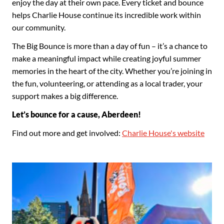
enjoy the day at their own pace. Every ticket and bounce
helps Charlie House continue its incredible work within
our community.
The Big Bounce is more than a day of fun – it’s a chance to
make a meaningful impact while creating joyful summer
memories in the heart of the city. Whether you’re joining in
the fun, volunteering, or attending as a local trader, your
support makes a big difference.
Let’s bounce for a cause, Aberdeen!
Find out more and get involved:
Charlie House's website