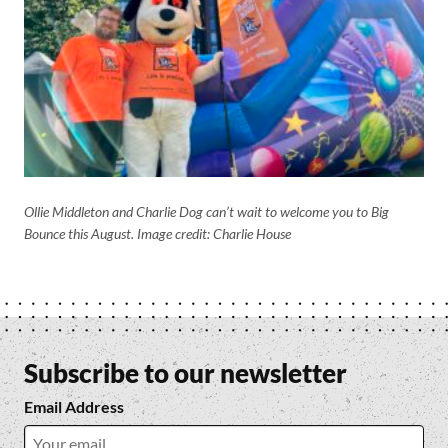
Ollie Middleton and Charlie Dog can’t wait to welcome you to Big
Bounce this August.
Image credit: Charlie House
Subscribe to our newsletter
Email Address