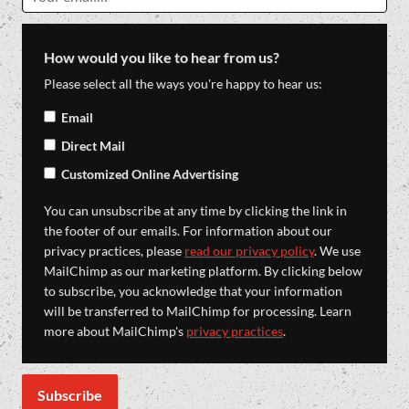
How would you like to hear from us?
Please select all the ways you're happy to hear us:
Email
Direct Mail
Customized Online Advertising
You can unsubscribe at any time by clicking the link in
the footer of our emails. For information about our
privacy practices, please
read our privacy policy
. We use
MailChimp as our marketing platform. By clicking below
to subscribe, you acknowledge that your information
will be transferred to MailChimp for processing. Learn
more about MailChimp's
privacy practices
.