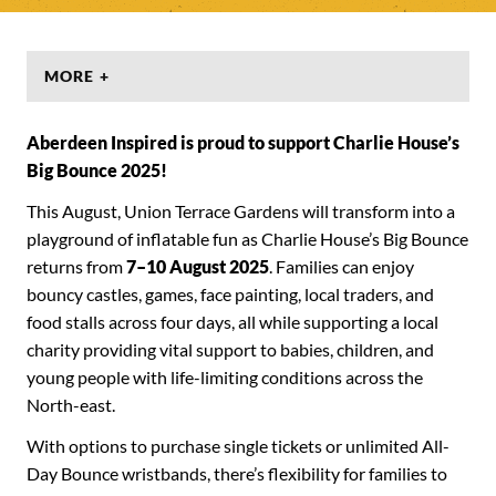
MORE +
Aberdeen Inspired is proud to support Charlie House’s
Big Bounce 2025!
This August, Union Terrace Gardens will transform into a
playground of inflatable fun as Charlie House’s Big Bounce
returns from
7–10 August 2025
. Families can enjoy
bouncy castles, games, face painting, local traders, and
food stalls across four days, all while supporting a local
charity providing vital support to babies, children, and
young people with life-limiting conditions across the
North-east.
With options to purchase single tickets or unlimited All-
Day Bounce wristbands, there’s flexibility for families to