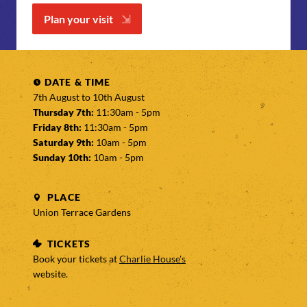
Plan your visit
DATE & TIME
7th August to
10th August
Thursday 7th:
11:30am - 5pm
Friday 8th:
11:30am - 5pm
Saturday 9th:
10am - 5pm
Sunday 10th:
10am - 5pm
PLACE
Union Terrace Gardens
TICKETS
Book your tickets at
Charlie House's
website.