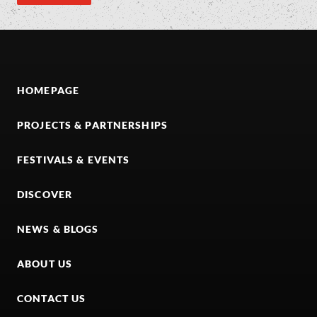
HOMEPAGE
PROJECTS & PARTNERSHIPS
FESTIVALS & EVENTS
DISCOVER
NEWS & BLOGS
ABOUT US
CONTACT US