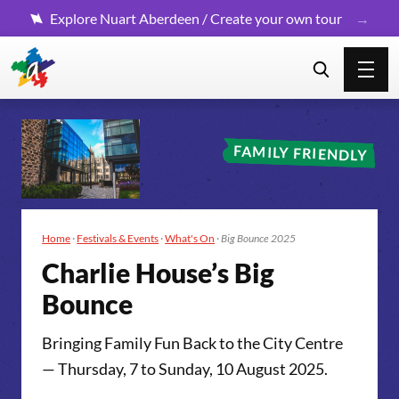
Explore Nuart Aberdeen / Create your own tour
FAMILY FRIENDLY
Home
·
Festivals & Events
·
What's On
·
Big Bounce 2025
Char­lie House­’s Big
Bounce
Bringing Family Fun Back to the City Centre
— Thursday, 7 to Sunday, 10 August 2025.