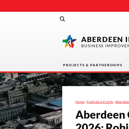
ABERDEEN 
BUSINESS IMPROVE
PROJECTS & PARTNERSHIPS
Home
·
Festivals & Events
·
Aberdeen
Aberdeen Co
2026
: Rob