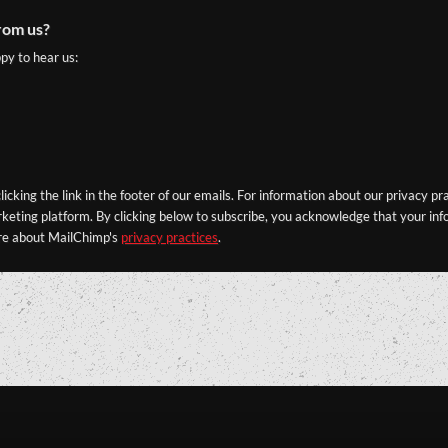
rom us?
py to hear us:
icking the link in the footer of our emails. For information about our privacy pr
eting platform. By clicking below to subscribe, you acknowledge that your info
re about MailChimp's
privacy practices
.