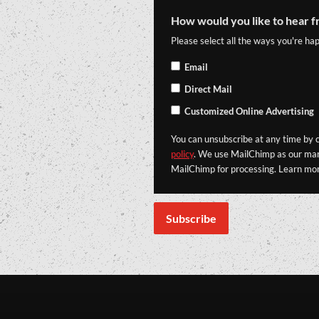
How would you like to hear f
Please select all the ways you're hap
Email
Direct Mail
Customized Online Advertising
You can unsubscribe at any time by cl
policy
. We use MailChimp as our mark
MailChimp for processing. Learn mo