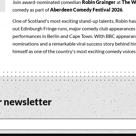
Join award-nominated comedian
Robin Grainger
at
The W
comedy as part of
Aberdeen Comedy Festival 2026
.
One of Scotland's most exciting stand-up talents, Robin has
out Edinburgh Fringe runs, major comedy club appearances 
performances in Berlin and Cape Town. With BBC appearanc
nominations and a remarkable viral success story behind him
himself as one of the country's most exciting comedy voices
r newsletter