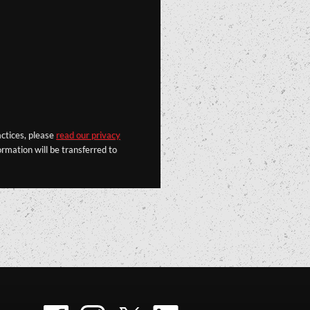
actices, please
read our privacy
rmation will be transferred to
Facebook
Instagram
Twitter
LinkedIn