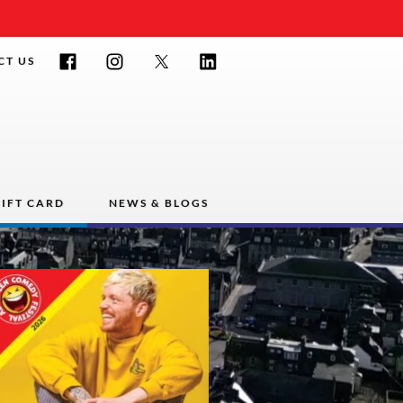
Facebook
Instagram
Twitter
LinkedIn
CT US
IFT CARD
NEWS & BLOGS