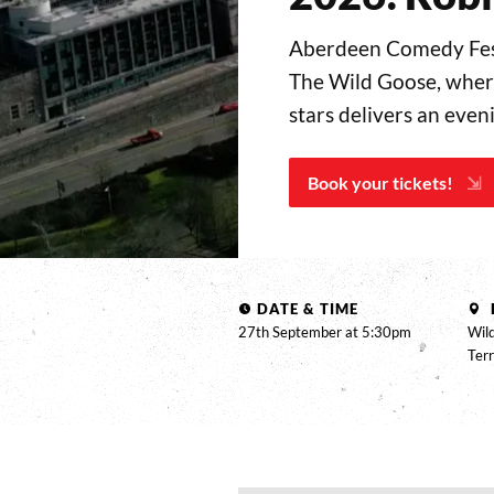
Aberdeen Comedy Fest
The Wild Goose, where
stars delivers an eve
Book your tickets!
DATE & TIME
27th September at 5:30pm
Wild
Ter