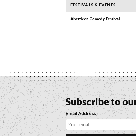
FESTIVALS & EVENTS
Aberdeen Comedy Festival
Subscribe to ou
Email Address