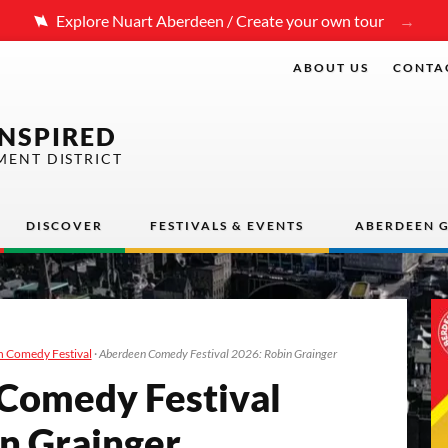
Explore Nuart Aberdeen / Create your own tour
ABOUT US
CONTA
INSPIRED
MENT DISTRICT
DISCOVER
FESTIVALS & EVENTS
ABERDEEN G
 Comedy Festival
·
Aberdeen Comedy Festival 2026: Robin Grainger
m­e­dy Fes­ti­val
in Grainger