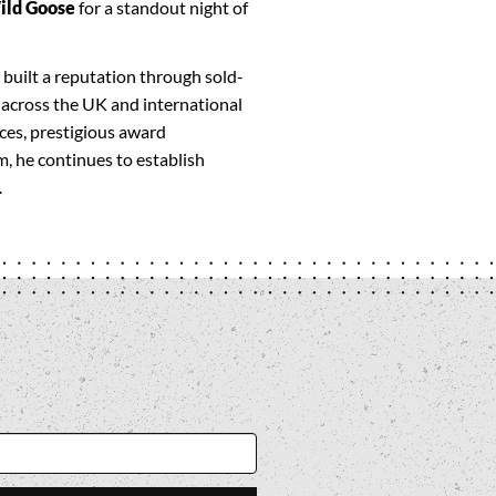
ild Goose
for a standout night of
 built a reputation through sold-
across the UK and international
es, prestigious award
, he continues to establish
.