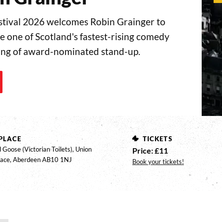
ival 2026 welcomes Robin Grainger to
 one of Scotland's fastest-rising comedy
ning of award-nominated stand-up.
PLACE
TICKETS
 Goose (Victorian Toilets), Union
Price: £11
race, Aberdeen AB10 1NJ
Book your tickets!