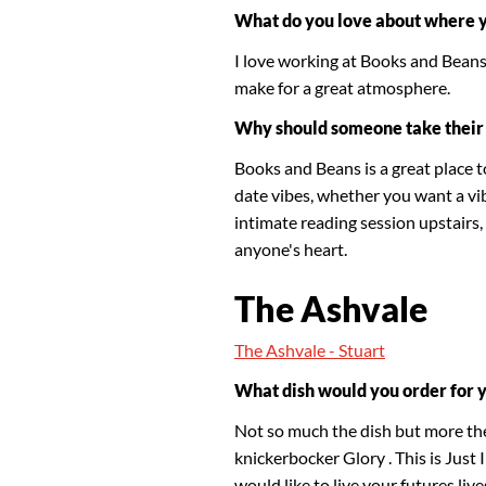
What do you love about where 
I love working at Books and Beans 
make for a great atmosphere.
Why should someone take their 
Books and Beans is a great place t
date vibes, whether you want a vi
intimate reading session upstairs, 
anyone's heart.
The Ashvale
The Ashvale - Stuart
What dish would you order for 
Not so much the dish but more the
knickerbocker Glory . This is Just I
would like to live your futures liv