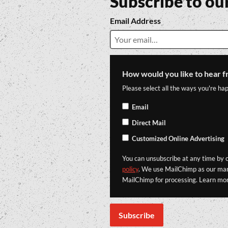
Subscribe to ou
Email Address
How would you like to hear f
Please select all the ways you're hap
Email
Direct Mail
Customized Online Advertising
You can unsubscribe at any time by cl
policy
. We use MailChimp as our mark
MailChimp for processing. Learn mo