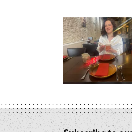
Namaste
Delhi
-
Stefania