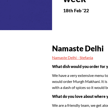
18th Feb '22
Namaste Delhi
Namaste Delhi - Stefania
What dish would you order for 
We have a very extensive menu to s
would order Murgh Makhani. It is 
with a dash of spices so it would b
What do you love about where 
We are a friendly team, we get alon