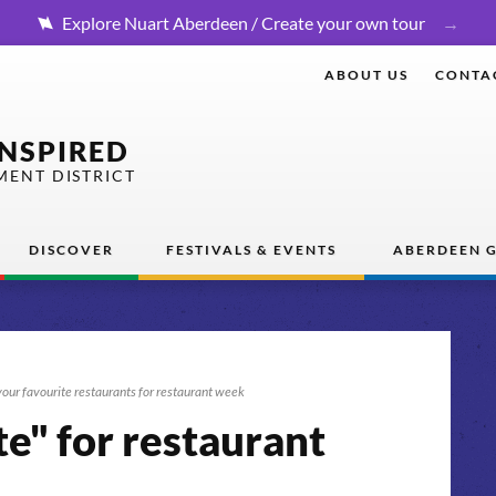
Explore Nuart Aberdeen / Create your own tour
ABOUT US
CONTA
INSPIRED
MENT DISTRICT
DISCOVER
FESTIVALS & EVENTS
ABERDEEN G
our favourite restaurants for restaurant week
e" for restaurant