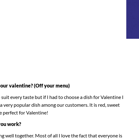
your valentine? (Off your menu)
uit every taste but if I had to choose a dish for Valentine I
a very popular dish among our customers. It is red, sweet
e perfect for Valentine!
you work?
g well together. Most of all I love the fact that everyone is