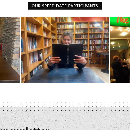
OUR SPEED DATE PARTICIPANTS
Books
The
and
Ashvale
Beans
-
-
Stuart
Erin