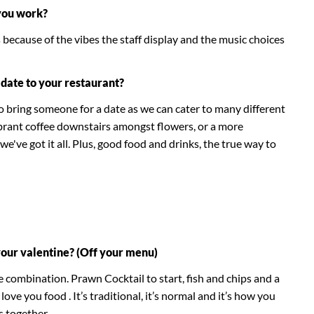
you work?
because of the vibes the staff display and the music choices
date to your restaurant?
o bring someone for a date as we can cater to many different
brant coffee downstairs amongst flowers, or a more
we've got it all. Plus, good food and drinks, the true way to
your valentine? (Off your menu)
 combination. Prawn Cocktail to start, fish and chips and a
 love you food . It’s traditional, it’s normal and it’s how you
es together