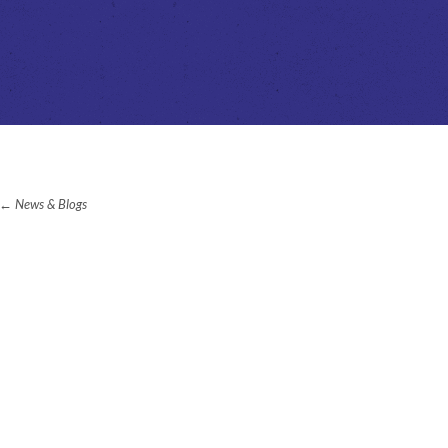
News & Blogs