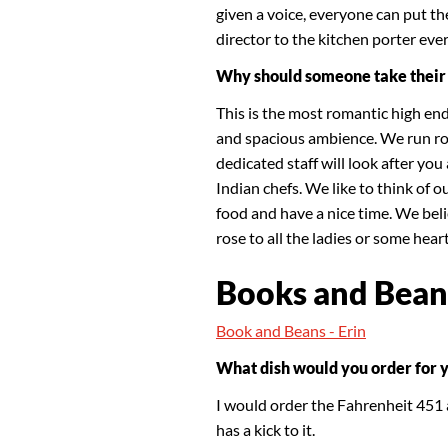
given a voice, everyone can put th
director to the kitchen porter ever
Why should someone take their 
This is the most romantic high en
and spacious ambience. We run ro
dedicated staff will look after yo
Indian chefs. We like to think of 
food and have a nice time. We beli
rose to all the ladies or some hea
Books and Bean
Book and Beans - Erin
What dish would you order for 
I would order the Fahrenheit 451 a
has a kick to it.