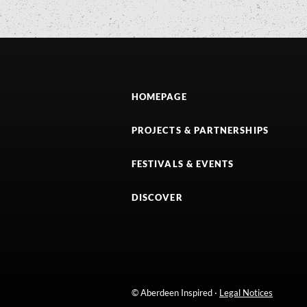
HOMEPAGE
PROJECTS & PARTNERSHIPS
FESTIVALS & EVENTS
DISCOVER
© Aberdeen Inspired ·
Legal Notices