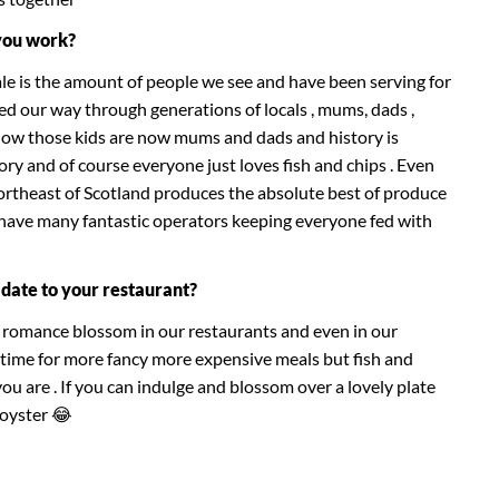
you work?
le is the amount of people we see and have been serving for
d our way through generations of locals , mums, dads ,
now those kids are now mums and dads and history is
story and of course everyone just loves fish and chips . Even
Northeast of Scotland produces the absolute best of produce
 have many fantastic operators keeping everyone fed with
date to your restaurant?
a romance blossom in our restaurants and even in our
 time for more fancy more expensive meals but fish and
u are . If you can indulge and blossom over a lovely plate
 oyster 😂