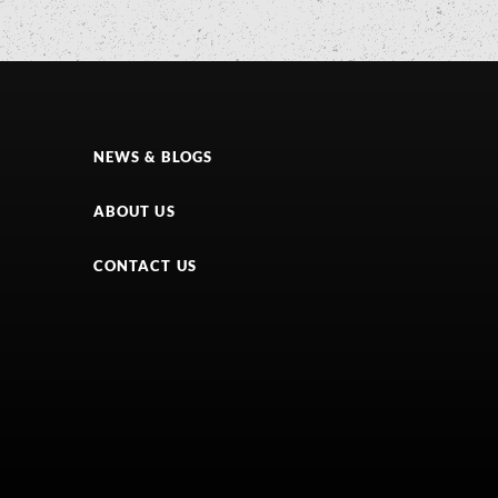
NEWS & BLOGS
ABOUT US
CONTACT US