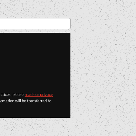
actices, please
read our privacy
rmation will be transferred to