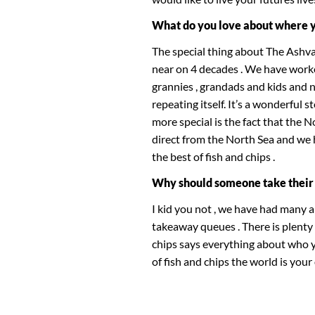
What do you love about where 
The special thing about The Ashva
near on 4 decades . We have worke
grannies , grandads and kids and 
repeating itself. It’s a wonderful 
more special is the fact that the 
direct from the North Sea and we
the best of fish and chips .
Why should someone take their 
I kid you not , we have had many 
takeaway queues . There is plenty
chips says everything about who yo
of fish and chips the world is your