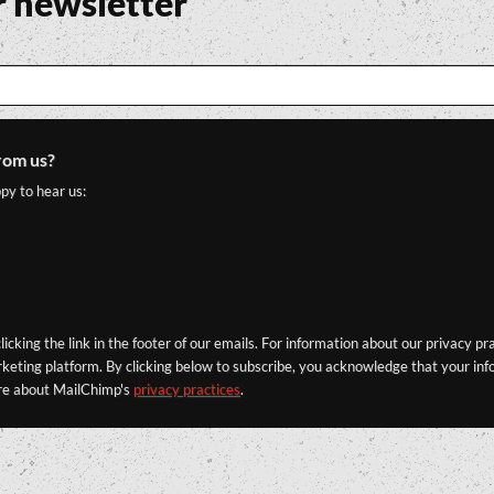
r newsletter
rom us?
py to hear us:
icking the link in the footer of our emails. For information about our privacy pr
eting platform. By clicking below to subscribe, you acknowledge that your info
re about MailChimp's
privacy practices
.