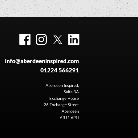
Facebook
Instagram
Twitter
LinkedIn
info@aberdeeninspired.com
01224 566291
Aberdeen Inspired,
Suite 3A
Exchange House
26 Exchange Street
Aberdeen
AB11 6PH