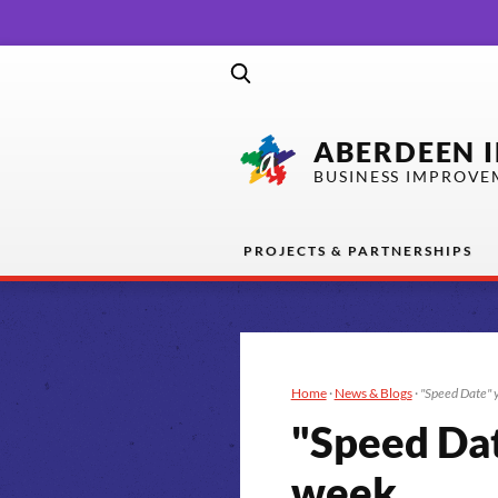
ABERDEEN 
BUSINESS IMPROVE
PROJECTS & PARTNERSHIPS
Home
·
News & Blogs
·
"Speed Date" y
"Speed Dat
week