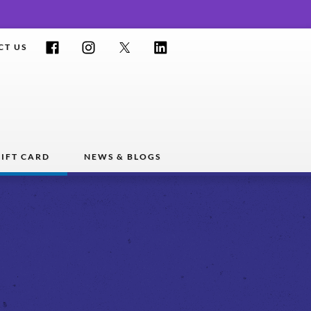
Facebook
Instagram
Twitter
LinkedIn
CT US
IFT CARD
NEWS & BLOGS