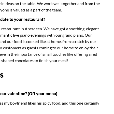
eir ideas on the table. We work well together and from the
yone is valued as a part of the team.
date to your restaurant?
d restaurant in Aberdeen. We have got a soothing, elegant
mantic live piano evenings with our grand piano. Our
u and our food is cooked like at home, from scratch by our
our customers as guests coming to our home to enjoy their
eve in the importance of small touches like offering a red
rt shaped chocolates to finish your meal!
s
your valentine? (Off your menu)
s my boyfriend likes his spicy food, and this one certainly